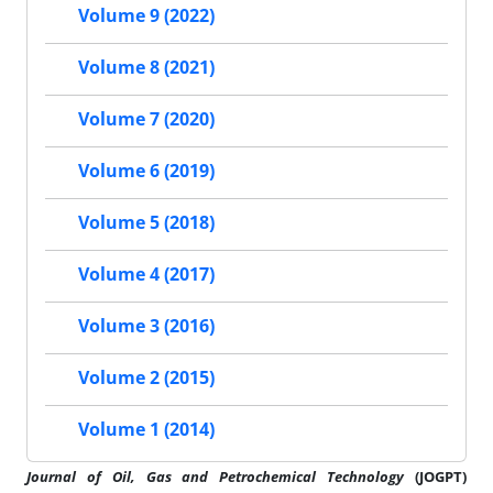
Volume 9 (2022)
Volume 8 (2021)
Volume 7 (2020)
Volume 6 (2019)
Volume 5 (2018)
Volume 4 (2017)
Volume 3 (2016)
Volume 2 (2015)
Volume 1 (2014)
Journal of
Oil, Gas and Petrochemical Technology
(JOGPT)