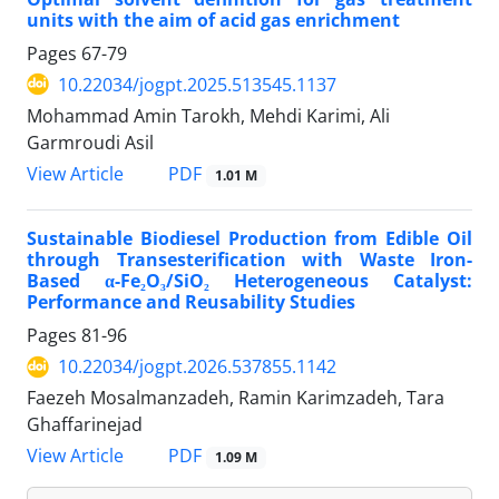
units with the aim of acid gas enrichment
Pages
67-79
10.22034/jogpt.2025.513545.1137
Mohammad Amin Tarokh, Mehdi Karimi, Ali
Garmroudi Asil
PDF
View Article
1.01 M
Sustainable Biodiesel Production from Edible Oil
through Transesterification with Waste Iron-
Based α-Fe₂O₃/SiO₂ Heterogeneous Catalyst:
Performance and Reusability Studies
Pages
81-96
10.22034/jogpt.2026.537855.1142
Faezeh Mosalmanzadeh, Ramin Karimzadeh, Tara
Ghaffarinejad
PDF
View Article
1.09 M