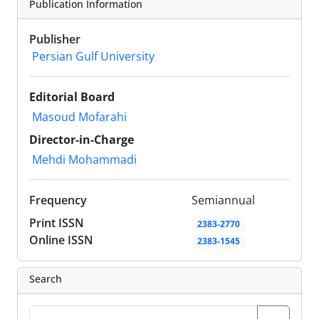
Publication Information
Publisher
Persian Gulf University
Editorial Board
Masoud Mofarahi
Director-in-Charge
Mehdi Mohammadi
Frequency
Semiannual
Print ISSN
2383-2770
Online ISSN
2383-1545
Search