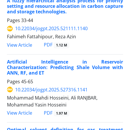
A fuzzy hierarchical analysis process for priority
setting and resource allocation in carbon capture
and storage technologies.
Pages
33-44
10.22034/jogpt.2025.521111.1140
Fahimeh Fattahipour, Reza Azin
PDF
View Article
1.12 M
Artificial Intelligence in Reservoir
Characterization: Predicting Shale Volume with
ANN, RF, and ET
Pages
45-65
10.22034/jogpt.2025.527316.1141
Mohammad Mahdi Hosseini, Ali RANJBAR,
Mohammad Yasin Hosseini
PDF
View Article
1.97 M
Optimal solvent definition for gas treatment