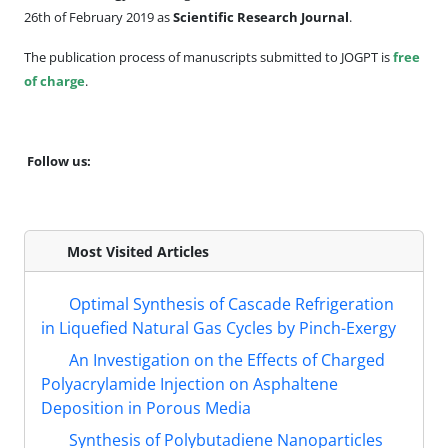
26th of February 2019 as
Scientific Research Journal
.
The publication process of manuscripts submitted to JOGPT is
free
of charge
.
Follow us:
Most Visited Articles
Optimal Synthesis of Cascade Refrigeration
in Liquefied Natural Gas Cycles by Pinch-Exergy
An Investigation on the Effects of Charged
Polyacrylamide Injection on Asphaltene
Deposition in Porous Media
Synthesis of Polybutadiene Nanoparticles