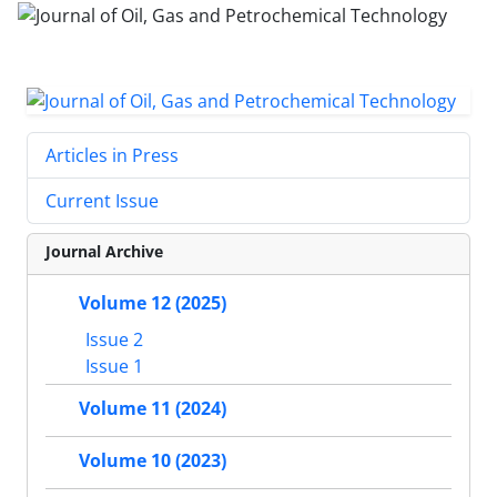
Articles in Press
Current Issue
Journal Archive
Volume 12 (2025)
Issue 2
Issue 1
Volume 11 (2024)
Volume 10 (2023)