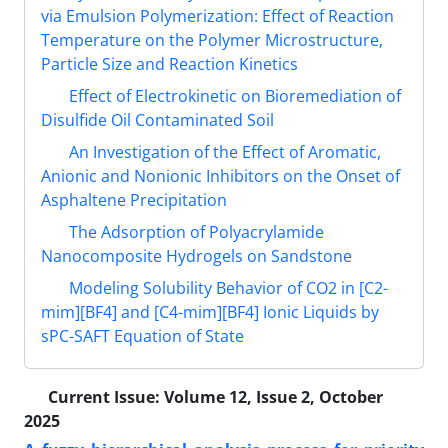
via Emulsion Polymerization: Effect of Reaction
Temperature on the Polymer Microstructure,
Particle Size and Reaction Kinetics
Effect of Electrokinetic on Bioremediation of
Disulfide Oil Contaminated Soil
An Investigation of the Effect of Aromatic,
Anionic and Nonionic Inhibitors on the Onset of
Asphaltene Precipitation
The Adsorption of Polyacrylamide
Nanocomposite Hydrogels on Sandstone
Modeling Solubility Behavior of CO2 in [C2-
mim][BF4] and [C4-mim][BF4] Ionic Liquids by
sPC-SAFT Equation of State
Current Issue:
Volume 12, Issue 2, October
2025