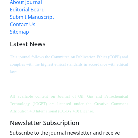
About Journal
Editorial Board
Submit Manuscript
Contact Us
Sitemap
Latest News
This journal follows the Committee on Publication Ethics (COPE) and
complies with the highest ethical standards in accordance with ethical
laws.
All available content on Journal of Oil, Gas and Petrochemical
Technology (JOGPT)
are licensed under the Creative Commons
Attribution 4.0 International (CC-BY 4.0) License.
Newsletter Subscription
Subscribe to the journal newsletter and receive