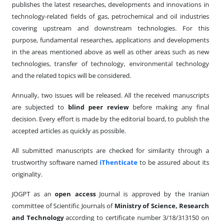
publishes the latest researches, developments and innovations in
technology-related fields of gas, petrochemical and oil industries
covering upstream and downstream technologies. For this
purpose, fundamental researches, applications and developments
in the areas mentioned above as well as other areas such as new
technologies, transfer of technology, environmental technology
and the related topics will be considered.
Annually, two issues will be released. All the received manuscripts
are subjected to
blind peer review
before making any final
decision. Every effort is made by the editorial board, to publish the
accepted articles as quickly as possible.
All submitted manuscripts are checked for similarity through a
trustworthy software named
iThenticate
to be assured about its
originality.
JOGPT as an
open access
Journal is approved by the Iranian
committee of Scientific Journals of
Ministry of Science, Research
and
Technology
according to certificate number 3/18/313150 on