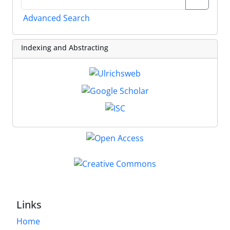
Advanced Search
Indexing and Abstracting
Links
Home