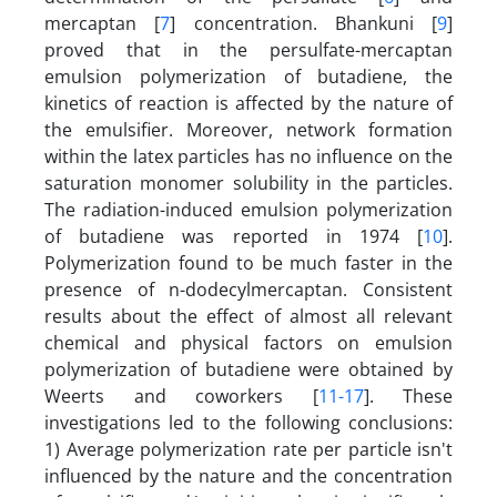
mercaptan [
7
] concentration. Bhankuni [
9
]
proved that in the persulfate-mercaptan
emulsion polymerization of butadiene, the
kinetics of reaction is affected by the nature of
the emulsifier. Moreover, network formation
within the latex particles has no influence on the
saturation monomer solubility in the particles.
The radiation-induced emulsion polymerization
of butadiene was reported in 1974 [
10
].
Polymerization found to be much faster in the
presence of n-dodecylmercaptan. Consistent
results about the effect of almost all relevant
chemical and physical factors on emulsion
polymerization of butadiene were obtained by
Weerts and coworkers [
11-17
]. These
investigations led to the following conclusions:
1) Average polymerization rate per particle isn't
influenced by the nature and the concentration