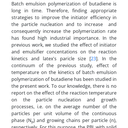
Batch emulsion polymerization of butadiene is
long in time. Therefore, finding appropriate
strategies to improve the initiator efficiency in
the particle nucleation and to increase and
consequently increase the polymerization rate
has found high industrial importance. In the
previous work, we studied the effect of initiator
and emulsifier concentations on the reaction
kinetics and latex's paricle size [
23
]. In the
continuum of the previous study, effect of
temperature on the kinetics of batch emulsion
polymerization of butadiene has been studied in
the present work. To our knowledge, there is no
report on the effect of the reaction temperature
on the particle nucleation and growth
processes, i.e. on the average number of the
particles per unit volume of the continuous
phase (N
) and growing chains per particle (n),
p
respectively. For this purpose, the PBL with solid