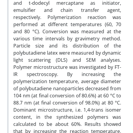
and t-dodecyl mercaptane as initiator,
emulsifier and chain transfer agent,
respectively. Polymerization reaction was
performed at different temperatures (60, 70
and 80 °C). Conversion was measured at the
various time intervals by gravimetry method.
Particle size and its distribution of the
polybutadiene latex were measured by dynamic
light scattering (DLS) and SEM analyses.
Polymer microstructure was investigated by FT-
IR spectroscopy. By increasing the
polymerization temperature, average diameter
of polybutadiene nanoparticles decreased from
104 nm (at final conversion of 80.6%) at 60 °C to
88.7 nm (at final conversion of 98.0%) at 80 °C.
Dominant microstructure, i.e. 1,4-trans isomer
content, in the synthesized polymers was
calculated to be about 60%. Results showed
that by increasing the reaction temperature,