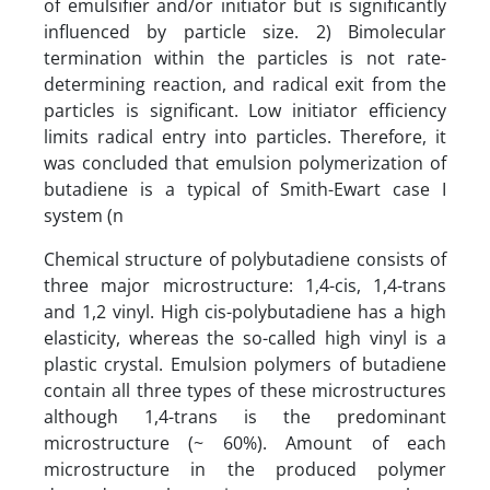
of emulsifier and/or initiator but is significantly
influenced by particle size. 2) Bimolecular
termination within the particles is not rate-
determining reaction, and radical exit from the
particles is significant. Low initiator efficiency
limits radical entry into particles. Therefore, it
was concluded that emulsion polymerization of
butadiene is a typical of Smith-Ewart case I
system (n
Chemical structure of polybutadiene consists of
three major microstructure: 1,4-cis, 1,4-trans
and 1,2 vinyl. High cis-polybutadiene has a high
elasticity, whereas the so-called high vinyl is a
plastic crystal. Emulsion polymers of butadiene
contain all three types of these microstructures
although 1,4-trans is the predominant
microstructure (~ 60%). Amount of each
microstructure in the produced polymer