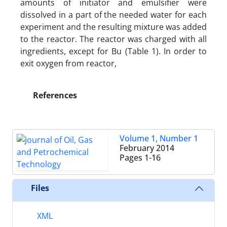
amounts of initiator and emulsifier were
dissolved in a part of the needed water for each
experiment and the resulting mixture was added
to the reactor. The reactor was charged with all
ingredients, except for Bu (Table 1). In order to
exit oxygen from reactor,
References
Volume 1, Number 1
February 2014
Pages
1-16
Files
XML