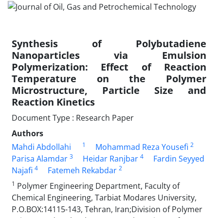
Synthesis of Polybutadiene
Nanoparticles via Emulsion
Polymerization: Effect of Reaction
Temperature on the Polymer
Microstructure, Particle Size and
Reaction Kinetics
Document Type : Research Paper
Authors
1
2
Mahdi Abdollahi
Mohammad Reza Yousefi
3
4
Parisa Alamdar
Heidar Ranjbar
Fardin Seyyed
4
2
Najafi
Fatemeh Rekabdar
1
Polymer Engineering Department, Faculty of
Chemical Engineering, Tarbiat Modares University,
P.O.BOX:14115-143, Tehran, Iran;Division of Polymer