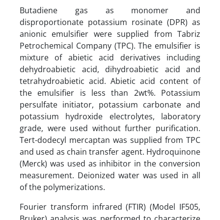
Butadiene gas as monomer and
disproportionate potassium rosinate (DPR) as
anionic emulsifier were supplied from Tabriz
Petrochemical Company (TPC). The emulsifier is
mixture of abietic acid derivatives including
dehydroabietic acid, dihydroabietic acid and
tetrahydroabietic acid. Abietic acid content of
the emulsifier is less than 2wt%. Potassium
persulfate initiator, potassium carbonate and
potassium hydroxide electrolytes, laboratory
grade, were used without further purification.
Tert-dodecyl mercaptan was supplied from TPC
and used as chain transfer agent. Hydroquinone
(Merck) was used as inhibitor in the conversion
measurement. Deionized water was used in all
of the polymerizations.
Fourier transform infrared (FTIR) (Model IF505,
Bruker) analysis was performed to characterize