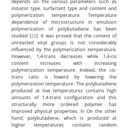
depends on the various parameters such as
initiator type, surfactant type and content and
polymerization temperature. Temperature
dependence of microstructure in emulsion
polymerization of polybutadiene has been
studied [
22
]. It was proved that the content of
unreacted vinyl groups is not considerably
influenced by the polymerization temperature.
However, 1,4-trans decreases while 1,4-cis
content increases with increasing
polymerization temperature. Indeed, the cis-
trans ratio is lowerd by lowering the
polymerization temperature. The polybutadiene
produced at low temperatures contains high
amounts of 1,4-trans configuration and this
structurally more ordered polymer has
improved physical properties. In On the other
hand, polybutadiene, which is produced at
higher temperatures contains random