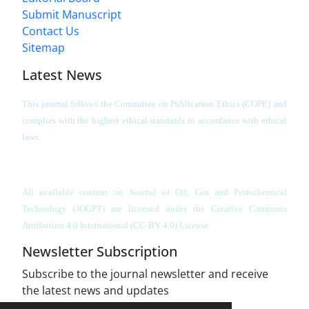
Submit Manuscript
Contact Us
Sitemap
Latest News
This journal follows the Committee on Publication Ethics (COPE) and
complies with the highest ethical standards in accordance with ethical
laws.
All available content on Journal of Oil, Gas and Petrochemical
Technology (JOGPT)
are licensed under the Creative Commons
Attribution 4.0 International (CC-BY 4.0) License.
Newsletter Subscription
Subscribe to the journal newsletter and receive
the latest news and updates