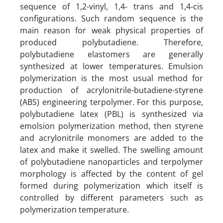
sequence of 1,2-vinyl, 1,4- trans and 1,4-cis
configurations. Such random sequence is the
main reason for weak physical properties of
produced polybutadiene. Therefore,
polybutadiene elastomers are generally
synthesized at lower temperatures. Emulsion
polymerization is the most usual method for
production of acrylonitrile-butadiene-styrene
(ABS) engineering terpolymer. For this purpose,
polybutadiene latex (PBL) is synthesized via
emolsion polymerization method, then styrene
and acrylonitrile monomers are added to the
latex and make it swelled. The swelling amount
of polybutadiene nanoparticles and terpolymer
morphology is affected by the content of gel
formed during polymerization which itself is
controlled by different parameters such as
polymerization temperature.