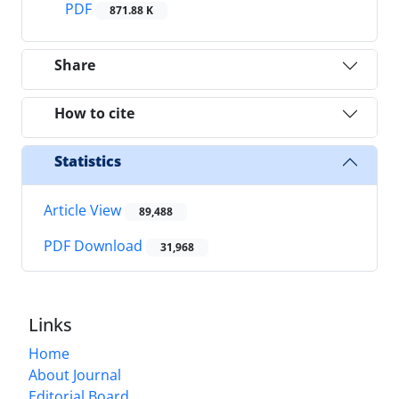
PDF
871.88 K
Share
How to cite
Statistics
Article View
89,488
PDF Download
31,968
Links
Home
About Journal
Editorial Board