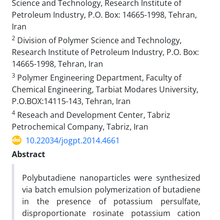
Science and Technology, Research Institute of
Petroleum Industry, P.O. Box: 14665-1998, Tehran,
Iran
2
Division of Polymer Science and Technology,
Research Institute of Petroleum Industry, P.O. Box:
14665-1998, Tehran, Iran
3
Polymer Engineering Department, Faculty of
Chemical Engineering, Tarbiat Modares University,
P.O.BOX:14115-143, Tehran, Iran
4
Reseach and Development Center, Tabriz
Petrochemical Company, Tabriz, Iran
10.22034/jogpt.2014.4661
Abstract
Polybutadiene nanoparticles were synthesized
via batch emulsion polymerization of butadiene
in the presence of potassium persulfate,
disproportionate rosinate potassium cation