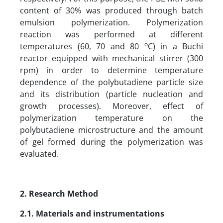
content of 30% was produced through batch
emulsion polymerization. Polymerization
reaction was performed at different
o
temperatures (60, 70 and 80
C) in a Buchi
reactor equipped with mechanical stirrer (300
rpm) in order to determine temperature
dependence of the polybutadiene particle size
and its distribution (particle nucleation and
growth processes). Moreover, effect of
polymerization temperature on the
polybutadiene microstructure and the amount
of gel formed during the polymerization was
evaluated.
2. Research Method
2.1. Materials and instrumentations