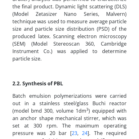
the final product. Dynamic light scattering (DLS)
(Model Zetasizer Nano Series, Malvern)
technique was used to measure average particle
size and particle size distribution (PSD) of the
produced latex. Scanning electron microscopy
(SEM) (Model Stereoscan 360, Cambridge
Instrument Co.) was applied to determine
particle size.
2.2. Synthesis of PBL
Batch emulsion polymerizations were carried
out in a stainless steel/glass Buchi reactor
3
(model bmd 300, volume 1dm
) equipped with
an anchor shape mechanical stirrer, which was
set at 300 rpm. The maximum operating
pressure was 20 bar [
23
,
24
]. The required