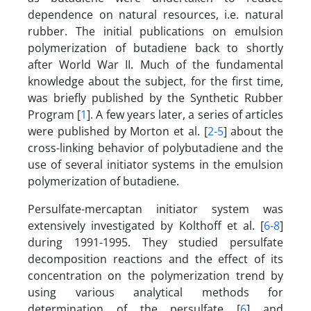
dependence on natural resources, i.e. natural
rubber. The initial publications on emulsion
polymerization of butadiene back to shortly
after World War II. Much of the fundamental
knowledge about the subject, for the first time,
was briefly published by the Synthetic Rubber
Program [
1
]. A few years later, a series of articles
were published by Morton et al. [
2-5
] about the
cross-linking behavior of polybutadiene and the
use of several initiator systems in the emulsion
polymerization of butadiene.
Persulfate-mercaptan initiator system was
extensively investigated by Kolthoff et al. [
6-8
]
during 1991-1995. They studied persulfate
decomposition reactions and the effect of its
concentration on the polymerization trend by
using various analytical methods for
determination of the persulfate [
6
] and