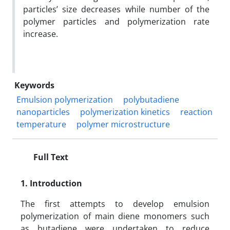
particles’ size decreases while number of the
polymer particles and polymerization rate
increase.
Keywords
Emulsion polymerization
polybutadiene
nanoparticles
polymerization kinetics
reaction
temperature
polymer microstructure
Full Text
1. Introduction
The first attempts to develop emulsion
polymerization of main diene monomers such
as butadiene were undertaken to reduce