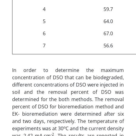
4
59.7
5
64.0
6
67.0
7
56.6
In order to determine the maximum
concentration of DSO that can be biodegraded,
different concentrations of DSO were injected in
soil and the removal percent of DSO was
determined for the both methods. The removal
percent of DSO for bioremediation method and
EK- bioremediation were determined after six
and two days, respectively. The temperature of
o
experiments was at 30
C and the current density
-2
was 2.42 mA.cm
. The results are reported in