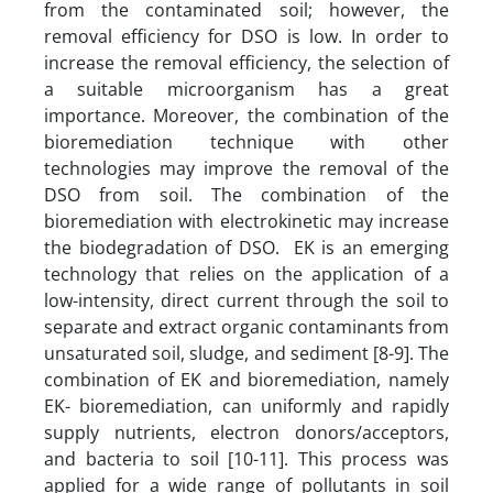
from the contaminated soil; however, the
removal efficiency for DSO is low. In order to
increase the removal efficiency, the selection of
a suitable microorganism has a great
importance. Moreover, the combination of the
bioremediation technique with other
technologies may improve the removal of the
DSO from soil. The combination of the
bioremediation with electrokinetic may increase
the biodegradation of DSO. EK is an emerging
technology that relies on the application of a
low-intensity, direct current through the soil to
separate and extract organic contaminants from
unsaturated soil, sludge, and sediment [8-9]. The
combination of EK and bioremediation, namely
EK- bioremediation, can uniformly and rapidly
supply nutrients, electron donors/acceptors,
and bacteria to soil [10-11]. This process was
applied for a wide range of pollutants in soil