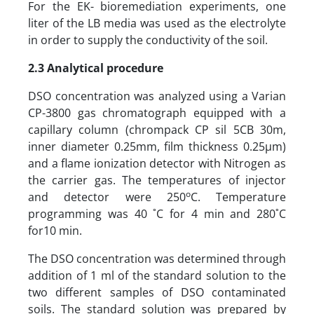
For the EK- bioremediation experiments, one
liter of the LB media was used as the electrolyte
in order to supply the conductivity of the soil.
2.3 Analytical procedure
DSO concentration was analyzed using a Varian
CP-3800 gas chromatograph equipped with a
capillary column (chrompack CP sil 5CB 30m,
inner diameter 0.25mm, film thickness 0.25µm)
and a flame ionization detector with Nitrogen as
the carrier gas. The temperatures of injector
o
and detector were 250
C. Temperature
programming was 40 ˚C for 4 min and 280˚C
for10 min.
The DSO concentration was determined through
addition of 1 ml of the standard solution to the
two different samples of DSO contaminated
soils. The standard solution was prepared by