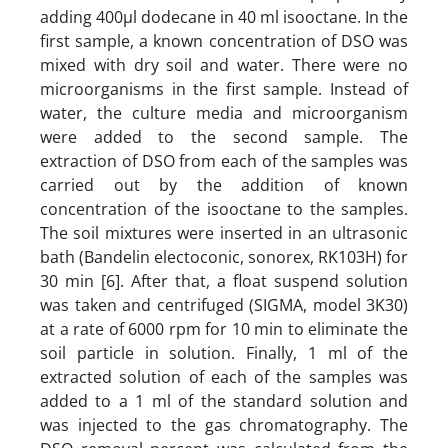
adding 400µl dodecane in 40 ml isooctane. In the
first sample, a known concentration of DSO was
mixed with dry soil and water. There were no
microorganisms in the first sample. Instead of
water, the culture media and microorganism
were added to the second sample. The
extraction of DSO from each of the samples was
carried out by the addition of known
concentration of the isooctane to the samples.
The soil mixtures were inserted in an ultrasonic
bath (Bandelin electoconic, sonorex, RK103H) for
30 min [6]. After that, a float suspend solution
was taken and centrifuged (SIGMA, model 3K30)
at a rate of 6000 rpm for 10 min to eliminate the
soil particle in solution. Finally, 1 ml of the
extracted solution of each of the samples was
added to a 1 ml of the standard solution and
was injected to the gas chromatography. The