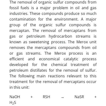
The removal of organic sulfur compounds from
fossil fuels is a major problem in oil and gas
industries. These compounds produce so much
contamination for the environment. A major
group of the organic sulfur compounds is
mercaptan. The removal of mercaptans from
gas or petroleum hydrocarbon streams is
known as sweetening process. The Merox unit
removes the mercaptans compounds from oil
or gas streams. The Merox process is an
efficient and economical catalytic process
developed for the chemical treatment of
petroleum distillates for the removal of sulfur.
The following main reactions relevant to this
treatment for the removal of mercaptans occur
in this unit:
NaOH + RSH → NaSR +
H
S
2