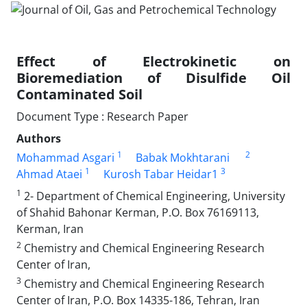
Effect of Electrokinetic on
Bioremediation of Disulfide Oil
Contaminated Soil
Document Type : Research Paper
Authors
1
2
Mohammad Asgari
Babak Mokhtarani
1
3
Ahmad Ataei
Kurosh Tabar Heidar1
1
2- Department of Chemical Engineering, University
of Shahid Bahonar Kerman, P.O. Box 76169113,
Kerman, Iran
2
Chemistry and Chemical Engineering Research
Center of Iran,
3
Chemistry and Chemical Engineering Research
Center of Iran, P.O. Box 14335-186, Tehran, Iran