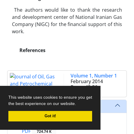
The authors would like to thank the research
and development center of National Iranian Gas
Company (NIGC) for the financial support of this
work.
References
Volume 1, Number 1
February 2014
Pages
45-56
This website uses cookies to ensure you get
the best experience on our website.
Files
Got it!
XML
PDF
724.74 K