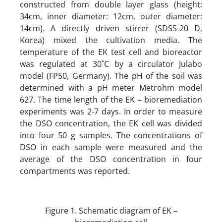
constructed from double layer glass (height:
34cm, inner diameter: 12cm, outer diameter:
14cm). A directly driven stirrer (SDSS-20 D,
Korea) mixed the cultivation media. The
temperature of the EK test cell and bioreactor
was regulated at 30˚C by a circulator Julabo
model (FP50, Germany). The pH of the soil was
determined with a pH meter Metrohm model
627. The time length of the EK – bioremediation
experiments was 2-7 days. In order to measure
the DSO concentration, the EK cell was divided
into four 50 g samples. The concentrations of
DSO in each sample were measured and the
average of the DSO concentration in four
compartments was reported.
Figure 1. Schematic diagram of EK –