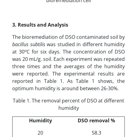
bioremediation cell
3. Results
a
nd Analysis
The bioremediation of DSO contaminated soil by
bacillus subtilis
was studied in different humidity
o
at 30
C for six days. The concentration of DSO
was 20 mL/g. soil. Each experiment was repeated
three times and the averages of the humidity
were reported. The experimental results are
reported in Table 1. As Table 1 shows, the
optimum humidity is around between 26-30%.
Table 1. The removal percent of DSO at different
humidity
Humidity
DSO removal %
20
58.3