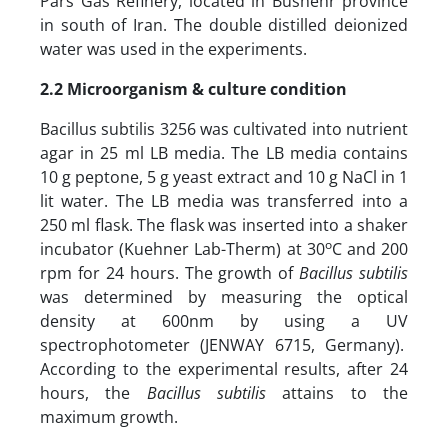
Pars Gas Refinery, located in Bushehr province
in south of Iran. The double distilled deionized
water was used in the experiments.
2.2
Microorganism & culture condition
Bacillus subtilis 3256 was cultivated into nutrient
agar in 25 ml LB media. The LB media contains
10 g peptone, 5 g yeast extract and 10 g NaCl in 1
lit water. The LB media was transferred into a
250 ml flask. The flask was inserted into a shaker
o
incubator (Kuehner Lab-Therm) at 30
C and 200
rpm for 24 hours. The growth of
Bacillus subtilis
was determined by measuring the optical
density at 600nm by using a UV
spectrophotometer (JENWAY 6715, Germany).
According to the experimental results, after 24
hours, the
Bacillus subtilis
attains to the
maximum growth.