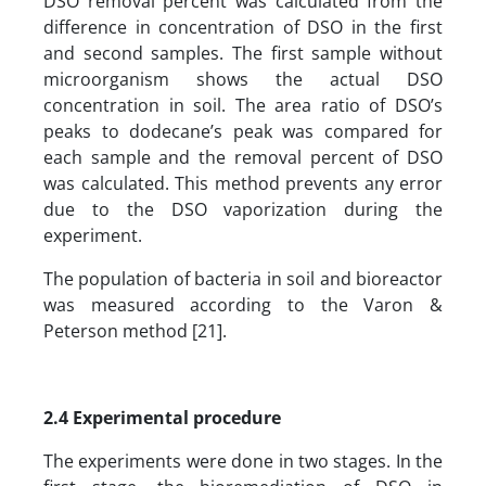
DSO removal percent was calculated from the
difference in concentration of DSO in the first
and second samples. The first sample without
microorganism shows the actual DSO
concentration in soil. The area ratio of DSO’s
peaks to dodecane’s peak was compared for
each sample and the removal percent of DSO
was calculated. This method prevents any error
due to the DSO vaporization during the
experiment.
The population of bacteria in soil and bioreactor
was measured according to the Varon &
Peterson method [21].
2.4
Experimental procedure
The experiments were done in two stages. In the