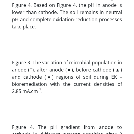
Figure 4. Based on Figure 4, the pH in anode is
lower than cathode. The soil remains in neutral
pH and complete oxidation-reduction processes
take place.
Figure 3. The variation of microbial population in
anode (¨), after anode (■), before cathode (▲)
and cathode (●) regions of soil during EK –
bioremediation with the current densities of
-2
2.85 mA.cm
.
Figure 4. The pH gradient from anode to