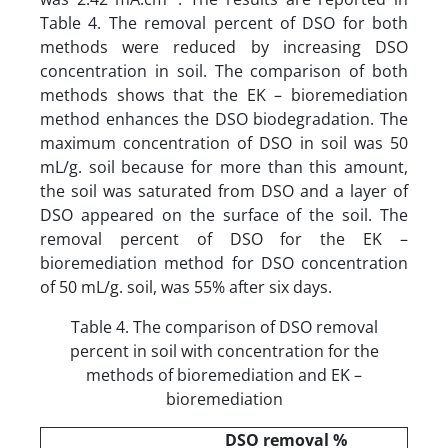
Table 4. The removal percent of DSO for both
methods were reduced by increasing DSO
concentration in soil. The comparison of both
methods shows that the EK – bioremediation
method enhances the DSO biodegradation. The
maximum concentration of DSO in soil was 50
mL/g. soil because for more than this amount,
the soil was saturated from DSO and a layer of
DSO appeared on the surface of the soil. The
removal percent of DSO for the EK –
bioremediation method for DSO concentration
of 50 mL/g. soil, was 55% after six days.
Table 4. The comparison of DSO removal
percent in soil with concentration for the
methods of bioremediation and EK –
bioremediation
DSO removal %