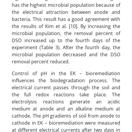
has the highest microbial population because of
the electrical attraction between anode and
bacteria. This result has a good agreement with
the results of Kim et al. [10]. By increasing the
microbial population, the removal percent of
DSO increased up to the fourth days of the
experiment (Table 3). After the fourth day, the
microbial population decreased and the DSO
removal percent reduced.
Control of pH in the EK – bioremediation
influences the biodegradation process. The
electrical current passes through the soil and
the full redox reactions take place. The
electrolysis reactions generate an acidic
medium at anode and an alkaline medium at
cathode. The pH gradients of soil from anode to
cathode in EK – bioremediation were measured
at different electrical currents after two days in