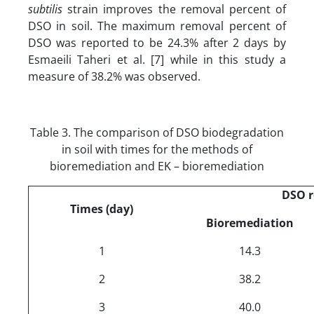
subtilis
strain improves the removal percent of
DSO in soil. The maximum removal percent of
DSO was reported to be 24.3% after 2 days by
Esmaeili Taheri et al. [7] while in this study a
measure of 38.2% was observed.
Table 3. The comparison of DSO biodegradation
in soil with times for the methods of
bioremediation and EK – bioremediation
DSO 
Times (day)
Bioremediation
1
14.3
2
38.2
3
40.0