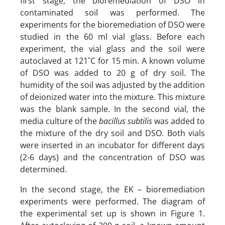
first stage, the bioremediation of DSO in
contaminated soil was performed. The
experiments for the bioremediation of DSO were
studied in the 60 ml vial glass. Before each
experiment, the vial glass and the soil were
autoclaved at 121˚C for 15 min. A known volume
of DSO was added to 20 g of dry soil. The
humidity of the soil was adjusted by the addition
of deionized water into the mixture. This mixture
was the blank sample. In the second vial, the
media culture of the
bacillus subtilis
was added to
the mixture of the dry soil and DSO. Both vials
were inserted in an incubator for different days
(2-6 days) and the concentration of DSO was
determined.
In the second stage, the EK – bioremediation
experiments were performed. The diagram of
the experimental set up is shown in Figure 1.