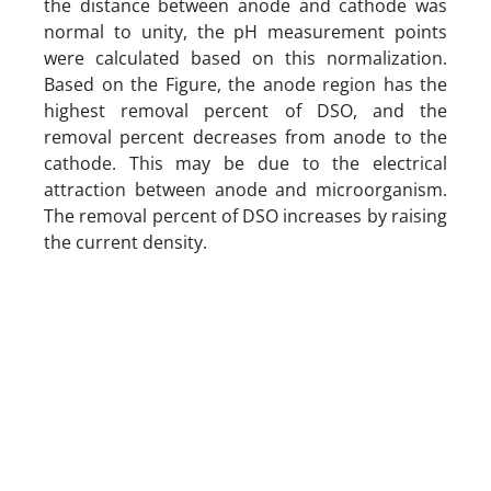
the distance between anode and cathode was
normal to unity, the pH measurement points
were calculated based on this normalization.
Based on the Figure, the anode region has the
highest removal percent of DSO, and the
removal percent decreases from anode to the
cathode. This may be due to the electrical
attraction between anode and microorganism.
The removal percent of DSO increases by raising
the current density.