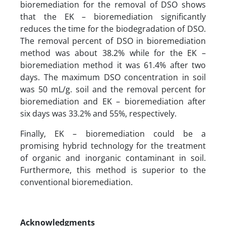
bioremediation for the removal of DSO shows
that the EK – bioremediation significantly
reduces the time for the biodegradation of DSO.
The removal percent of DSO in bioremediation
method was about 38.2% while for the EK –
bioremediation method it was 61.4% after two
days. The maximum DSO concentration in soil
was 50 mL/g. soil and the removal percent for
bioremediation and EK – bioremediation after
six days was 33.2% and 55%, respectively.
Finally, EK – bioremediation could be a
promising hybrid technology for the treatment
of organic and inorganic contaminant in soil.
Furthermore, this method is superior to the
conventional bioremediation.
Acknowledgments