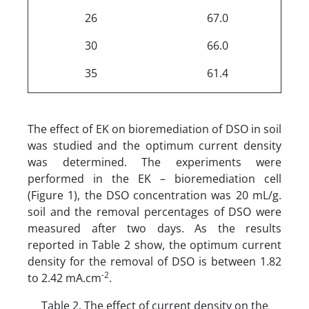
26
67.0
30
66.0
35
61.4
The effect of EK on bioremediation of DSO in soil
was studied and the optimum current density
was determined. The experiments were
performed in the EK – bioremediation cell
(Figure 1), the DSO concentration was 20 mL/g.
soil and the removal percentages of DSO were
measured after two days. As the results
reported in Table 2 show, the optimum current
density for the removal of DSO is between 1.82
-2
to 2.42 mA.cm
.
Table 2. The effect of current density on the