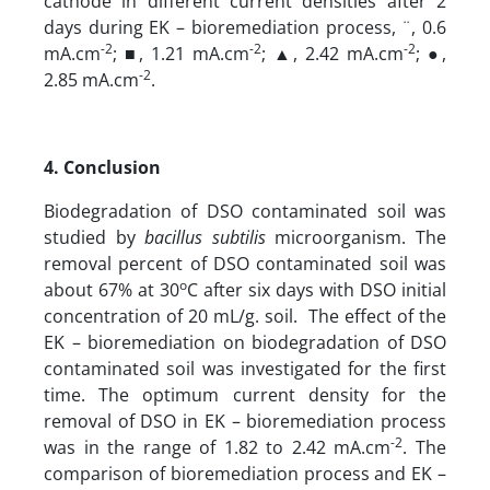
cathode in different current densities after 2
days during EK – bioremediation process, ¨, 0.6
-2
-2
-2
mA.cm
; ■, 1.21 mA.cm
; ▲, 2.42 mA.cm
; ●,
-2
2.85 mA.cm
.
4. Conclusion
Biodegradation of DSO contaminated soil was
studied by
bacillus subtilis
microorganism. The
removal percent of DSO contaminated soil was
o
about 67% at 30
C after six days with DSO initial
concentration of 20 mL/g. soil. The effect of the
EK – bioremediation on biodegradation of DSO
contaminated soil was investigated for the first
time. The optimum current density for the
removal of DSO in EK – bioremediation process
-2
was in the range of 1.82 to 2.42 mA.cm
. The
comparison of bioremediation process and EK –