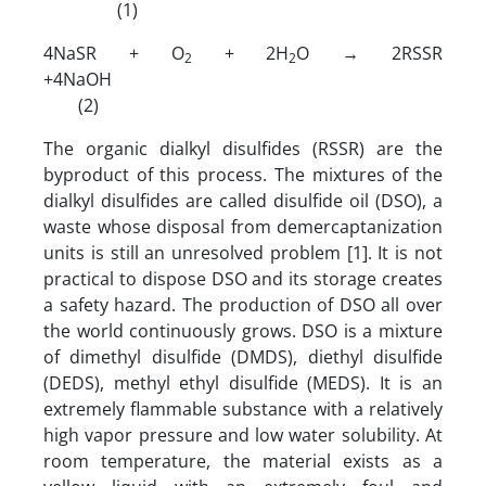
(1)
4NaSR + O
+ 2H
O → 2RSSR
2
2
+4NaOH
(2)
The organic dialkyl disulfides (RSSR) are the
byproduct of this process. The mixtures of the
dialkyl disulfides are called disulfide oil (DSO), a
waste whose disposal from demercaptanization
units is still an unresolved problem [1]. It is not
practical to dispose DSO and its storage creates
a safety hazard. The production of DSO all over
the world continuously grows. DSO is a mixture
of dimethyl disulfide (DMDS), diethyl disulfide
(DEDS), methyl ethyl disulfide (MEDS). It is an
extremely flammable substance with a relatively
high vapor pressure and low water solubility. At
room temperature, the material exists as a