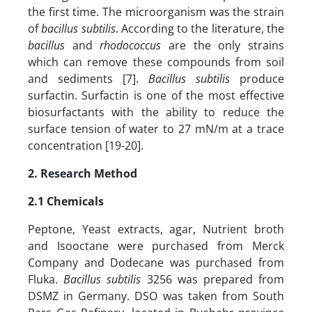
the first time. The microorganism was the strain
of
bacillus subtilis
. According to the literature, the
bacillus
and
rhodococcus
are the only strains
which can remove these compounds from soil
and sediments [7].
Bacillus subtilis
produce
surfactin. Surfactin is one of the most effective
biosurfactants with the ability to reduce the
surface tension of water to 27 mN/m at a trace
concentration [19-20].
2. Research Method
2.1
Chemicals
Peptone, Yeast extracts, agar, Nutrient broth
and Isooctane were purchased from Merck
Company and Dodecane was purchased from
Fluka.
Bacillus subtilis
3256 was prepared from
DSMZ in Germany. DSO was taken from South