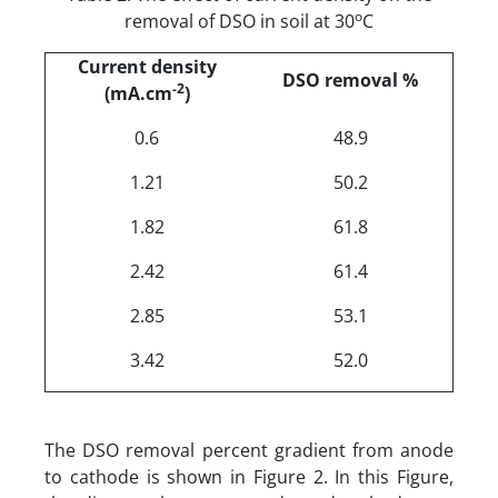
o
removal of DSO in soil at 30
C
Current density
DSO removal %
-2
(mA.cm
)
0.6
48.9
1.21
50.2
1.82
61.8
2.42
61.4
2.85
53.1
3.42
52.0
The DSO removal percent gradient from anode
to cathode is shown in Figure 2. In this Figure,