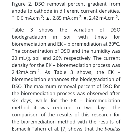
Figure 2. DSO removal percent gradient from
anode to cathode in different current densities,
-2
-2
-2
¨, 0.6 mA.cm
; ▲, 2.85 mA.cm
; ■, 2.42 mA.cm
.
Table 3 shows the variation of DSO
biodegradation in soil with times for
o
bioremediation and EK – bioremediation at 30
C.
The concentration of DSO and the humidity was
20 mL/g. soil and 26% respectively. The current
density for the EK – bioremediation process was
-2
2.42mA.cm
. As Table 3 shows, the EK –
bioremediation enhances the biodegradation of
DSO. The maximum removal percent of DSO for
the bioremediation process was observed after
six days, while for the EK – bioremediation
method it was reduced to two days. The
comparison of the results of this research for
the bioremediation method with the results of
Esmaeili Taheri et al. [7] shows that the
bacillus