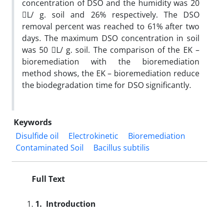
concentration of DSO and the humidity was 20
L/ g. soil and 26% respectively. The DSO
removal percent was reached to 61% after two
days. The maximum DSO concentration in soil
was 50 L/ g. soil. The comparison of the EK –
bioremediation with the bioremediation
method shows, the EK – bioremediation reduce
the biodegradation time for DSO significantly.
Keywords
Disulfide oil
Electrokinetic
Bioremediation
Contaminated Soil
Bacillus subtilis
Full Text
1.
Introduction