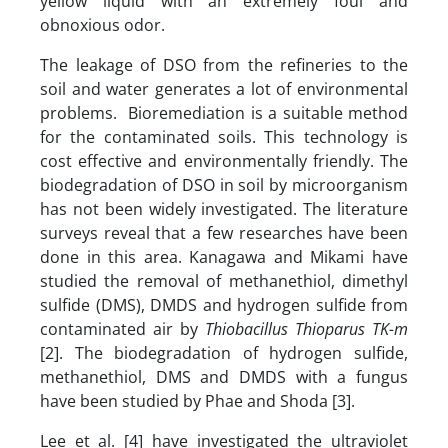
yellow liquid with an extremely foul and
obnoxious odor.
The leakage of DSO from the refineries to the
soil and water generates a lot of environmental
problems. Bioremediation is a suitable method
for the contaminated soils. This technology is
cost effective and environmentally friendly. The
biodegradation of DSO in soil by microorganism
has not been widely investigated. The literature
surveys reveal that a few researches have been
done in this area. Kanagawa and Mikami have
studied the removal of methanethiol, dimethyl
sulfide (DMS), DMDS and hydrogen sulfide from
contaminated air by
Thiobacillus Thioparus TK-m
[2]. The biodegradation of hydrogen sulfide,
methanethiol, DMS and DMDS with a fungus
have been studied by Phae and Shoda [3].
Lee et al. [4] have investigated the ultraviolet