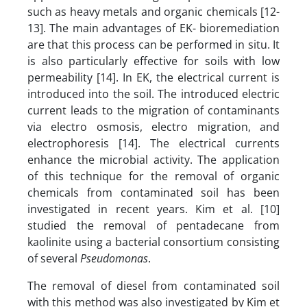
such as heavy metals and organic chemicals [12-
13]. The main advantages of EK- bioremediation
are that this process can be performed in situ. It
is also particularly effective for soils with low
permeability [14]. In EK, the electrical current is
introduced into the soil. The introduced electric
current leads to the migration of contaminants
via electro osmosis, electro migration, and
electrophoresis [14]. The electrical currents
enhance the microbial activity. The application
of this technique for the removal of organic
chemicals from contaminated soil has been
investigated in recent years. Kim et al. [10]
studied the removal of pentadecane from
kaolinite using a bacterial consortium consisting
of several
Pseudomonas
.
The removal of diesel from contaminated soil
with this method was also investigated by Kim et