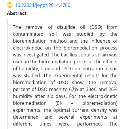
10.22034/jogpt.2014.4780
Abstract
The removal of disulfide oil (DSO) from
contaminated soil was studied by the
bioremediation method and the influence of
electrokinetic on the bioremediation process
was investigated. The bacillus subtilis strain was
used in the bioremediation process. The effects
of humidity, time and DSO concentration in soil
was studied. The experimental results for the
bioremediation of DSO show, the removal
percent of DSO reach to 67% at 30oC and 26%
humidity after six days. For the electrokinetic
bioremediation (EK – bioremediation)
experiments, the optimal current density was
determined and several experiments at
different times were performed. The