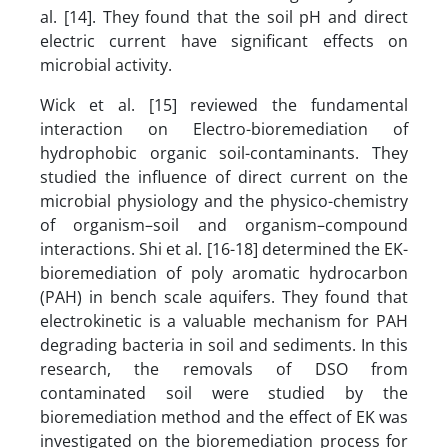
al. [14]. They found that the soil pH and direct
electric current have significant effects on
microbial activity.
Wick et al. [15] reviewed the fundamental
interaction on Electro-bioremediation of
hydrophobic organic soil-contaminants. They
studied the influence of direct current on the
microbial physiology and the physico-chemistry
of organism–soil and organism–compound
interactions. Shi et al. [16-18] determined the EK-
bioremediation of poly aromatic hydrocarbon
(PAH) in bench scale aquifers. They found that
electrokinetic is a valuable mechanism for PAH
degrading bacteria in soil and sediments. In this
research, the removals of DSO from
contaminated soil were studied by the
bioremediation method and the effect of EK was
investigated on the bioremediation process for