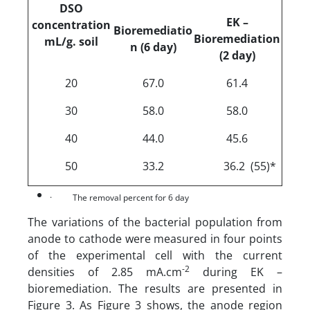
DSO
EK –
concentration
Bioremediatio
Bioremediation
m
L/g. soil
n (6 day)
(2 day)
20
67.0
61.4
30
58.0
58.0
40
44.0
45.6
50
33.2
36.2 (55)*
·
The removal percent for 6 day
The variations of the bacterial population from
anode to cathode were measured in four points
of the experimental cell with the current
-2
densities of 2.85 mA.cm
during EK –
bioremediation. The results are presented in
Figure 3. As Figure 3 shows, the anode region