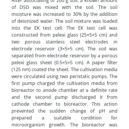
After autoclaving of 200 g soil, a known amount
of DSO was mixed with the soil. The soil
moisture was increased to 30% by the addition
of deionized water. The soil mixture was loaded
into the EK test cell. The EK test cell was
constructed from pelexi glass (25×5×5 cm) and
two porous stainless steel electrodes in
electrode reservoir (3×5×5 cm). The soil was
separated from electrode reservoir by a porous
pelexi glass sheet (0.5×5×5 cm). A paper filter
(125 nm) coated the sheet. The cultivation media
were circulated using two peristatic pumps. The
first pump charged the cultivation media from
bioreactor to anode chamber at a definite rate
and the second pump discharged it from
cathode chamber to bioreactor. This action
prevented the sudden change of pH and
prepared a suitable condition for
microorganism growth. The bioreactor was