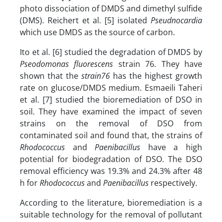
photo dissociation of DMDS and dimethyl sulfide
(DMS). Reichert et al. [5] isolated
Pseudnocardia
which use DMDS as the source of carbon.
Ito et al. [6] studied the degradation of DMDS by
Pseodomonas fluorescens
strain 76. They have
shown that the
strain76
has the highest growth
rate on glucose/DMDS medium. Esmaeili Taheri
et al. [7] studied the bioremediation of DSO in
soil. They have examined the impact of seven
strains on the removal of DSO from
contaminated soil and found that, the strains of
Rhodococcus
and
Paenibacillus
have a high
potential for biodegradation of DSO. The DSO
removal efficiency was 19.3% and 24.3% after 48
h for
Rhodococcus
and
Paenibacillus
respectively.
According to the literature, bioremediation is a
suitable technology for the removal of pollutant