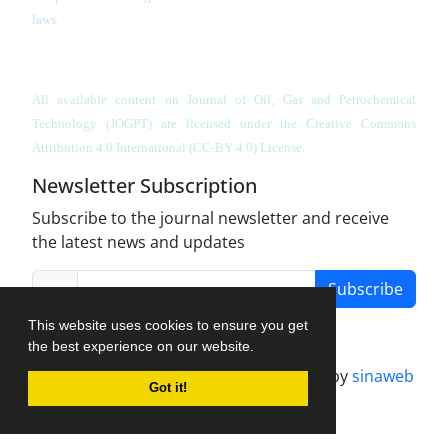
laws.
All available content on Journal of Oil, Gas and Petrochemical
Technology (JOGPT)
are licensed under the Creative Commons
Attribution 4.0 International (CC-BY 4.0) License.
Newsletter Subscription
Subscribe to the journal newsletter and receive
the latest news and updates
Subscribe
This website uses cookies to ensure you get
the best experience on our website.
Journal management system.
designed by
sinaweb
Got it!