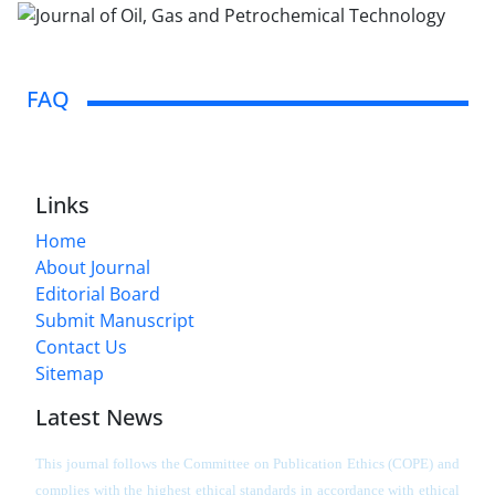
FAQ
Links
Home
About Journal
Editorial Board
Submit Manuscript
Contact Us
Sitemap
Latest News
This journal follows the Committee on Publication Ethics (COPE) and
complies with the highest ethical standards in accordance with ethical