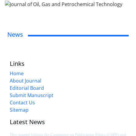
News
Links
Home
About Journal
Editorial Board
Submit Manuscript
Contact Us
Sitemap
Latest News
This journal follows the Committee on Publication Ethics (COPE) and