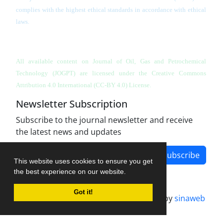
complies with the highest ethical standards in accordance with ethical
laws.
All available content on Journal of Oil, Gas and Petrochemical
Technology (JOGPT)
are licensed under the Creative Commons
Attribution 4.0 International (CC-BY 4.0) License.
Newsletter Subscription
Subscribe to the journal newsletter and receive
the latest news and updates
Subscribe
This website uses cookies to ensure you get
the best experience on our website.
Got it!
Journal management system.
designed by
sinaweb