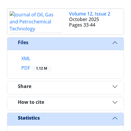
Volume 12, Issue 2
October 2025
Pages
33-44
Files
XML
PDF
1.12 M
Share
How to cite
Statistics