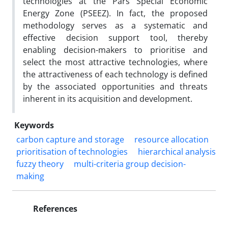
technologies at the Pars Special Economic
Energy Zone (PSEEZ). In fact, the proposed
methodology serves as a systematic and
effective decision support tool, thereby
enabling decision-makers to prioritise and
select the most attractive technologies, where
the attractiveness of each technology is defined
by the associated opportunities and threats
inherent in its acquisition and development.
Keywords
carbon capture and storage
resource allocation
prioritisation of technologies
hierarchical analysis
fuzzy theory
multi-criteria group decision-
making
References