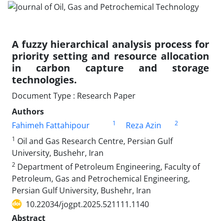
A fuzzy hierarchical analysis process for
priority setting and resource allocation
in carbon capture and storage
technologies.
Document Type : Research Paper
Authors
1
2
Fahimeh Fattahipour
Reza Azin
1
Oil and Gas Research Centre, Persian Gulf
University, Bushehr, Iran
2
Department of Petroleum Engineering, Faculty of
Petroleum, Gas and Petrochemical Engineering,
Persian Gulf University, Bushehr, Iran
10.22034/jogpt.2025.521111.1140
Abstract