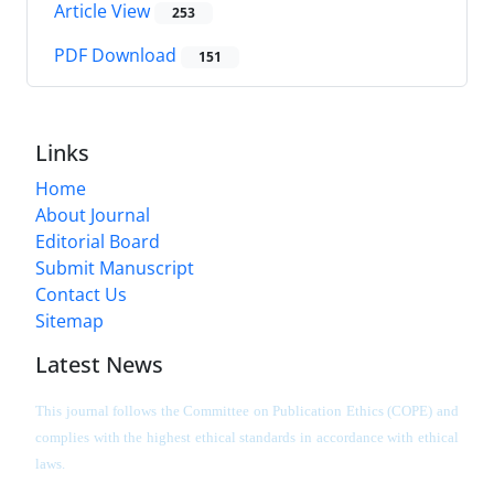
Article View
253
PDF Download
151
Links
Home
About Journal
Editorial Board
Submit Manuscript
Contact Us
Sitemap
Latest News
This journal follows the Committee on Publication Ethics (COPE) and
complies with the highest ethical standards in accordance with ethical
laws.