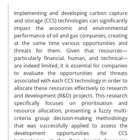
Implementing and developing carbon capture
and storage (CCS) technologies can significantly
impact the economic and environmental
performance of oil and gas companies, creating
at the same time various opportunities and
threats for them. Given that resources—
particularly financial, human, and technical—
are indeed limited, it is essential for companies
to evaluate the opportunities and threats
associated with each CCS technology in order to
allocate these resources effectively to research
and development (R&D) projects. This research
specifically focuses on prioritisation and
resource allocation, presenting a fuzzy multi-
criteria group decision-making methodology
that was successfully applied to assess the
development opportunities for CCS