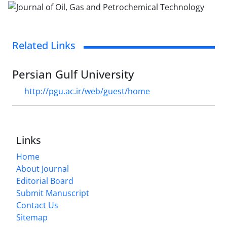
Related Links
Persian Gulf University
http://pgu.ac.ir/web/guest/home
Links
Home
About Journal
Editorial Board
Submit Manuscript
Contact Us
Sitemap