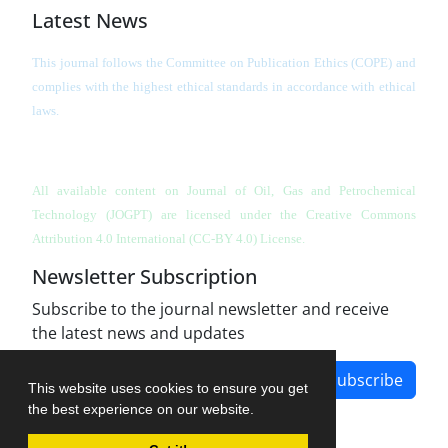
Latest News
This journal follows the Committee on Publication Ethics (COPE) and
complies with the highest ethical standards in accordance with ethical
laws.
All available content on Journal of Oil, Gas and Petrochemical
Technology (JOGPT)
are licensed under the Creative Commons
Attribution 4.0 International (CC-BY 4.0) License.
Newsletter Subscription
Subscribe to the journal newsletter and receive
the latest news and updates
Subscribe
This website uses cookies to ensure you get
the best experience on our website.