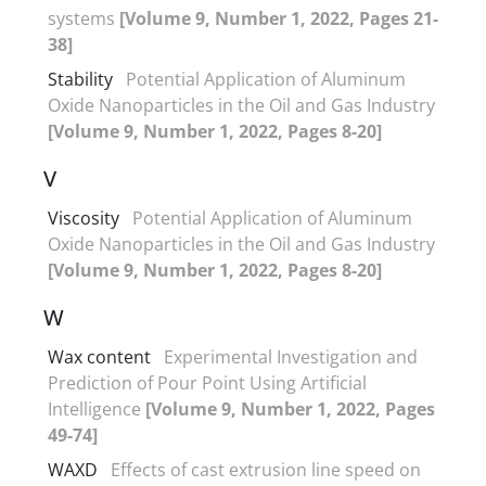
systems
[Volume 9, Number 1, 2022, Pages 21-
38]
Stability
Potential Application of Aluminum
Oxide Nanoparticles in the Oil and Gas Industry
[Volume 9, Number 1, 2022, Pages 8-20]
V
Viscosity
Potential Application of Aluminum
Oxide Nanoparticles in the Oil and Gas Industry
[Volume 9, Number 1, 2022, Pages 8-20]
W
Wax content
Experimental Investigation and
Prediction of Pour Point Using Artificial
Intelligence
[Volume 9, Number 1, 2022, Pages
49-74]
WAXD
Effects of cast extrusion line speed on