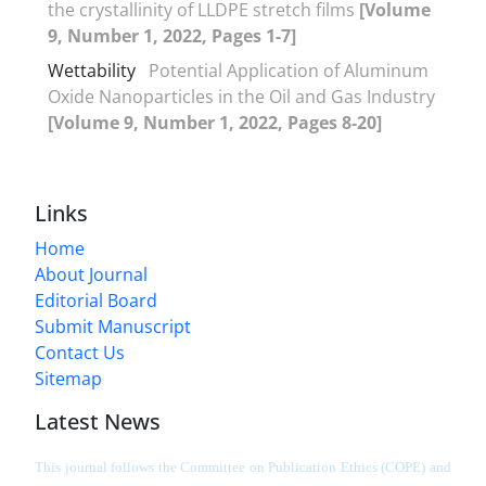
the crystallinity of LLDPE stretch films
[Volume
9, Number 1, 2022, Pages 1-7]
Wettability
Potential Application of Aluminum
Oxide Nanoparticles in the Oil and Gas Industry
[Volume 9, Number 1, 2022, Pages 8-20]
Links
Home
About Journal
Editorial Board
Submit Manuscript
Contact Us
Sitemap
Latest News
This journal follows the Committee on Publication Ethics (COPE) and