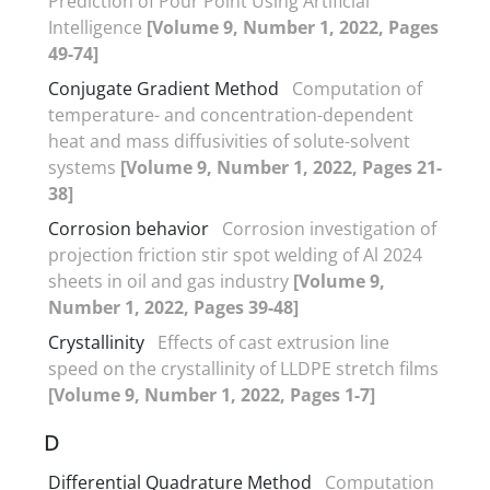
Prediction of Pour Point Using Artificial
Intelligence
[Volume 9, Number 1, 2022, Pages
49-74]
Conjugate Gradient Method
Computation of
temperature- and concentration-dependent
heat and mass diffusivities of solute-solvent
systems
[Volume 9, Number 1, 2022, Pages 21-
38]
Corrosion behavior
Corrosion investigation of
projection friction stir spot welding of Al 2024
sheets in oil and gas industry
[Volume 9,
Number 1, 2022, Pages 39-48]
Crystallinity
Effects of cast extrusion line
speed on the crystallinity of LLDPE stretch films
[Volume 9, Number 1, 2022, Pages 1-7]
D
Differential Quadrature Method
Computation