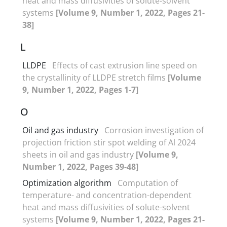
heat and mass diffusivities of solute-solvent
systems
[Volume 9, Number 1, 2022, Pages 21-
38]
L
LLDPE
Effects of cast extrusion line speed on
the crystallinity of LLDPE stretch films
[Volume
9, Number 1, 2022, Pages 1-7]
O
Oil and gas industry
Corrosion investigation of
projection friction stir spot welding of Al 2024
sheets in oil and gas industry
[Volume 9,
Number 1, 2022, Pages 39-48]
Optimization algorithm
Computation of
temperature- and concentration-dependent
heat and mass diffusivities of solute-solvent
systems
[Volume 9, Number 1, 2022, Pages 21-