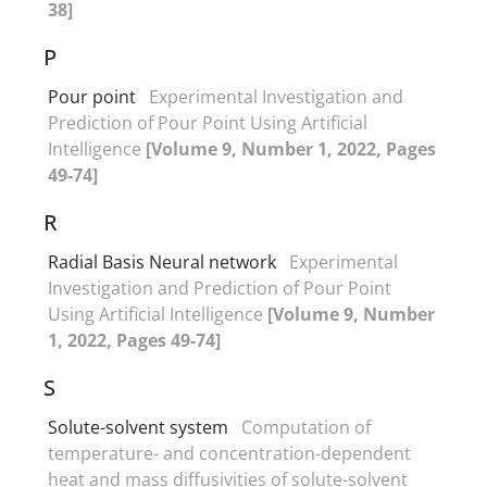
38]
P
Pour point
Experimental Investigation and
Prediction of Pour Point Using Artificial
Intelligence
[Volume 9, Number 1, 2022, Pages
49-74]
R
Radial Basis Neural network
Experimental
Investigation and Prediction of Pour Point
Using Artificial Intelligence
[Volume 9, Number
1, 2022, Pages 49-74]
S
Solute-solvent system
Computation of
temperature- and concentration-dependent
heat and mass diffusivities of solute-solvent