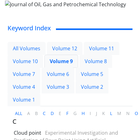
Keyword Index
All Volumes
Volume 12
Volume 11
Volume 10
Volume 9
Volume 8
Volume 7
Volume 6
Volume 5
Volume 4
Volume 3
Volume 2
Volume 1
ALL
A
B
C
D
E
F
G
H
I
J
K
L
M
N
O
C
Cloud point
Experimental Investigation and