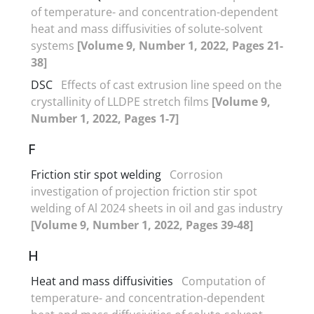
of temperature- and concentration-dependent
heat and mass diffusivities of solute-solvent
systems
[Volume 9, Number 1, 2022, Pages 21-
38]
DSC
Effects of cast extrusion line speed on the
crystallinity of LLDPE stretch films
[Volume 9,
Number 1, 2022, Pages 1-7]
F
Friction stir spot welding
Corrosion
investigation of projection friction stir spot
welding of Al 2024 sheets in oil and gas industry
[Volume 9, Number 1, 2022, Pages 39-48]
H
Heat and mass diffusivities
Computation of
temperature- and concentration-dependent