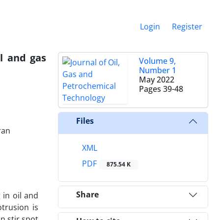
Login
Register
il and gas
Volume 9,
Number 1
May 2022
Pages
39-48
Files
ran
XML
PDF
875.54 K
Share
 in oil and
trusion is
n stir spot