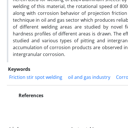
welding of this material, the rotational speed of 80
along with corrosion behavior of projection friction
technique in oil and gas sector which produces relia
of different welding areas are studied by novel 
hardness profiles of different areas is drawn. The ef
studied and various types of pitting and intergran
accumulation of corrosion products are observed in 
intergranular corrosion.
Keywords
Friction stir spot welding
oil and gas industry
Corro
References