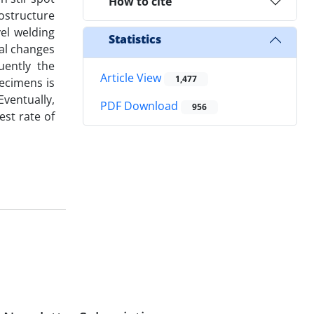
How to cite
rostructure
vel welding
Statistics
ral changes
uently the
Article View
1,477
pecimens is
ventually,
PDF Download
956
st rate of