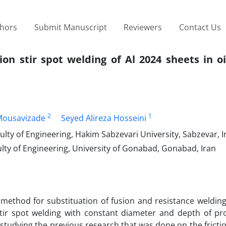
thors
Submit Manuscript
Reviewers
Contact Us
tion stir spot welding of Al 2024 sheets in o
2
1
Mousavizade
Seyed Alireza Hosseini
ty of Engineering, Hakim Sabzevari University, Sabzevar, I
lty of Engineering, University of Gonabad, Gonabad, Iran
 method for substituation of fusion and resistance welding
stir spot welding with constant diameter and depth of pro
studying the previous research that was done on the frictio