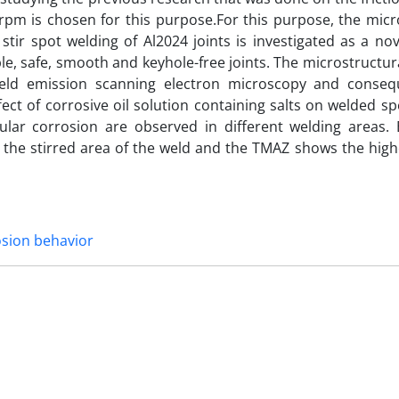
0rpm is chosen for this purpose.For this purpose, the mic
 stir spot welding of Al2024 joints is investigated as a no
ble, safe, smooth and keyhole-free joints. The microstructu
field emission scanning electron microscopy and conseq
fect of corrosive oil solution containing salts on welded s
ular corrosion are observed in different welding areas. E
the stirred area of the weld and the TMAZ shows the highe
sion behavior