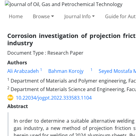
Home
Browse
Journal Info
Guide for Au
Corrosion investigation of projection fric
industry
Document Type : Research Paper
Authors
1
1
Ali Arabzadeh
Bahman Korojy
Seyed Mostafa 
1
Department of Materials and Polymer engineering, Facul
2
Department of Materials Science and Engineering, Facu
10.22034/jogpt.2022.333583.1104
Abstract
In order to determine a suitable alternative welding
gas industry, a new method of projection friction 
herein used for welding of 2024 aluminum sheets. By 