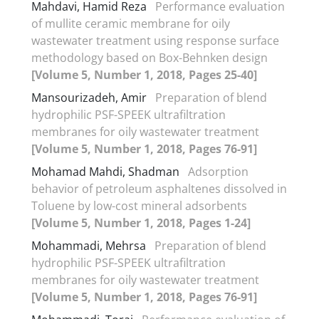
Mahdavi, Hamid Reza
Performance evaluation
of mullite ceramic membrane for oily
wastewater treatment using response surface
methodology based on Box-Behnken design
[Volume 5, Number 1, 2018, Pages 25-40]
Mansourizadeh, Amir
Preparation of blend
hydrophilic PSF-SPEEK ultrafiltration
membranes for oily wastewater treatment
[Volume 5, Number 1, 2018, Pages 76-91]
Mohamad Mahdi, Shadman
Adsorption
behavior of petroleum asphaltenes dissolved in
Toluene by low-cost mineral adsorbents
[Volume 5, Number 1, 2018, Pages 1-24]
Mohammadi, Mehrsa
Preparation of blend
hydrophilic PSF-SPEEK ultrafiltration
membranes for oily wastewater treatment
[Volume 5, Number 1, 2018, Pages 76-91]