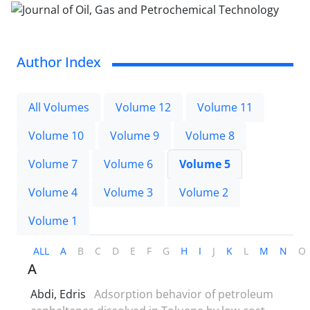
Author Index
All Volumes
Volume 12
Volume 11
Volume 10
Volume 9
Volume 8
Volume 7
Volume 6
Volume 5
Volume 4
Volume 3
Volume 2
Volume 1
ALL
A
B
C
D
E
F
G
H
I
J
K
L
M
N
O
A
Abdi, Edris
Adsorption behavior of petroleum