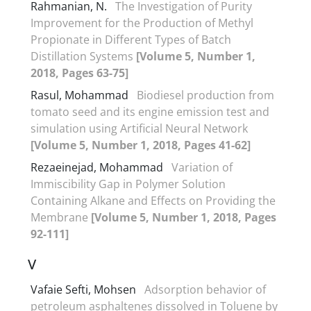
Rahmanian, N.
The Investigation of Purity
Improvement for the Production of Methyl
Propionate in Different Types of Batch
Distillation Systems
[Volume 5, Number 1,
2018, Pages 63-75]
Rasul, Mohammad
Biodiesel production from
tomato seed and its engine emission test and
simulation using Artificial Neural Network
[Volume 5, Number 1, 2018, Pages 41-62]
Rezaeinejad, Mohammad
Variation of
Immiscibility Gap in Polymer Solution
Containing Alkane and Effects on Providing the
Membrane
[Volume 5, Number 1, 2018, Pages
92-111]
V
Vafaie Sefti, Mohsen
Adsorption behavior of
petroleum asphaltenes dissolved in Toluene by