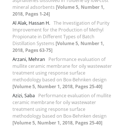
asphaltenes dissolved in Toluene by low-cost
mineral adsorbents
[Volume 5, Number 1,
2018, Pages 1-24]
Al Alak, Hassan H.
The Investigation of Purity
Improvement for the Production of Methyl
Propionate in Different Types of Batch
Distillation Systems
[Volume 5, Number 1,
2018, Pages 63-75]
Arzani, Mehran
Performance evaluation of
mullite ceramic membrane for oily wastewater
treatment using response surface
methodology based on Box-Behnken design
[Volume 5, Number 1, 2018, Pages 25-40]
Azizi, Saba
Performance evaluation of mullite
ceramic membrane for oily wastewater
treatment using response surface
methodology based on Box-Behnken design
[Volume 5, Number 1, 2018, Pages 25-40]