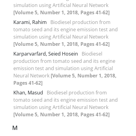
simulation using Artificial Neural Network
[Volume 5, Number 1, 2018, Pages 41-62]
Karami, Rahim
Biodiesel production from
tomato seed and its engine emission test and
simulation using Artificial Neural Network
[Volume 5, Number 1, 2018, Pages 41-62]
Karparvarfard, Seied Hosein
Biodiesel
production from tomato seed and its engine
emission test and simulation using Artificial
Neural Network
[Volume 5, Number 1, 2018,
Pages 41-62]
Khan, Masud
Biodiesel production from
tomato seed and its engine emission test and
simulation using Artificial Neural Network
[Volume 5, Number 1, 2018, Pages 41-62]
M