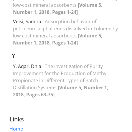
low-cost mineral adsorbents
[Volume 5,
Number 1, 2018, Pages 1-24]
Veisi, Samira
Adsorption behavior of
petroleum asphaltenes dissolved in Toluene by
low-cost mineral adsorbents
[Volume 5,
Number 1, 2018, Pages 1-24]
Y
Y. Aqar, Dhia
The Investigation of Purity
Improvement for the Production of Methyl
Propionate in Different Types of Batch
Distillation Systems
[Volume 5, Number 1,
2018, Pages 63-75]
Links
Home