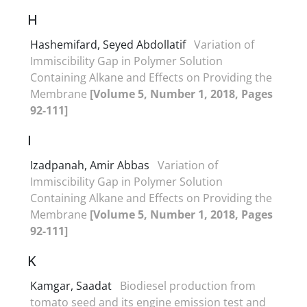
H
Hashemifard, Seyed Abdollatif
Variation of
Immiscibility Gap in Polymer Solution
Containing Alkane and Effects on Providing the
Membrane
[Volume 5, Number 1, 2018, Pages
92-111]
I
Izadpanah, Amir Abbas
Variation of
Immiscibility Gap in Polymer Solution
Containing Alkane and Effects on Providing the
Membrane
[Volume 5, Number 1, 2018, Pages
92-111]
K
Kamgar, Saadat
Biodiesel production from
tomato seed and its engine emission test and