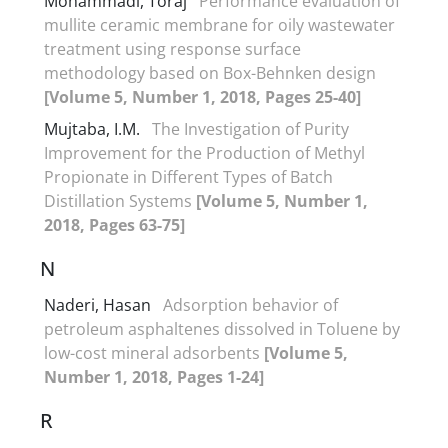
Mohammadi, Toraj
Performance evaluation of
mullite ceramic membrane for oily wastewater
treatment using response surface
methodology based on Box-Behnken design
[Volume 5, Number 1, 2018, Pages 25-40]
Mujtaba, I.M.
The Investigation of Purity
Improvement for the Production of Methyl
Propionate in Different Types of Batch
Distillation Systems
[Volume 5, Number 1,
2018, Pages 63-75]
N
Naderi, Hasan
Adsorption behavior of
petroleum asphaltenes dissolved in Toluene by
low-cost mineral adsorbents
[Volume 5,
Number 1, 2018, Pages 1-24]
R