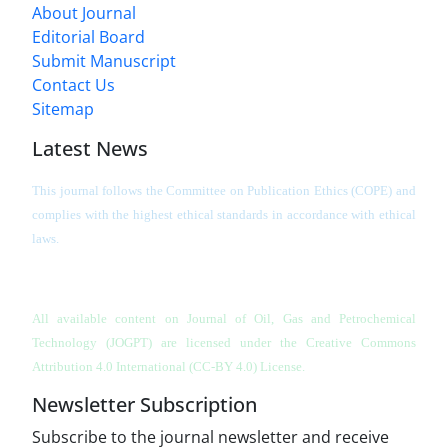
About Journal
Editorial Board
Submit Manuscript
Contact Us
Sitemap
Latest News
This journal follows the Committee on Publication Ethics (COPE) and
complies with the highest ethical standards in accordance with ethical
laws.
All available content on Journal of Oil, Gas and Petrochemical
Technology (JOGPT)
are licensed under the Creative Commons
Attribution 4.0 International (CC-BY 4.0) License.
Newsletter Subscription
Subscribe to the journal newsletter and receive