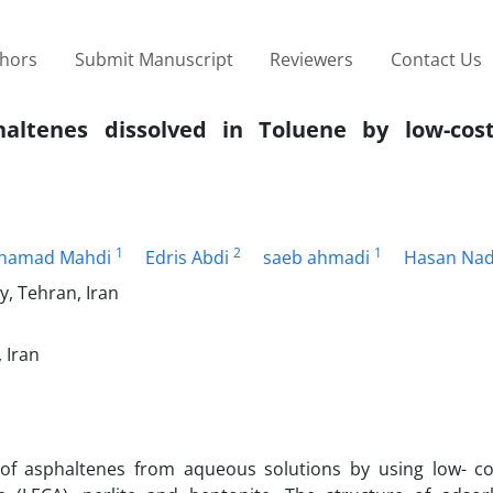
thors
Submit Manuscript
Reviewers
Contact Us
altenes dissolved in Toluene by low-cos
1
2
1
hamad Mahdi
Edris Abdi
saeb ahmadi
Hasan Nad
, Tehran, Iran
 Iran
l of asphaltenes from aqueous solutions by using low- co