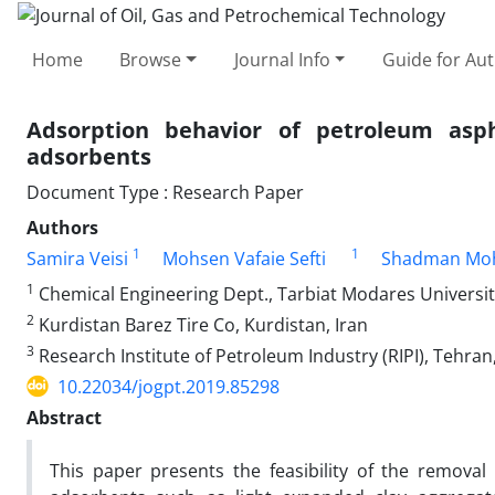
Home
Browse
Journal Info
Guide for Au
Adsorption behavior of petroleum asph
adsorbents
Document Type : Research Paper
Authors
1
1
Samira Veisi
Mohsen Vafaie Sefti
Shadman Mo
1
Chemical Engineering Dept., Tarbiat Modares University
2
Kurdistan Barez Tire Co, Kurdistan, Iran
3
Research Institute of Petroleum Industry (RIPI), Tehran,
10.22034/jogpt.2019.85298
Abstract
This paper presents the feasibility of the remova