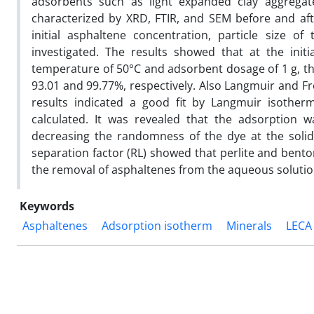
adsorbents such as light expanded clay aggregate
characterized by XRD, FTIR, and SEM before and aft
initial asphaltene concentration, particle size 
investigated. The results showed that at the init
temperature of 50°C and adsorbent dosage of 1 g, th
93.01 and 99.77%, respectively. Also Langmuir and F
results indicated a good fit by Langmuir isoth
calculated. It was revealed that the adsorption
decreasing the randomness of the dye at the solid 
separation factor (RL) showed that perlite and bent
the removal of asphaltenes from the aqueous solution
Keywords
Asphaltenes
Adsorption isotherm
Minerals
LECA