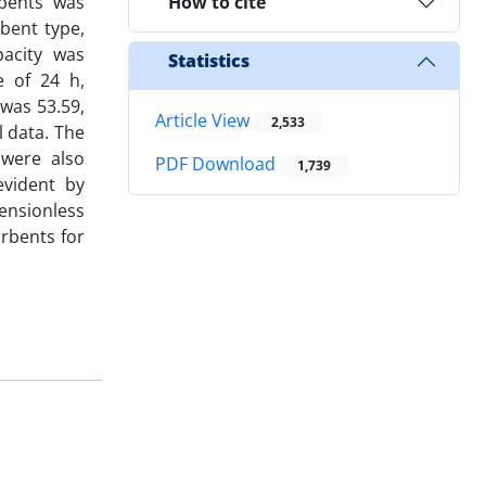
rbents was
How to cite
bent type,
pacity was
Statistics
e of 24 h,
was 53.59,
Article View
2,533
 data. The
were also
PDF Download
1,739
evident by
ensionless
rbents for