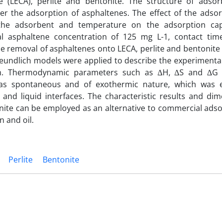
 (LECA), perlite and bentonite. The structure of adso
er the adsorption of asphaltenes. The effect of the adsor
of the adsorbent and temperature on the adsorption ca
ial asphaltene concentration of 125 mg L-1, contact tim
e removal of asphaltenes onto LECA, perlite and bentonite 
reundlich models were applied to describe the experimental
erm. Thermodynamic parameters such as ∆H, ∆S and ∆G 
 was spontaneous and of exothermic nature, which was 
and liquid interfaces. The characteristic results and dim
onite can be employed as an alternative to commercial adso
 and oil.
Perlite
Bentonite