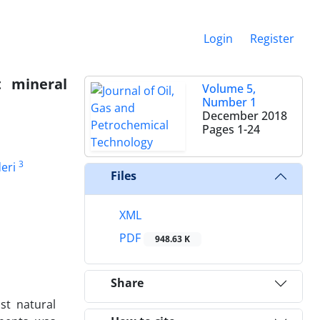
Login
Register
t mineral
Volume 5,
Number 1
December 2018
Pages
1-24
3
eri
Files
XML
PDF
948.63 K
Share
st natural