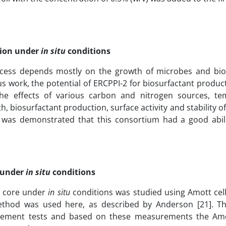
tion under
in situ
conditions
ocess depends mostly on the growth of microbes and bio
us work, the potential of ERCPPI-2 for biosurfactant produ
The effects of various carbon and nitrogen sources, te
, biosurfactant production, surface activity and stability 
t was demonstrated that this consortium had a good abili
n under
in situ
conditions
he core under
in situ
conditions was studied using Amott cel
thod was used here, as described by Anderson [21]. 
placement tests and based on these measurements the Am