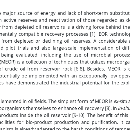
major source of energy and lack of short-term substitute
active reserves and reactivation of those regarded as de
 from depleted oil reservoirs is a driving force behind the
nmentally compatible recovery processes [1]. EOR technolog
from depleted or declining oil reserves. A considerable
ld pilot trials and also large-scale implementation of di
being evaluated, including the use of microbial proces
 (MEOR) is a collection of techniques that utilizes microor
f crude oil from reservoir rock [6-8]. Besides, MEOR is 
tentially be implemented with an exceptionally low opera
es have demonstrated the industrial potential for the expl
emented in oil fields. The simplest form of MEOR is
ex-situ
a
oorganisms themselves to enhance oil recovery [8]. In
in-sit
ducts inside the oil reservoir [9-10]. The benefit of this
ilities for bio-product production and purification. It c
ganism is already adapted to the harsh conditions of temp