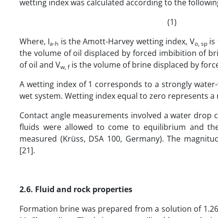
wetting index was calculated according to the followin
(1)
Where, I
is the Amott-Harvey wetting index, V
is
a-h
o, sp
the volume of oil displaced by forced imbibition of br
of oil and V
is the volume of brine displaced by force
w, f
A wetting index of 1 corresponds to a strongly water-
wet system. Wetting index equal to zero represents a 
Contact angle measurements involved a water drop c
fluids were allowed to come to equilibrium and t
measured (Krüss, DSA 100, Germany). The magnitude o
[21].
2.6. Fluid and rock properties
Formation brine was prepared from a solution of 1.2