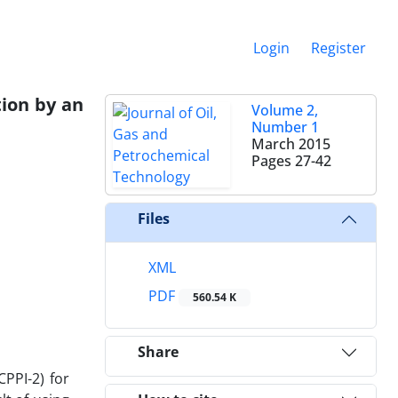
Login
Register
tion by an
Volume 2,
Number 1
March 2015
Pages
27-42
Files
XML
PDF
560.54 K
Share
PPI-2) for