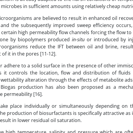
ese microbes in sufficient amounts using relatively cheap nutr
oorganisms are believed to result in enhanced oil recove
n and the subsequently improved sweep efficiency occurs
certain high permeability flow channels forcing the flow t
e done by biopolymers produced
in-situ
or introduced by inj
roorganisms reduce the IFT between oil and brine, result
f it in the pores [11-12].
r adhere to a solid surface in the presence of other immisci
 it controls the location, flow and distribution of fluids
y wettability alteration through the effects of metabolite ad
. Biogas production has also been proposed as a mech
e permeability [16].
ke place individually or simultaneously depending on t
oduction of biosurfactants is specifically attractive as it
sult in lower residual oil saturation.
e high temperature, salinity and pressure which are ofte