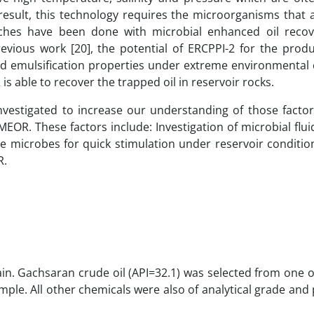
result, this technology requires the microorganisms that 
earches have been done with microbial enhanced oil reco
evious work [20], the potential of ERCPPI-2 for the produ
and emulsification properties under extreme environmental 
s able to recover the trapped oil in reservoir rocks.
nvestigated to increase our understanding of those factor
OR. These factors include: Investigation of microbial flui
the microbes for quick stimulation under reservoir conditi
R.
ain. Gachsaran crude oil (API=32.1) was selected from one 
sample. All other chemicals were also of analytical grade an