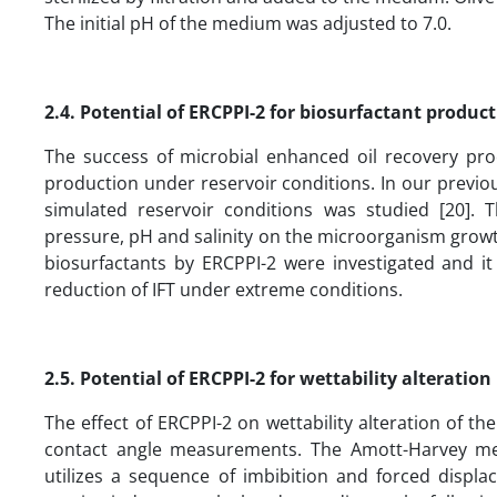
The initial pH of the medium was adjusted to 7.0.
2.4.
Potential of ERCPPI-2 for biosurfactant produc
The success of microbial enhanced oil recovery pr
production under reservoir conditions. In our previo
simulated reservoir conditions was studied [20]. 
pressure, pH and salinity on the microorganism growth
biosurfactants by ERCPPI-2 were investigated and i
reduction of IFT under extreme conditions.
2.5.
Potential of ERCPPI-2 for wettability alteratio
The effect of ERCPPI-2 on wettability alteration of t
contact angle measurements. The Amott-Harvey me
utilizes a sequence of imbibition and forced dis