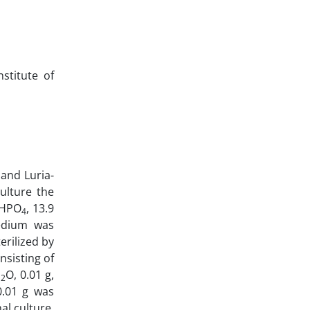
stitute of
and Luria-
ulture the
HPO
, 13.9
4
medium was
erilized by
nsisting of
H
O, 0.01 g,
2
0.01 g was
al culture.