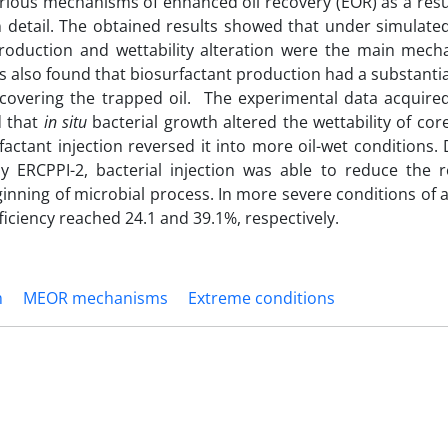
rious mechanisms of enhanced oil recovery (EOR) as a resu
 detail. The obtained results showed that under simulated
s production and wettability alteration were the main mech
s also found that biosurfactant production had a substantia
recovering the trapped oil. The experimental data acquire
d that
in situ
bacterial growth altered the wettability of co
factant injection reversed it into more oil-wet conditions.
 ERCPPI-2, bacterial injection was able to reduce the re
inning of microbial process. In more severe conditions of a 
ficiency reached 24.1 and 39.1%, respectively.
m
MEOR mechanisms
Extreme conditions