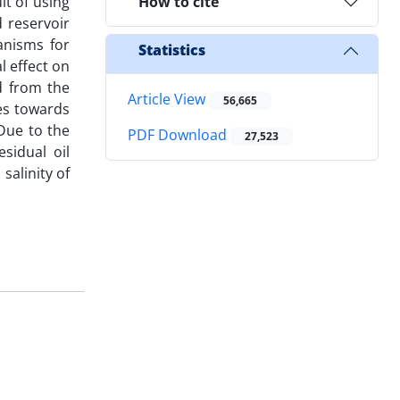
lt of using
How to cite
 reservoir
anisms for
Statistics
l effect on
d from the
Article View
56,665
res towards
 Due to the
PDF Download
27,523
sidual oil
salinity of