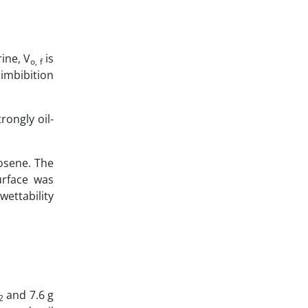
ine, V
is
o, f
imbibition
rongly oil-
osene. The
urface was
ettability
and 7.6 g
2