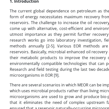
1. Introduction
The current global dependence on petroleum as the 
form of energy necessitates maximum recovery from 
reservoirs. The challenge to increase the oil recovery
come up with alternative, cost-efficient and enviro
utmost importance as they permit further recovery 
research works go into laboratory investigation, fie
methods annually [2-5]. Various EOR methods are 
reservoirs. Basically, microbial enhanced oil recovery
their metabolic products to improve the recovery o
environmentally compatible technologies that can po
Research and field testing during the last two decad
microorganisms in EOR [9].
There are several scenarios in which MEOR can be impl
which uses microbial products rather than living micr
microorganisms are used to grow and produce bio-pro
that it eliminates the need of complex upstream fac
ensured that a reservoir naturally-occurring microor