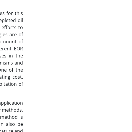
s for this
pleted oil
 efforts to
ies are of
 amount of
fferent EOR
ses in the
ganisms and
one of the
ting cost.
oitation of
pplication
u
methods,
 method is
an also be
erature and