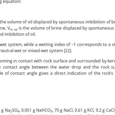
g equation:
 the volume of oil displaced by spontaneous imbibition of br
ine, V
is the volume of brine displaced by spontaneous 
w, sp
d imbibition of oil.
wet system, while a wetting index of –1 corresponds to a st
neutral-wet or mixed-wet system [22].
oming in contact with rock surface and surrounded by ker
he contact angle between the water drop and the rock s
f contact angle gives a direct indication of the rock’s w
6 g Na
SO
, 0.051 g NaHCO
, 75 g NaCl, 0.61 g KCl, 9.2 g CaCl
2
4
3