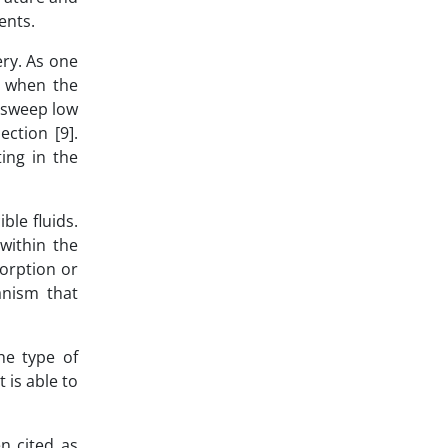
ients.
ry. As one
, when the
o sweep low
ection [9].
ing in the
ble fluids.
 within the
sorption or
anism that
he type of
 is able to
n cited as