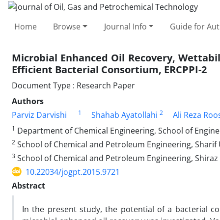
Home
Browse
Journal Info
Guide for Au
Microbial Enhanced Oil Recovery, Wettabil
Efficient Bacterial Consortium, ERCPPI-2
Document Type : Research Paper
Authors
1
2
Parviz Darvishi
Shahab Ayatollahi
Ali Reza Roo
1
Department of Chemical Engineering, School of Engineer
2
School of Chemical and Petroleum Engineering, Sharif U
3
School of Chemical and Petroleum Engineering, Shiraz U
10.22034/jogpt.2015.9721
Abstract
In the present study, the potential of a bacterial 