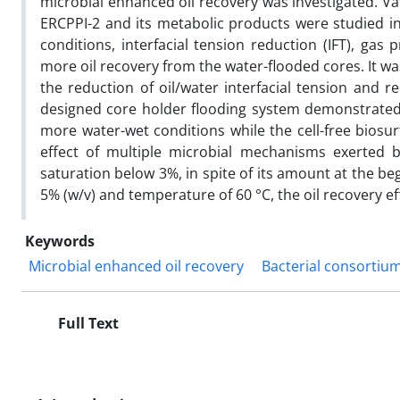
microbial enhanced oil recovery was investigated. Va
ERCPPI-2 and its metabolic products were studied in
conditions, interfacial tension reduction (IFT), ga
more oil recovery from the water-flooded cores. It wa
the reduction of oil/water interfacial tension and 
designed core holder flooding system demonstrate
more water-wet conditions while the cell-free biosur
effect of multiple microbial mechanisms exerted by
saturation below 3%, in spite of its amount at the beg
5% (w/v) and temperature of 60 °C, the oil recovery ef
Keywords
Microbial enhanced oil recovery
Bacterial consortiu
Full Text