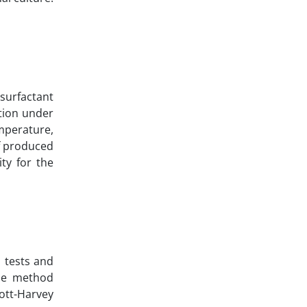
surfactant
ction under
mperature,
of produced
ty for the
l tests and
The method
ott-Harvey