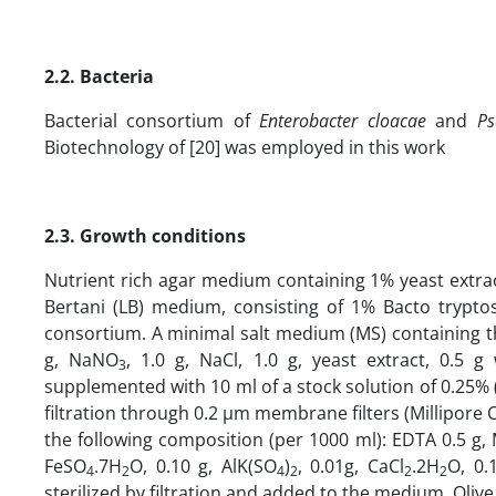
2.2. Bacteria
Bacterial consortium of
Enterobacter
cloacae
and
Ps
Biotechnology of [20] was employed in this work
2.3. Growth conditions
Nutrient rich agar medium containing 1% yeast extra
Bertani (LB) medium, consisting of 1% Bacto trypto
consortium. A minimal salt medium (MS) containing th
g, NaNO
, 1.0 g, NaCl, 1.0 g, yeast extract, 0.
3
supplemented with 10 ml of a stock solution of 0.25%
filtration through 0.2 µm membrane filters (Millipore C
the following composition (per 1000 ml): EDTA 0.5 g
FeSO
.7H
O, 0.10 g, AlK(SO
)
, 0.01g, CaCl
.2H
O, 0.
4
2
4
2
2
2
sterilized by filtration and added to the medium. Olive