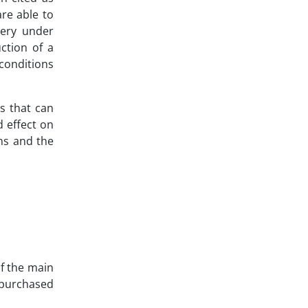
are able to
very under
ction of a
conditions
s that can
d effect on
ons and the
of the main
d purchased