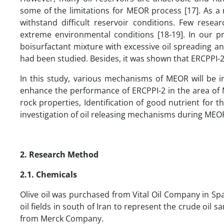
some of the limitations for MEOR process [17]. As a 
withstand difficult reservoir conditions. Few res
extreme environmental conditions [18-19]. In our pr
boisurfactant mixture with excessive oil spreading 
had been studied. Besides, it was shown that ERCPPI-2 i
In this study, various mechanisms of MEOR will be i
enhance the performance of ERCPPI-2 in the area of ME
rock properties, Identification of good nutrient for 
investigation of oil releasing mechanisms during MEO
2. Research Method
2.1. Chemicals
Olive oil was purchased from Vital Oil Company in Sp
oil fields in south of Iran to represent the crude oil 
from Merck Company.