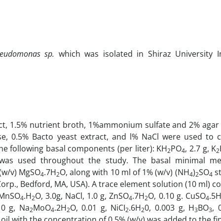
eudomonas sp.
which was isolated in Shiraz University In
ct, 1.5% nutrient broth, 1%ammonium sulfate and 2% agar 
se, 0.5% Bacto yeast extract, and l% NaCl were used to c
e following basal components (per liter): KH
PO
, 2.7 g, K
2
4
2
5 g was used through­out the study. The basal minimal 
 (w/v) MgSO
.7H
O, along with 10 ml of 1% (w/v) (NH
)
SO
st
4
2
4
2
4
orp., Bedford, MA, USA). A trace element solution (10 ml) co
, MnSO
.H
O, 3.0g, NaCl, 1.0 g, ZnSO
.7H
O, 0.10 g. CuSO
.5
4
2
4
2
4
10 g, Na
MoO
.2H
O, 0.01 g, NiCI
.6H
0, 0.003 g, H
BO
, 
2
4
2
2
2
3
3
 oil with the concentration of 0.5% (w/v) was added to the fin