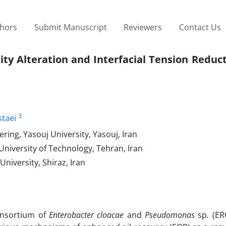
thors
Submit Manuscript
Reviewers
Contact Us
ity Alteration and Interfacial Tension Reduc
3
staei
ing, Yasouj University, Yasouj, Iran
niversity of Technology, Tehran, Iran
niversity, Shiraz, Iran
consortium of
Enterobacter
cloacae
and
Pseudomonas
sp
.
(ERC