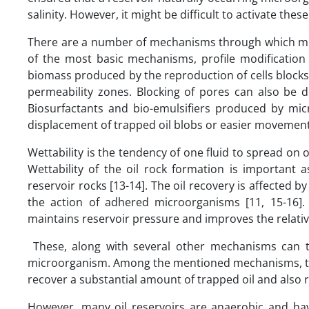
salinity. However, it might be difficult to activate th
There are a number of mechanisms through which micr
of the most basic mechanisms, profile modificatio
biomass produced by the reproduction of cells blocks 
permeability zones. Blocking of pores can also b
Biosurfactants and bio-emulsifiers produced by mic
displacement of trapped oil blobs or easier movement o
Wettability is the tendency of one fluid to spread on o
Wettability of the oil rock formation is important as
reservoir rocks [13-14]. The oil recovery is affected b
the action of adhered microorganisms [11, 15-16]
maintains reservoir pressure and improves the relativ
These, along with several other mechanisms can ta
microorganism. Among the mentioned mechanisms, the pr
recover a substantial amount of trapped oil and also re
However, many oil reservoirs are anaerobic and hav