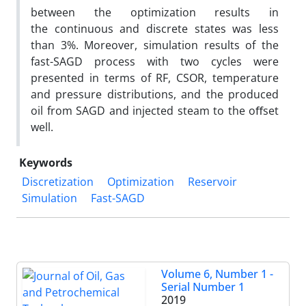
between the optimization results in
the continuous and discrete states was less
than 3%. Moreover, simulation results of the
fast-SAGD process with two cycles were
presented in terms of RF, CSOR, temperature
and pressure distributions, and the produced
oil from SAGD and injected steam to the oﬀset
well.
Keywords
Discretization
Optimization
Reservoir
Simulation
Fast-SAGD
Volume 6, Number 1 -
Serial Number 1
2019