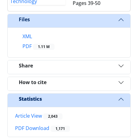
Pages
39-50
Files
XML
PDF
1.11 M
Share
How to cite
Statistics
Article View
2,043
PDF Download
1,171