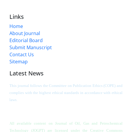
Links
Home
About Journal
Editorial Board
Submit Manuscript
Contact Us
Sitemap
Latest News
This journal follows the Committee on Publication Ethics (COPE) and
complies with the highest ethical standards in accordance with ethical
laws.
All available content on Journal of Oil, Gas and Petrochemical
Technology (JOGPT)
are licensed under the Creative Commons