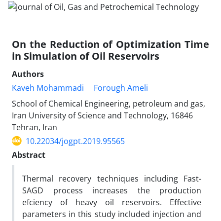
On the Reduction of Optimization Time
in Simulation of Oil Reservoirs
Authors
Kaveh Mohammadi
Forough Ameli
School of Chemical Engineering, petroleum and gas,
Iran University of Science and Technology, 16846
Tehran, Iran
10.22034/jogpt.2019.95565
Abstract
Thermal recovery techniques including Fast-
SAGD process increases the production
efciency of heavy oil reservoirs. Eﬀective
parameters in this study included injection and