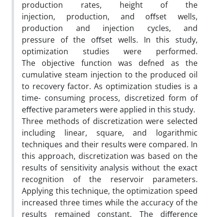
production rates, height of the
injection, production, and oﬀset wells,
production and injection cycles, and
pressure of the oﬀset wells. In this study,
optimization studies were performed.
The objective function was defned as the
cumulative steam injection to the produced oil
to recovery factor. As optimization studies is a
time- consuming process, discretized form of
eﬀective parameters were applied in this study.
Three methods of discretization were selected
including linear, square, and logarithmic
techniques and their results were compared. In
this approach, discretization was based on the
results of sensitivity analysis without the exact
recognition of the reservoir parameters.
Applying this technique, the optimization speed
increased three times while the accuracy of the
results remained constant. The diﬀerence