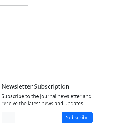
Newsletter Subscription
Subscribe to the journal newsletter and
receive the latest news and updates
Subscribe