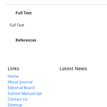
Full Text
Full Text
References
Links
Latest News
Home
About Journal
Editorial Board
Submit Manuscript
Contact Us
Sitemap