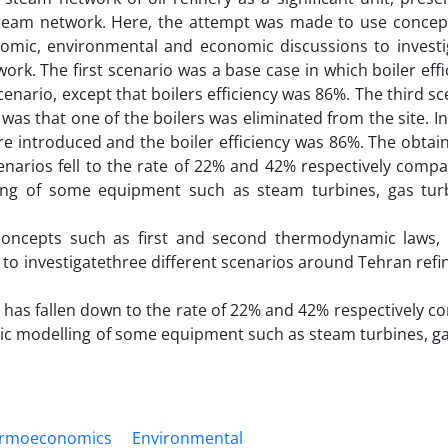
 steam network. Here, the attempt was made to use concep
mic, environmental and economic discussions to investi
ork. The first scenario was a base case in which boiler eff
enario, except that boilers efficiency was 86%. The third s
 was that one of the boilers was eliminated from the site. I
e introduced and the boiler efficiency was 86%. The obtain
narios fell to the rate of 22% and 42% respectively compa
ing of some equipment such as steam turbines, gas tur
concepts such as first and second thermodynamic laws,
to investigatethree different scenarios around Tehran refi
os has fallen down to the rate of 22% and 42% respectively 
mic modelling of some equipment such as steam turbines, g
rmoeconomics
Environmental