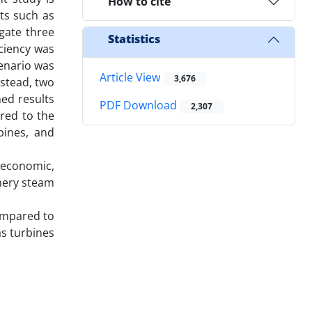
How to cite
ts such as
gate three
Statistics
iciency was
cenario was
Article View
3,676
nstead, two
ed results
PDF Download
2,307
red to the
bines, and
 economic,
nery steam
compared to
as turbines