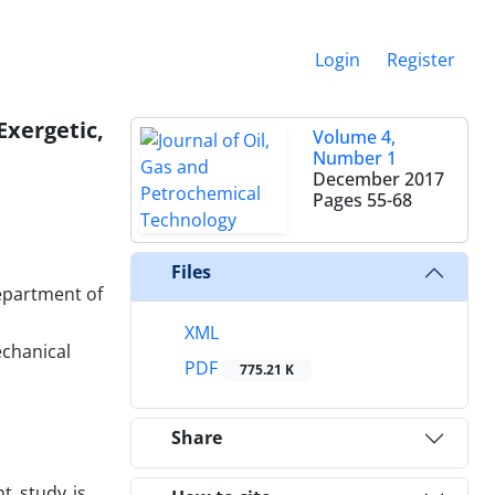
Login
Register
xergetic,
Volume 4,
Number 1
December 2017
Pages
55-68
Files
epartment of
XML
chanical
PDF
775.21 K
Share
t study is