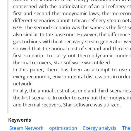
concerned with the optimization of an oil refinery
first and second thermodynamic laws, thermo-econo
different scenarios about Tehran refinery steam netw
67%. The second scenario was the same as the first sc
also similar to the base one. However, the difference
gas turbines with heat recovery steam generator wer
showed that the annual cost of second and third sce
first scenario. To carry out thermodynamic model
thermal recovers, Star software was utilized.
In this paper, there has been an attempt to use 
exergoeconomic, environmental discussions in order 
network.
Finally, the annual cost of second and third scenari
the first scenario. In order to carry out thermodyna
and thermal recovers, Star software was utilized.
Keywords
Steam Network
optimization
Exergy analysis
The