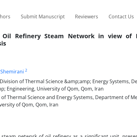
thors
Submit Manuscript
Reviewers
Contact Us
 Oil Refinery Steam Network in view of E
is
2
i Shemirani
Division of Thermal Science &amp;amp; Energy Systems, D
p; Engineering, University of Qom, Qom, Iran
 of Thermal Science and Energy Systems, Department of Me
versity of Qom, Qom, Iran
eam network of oil refinery as a significant unit, presen