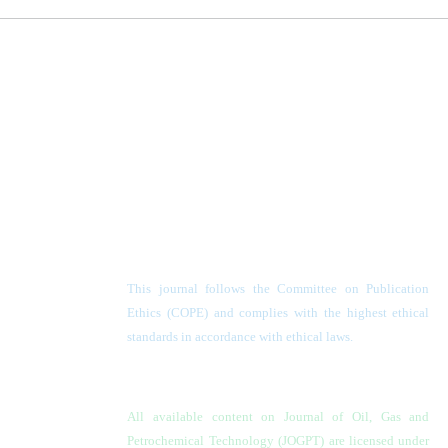
This journal follows the Committee on Publication
Ethics (COPE) and complies with the highest ethical
standards in accordance with ethical laws.
All available content on Journal of Oil, Gas and
Petrochemical Technology (JOGPT)
are licensed under