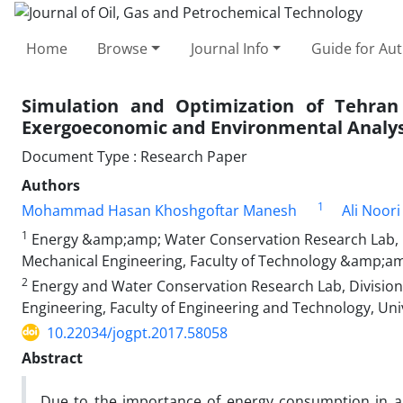
Home
Browse
Journal Info
Guide for Au
Simulation and Optimization of Tehran
Exergoeconomic and Environmental Analys
Document Type : Research Paper
Authors
1
Mohammad Hasan Khoshgoftar Manesh
Ali Noor
1
Energy &amp;amp; Water Conservation Research Lab, 
Mechanical Engineering, Faculty of Technology &amp;am
2
Energy and Water Conservation Research Lab, Division
Engineering, Faculty of Engineering and Technology, Uni
10.22034/jogpt.2017.58058
Abstract
Due to the importance of energy consumption in a st