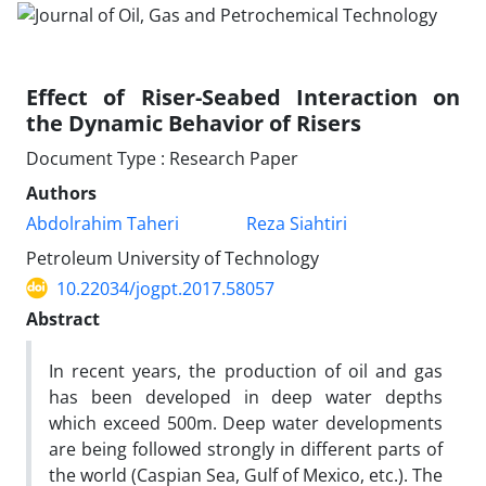
Effect of Riser-Seabed Interaction on
the Dynamic Behavior of Risers
Document Type : Research Paper
Authors
Abdolrahim Taheri
Reza Siahtiri
Petroleum University of Technology
10.22034/jogpt.2017.58057
Abstract
In recent years, the production of oil and gas
has been developed in deep water depths
which exceed 500m. Deep water developments
are being followed strongly in different parts of
the world (Caspian Sea, Gulf of Mexico, etc.). The