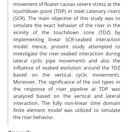
movement of floater causes severe stress at the
touchdown point (TDP) in steel catenary risers
(SCR). The main objective of this study was to
simulate the exact behavior of the riser in the
vicinity of the touchdown zone (TDZ) by
implementing linear SCR-seabed interaction
model. Hence, present study attempted to
investigate the riser-seabed interaction during
lateral cyclic pipe movements and also the
influence of seabed evolution around the TDZ
based on the vertical cyclic movements.
Moreover, The significance of the soil types in
the response of riser pipeline at TDP was
analyzed based on the vertical and lateral
interaction. The fully non-linear time domain
finite element model was utilized to simulate
the riser behavior.