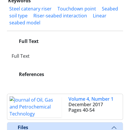
Keywords
Steel catenary riser
Touchdown point
Seabed
soil type
Riser-seabed interaction
Linear
seabed model
Full Text
Full Text
References
Volume 4, Number 1
December 2017
Pages
40-54
Files