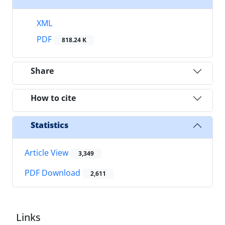
XML
PDF
818.24 K
Share
How to cite
Statistics
Article View
3,349
PDF Download
2,611
Links