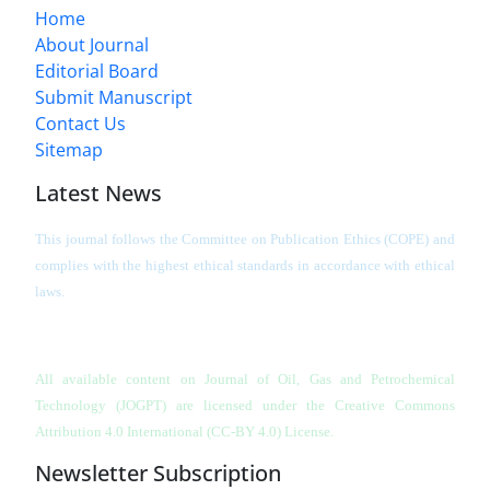
Home
About Journal
Editorial Board
Submit Manuscript
Contact Us
Sitemap
Latest News
This journal follows the Committee on Publication Ethics (COPE) and
complies with the highest ethical standards in accordance with ethical
laws.
All available content on Journal of Oil, Gas and Petrochemical
Technology (JOGPT)
are licensed under the Creative Commons
Attribution 4.0 International (CC-BY 4.0) License.
Newsletter Subscription