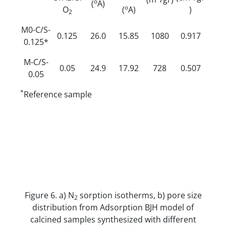
o
(
A)
o
O
(
A)
)
2
M0-C/S-
0.125
26.0
15.85
1080
0.917
0.125*
M-C/S-
0.05
24.9
17.92
728
0.507
0.05
*
Reference sample
Figure 6. a) N
sorption isotherms, b) pore size
2
distribution from Adsorption BJH model of
calcined samples synthesized with different