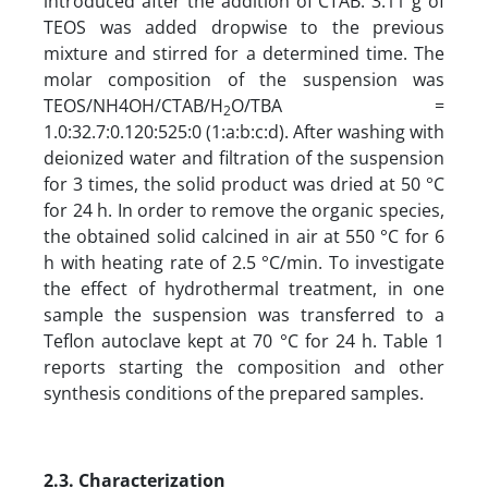
introduced after the addition of CTAB. 3.11 g of
TEOS was added dropwise to the previous
mixture and stirred for a determined time. The
molar composition of the suspension was
TEOS/NH4OH/CTAB/H
O/TBA =
2
1.0:32.7:0.120:525:0 (1:a:b:c:d). After washing with
deionized water and filtration of the suspension
for 3 times, the solid product was dried at 50 °C
for 24 h. In order to remove the organic species,
the obtained solid calcined in air at 550 °C for 6
h with heating rate of 2.5 °C/min. To investigate
the effect of hydrothermal treatment, in one
sample the suspension was transferred to a
Teflon autoclave kept at 70 °C for 24 h. Table 1
reports starting the composition and other
synthesis conditions of the prepared samples.
2.3. Characterization