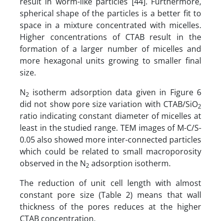
result in worm-like particles [44]. Furthermore,
spherical shape of the particles is a better fit to
space in a mixture concentrated with micelles.
Higher concentrations of CTAB result in the
formation of a larger number of micelles and
more hexagonal units growing to smaller final
size.
N
isotherm adsorption data given in Figure 6
2
did not show pore size variation with CTAB/SiO
2
ratio indicating constant diameter of micelles at
least in the studied range. TEM images of M-C/S-
0.05 also showed more inter-connected particles
which could be related to small macroporosity
observed in the N
adsorption isotherm.
2
The reduction of unit cell length with almost
constant pore size (Table 2) means that wall
thickness of the pores reduces at the higher
CTAB concentration.