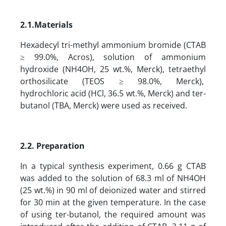
2
.1.
Materials
Hexadecyl tri-methyl ammonium bromide (CTAB
≥ 99.0%, Acros), solution of ammonium
hydroxide (NH4OH, 25 wt.%, Merck), tetraethyl
orthosilicate (TEOS ≥ 98.0%, Merck),
hydrochloric acid (HCl, 36.5 wt.%, Merck) and ter-
butanol (TBA, Merck) were used as received.
2.2. Preparation
In a typical synthesis experiment, 0.66 g CTAB
was added to the solution of 68.3 ml of NH4OH
(25 wt.%) in 90 ml of deionized water and stirred
for 30 min at the given temperature. In the case
of using ter-butanol, the required amount was