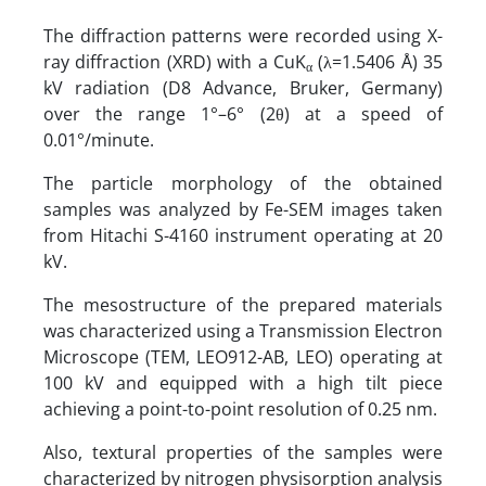
The diffraction patterns were recorded using X-
ray diffraction (XRD) with a CuK
(λ=1.5406 Å) 35
α
kV radiation (D8 Advance, Bruker, Germany)
over the range 1°–6° (2θ) at a speed of
0.01°/minute.
The particle morphology of the obtained
samples was analyzed by Fe-SEM images taken
from Hitachi S-4160 instrument operating at 20
kV.
The mesostructure of the prepared materials
was characterized using a Transmission Electron
Microscope (TEM, LEO912-AB, LEO) operating at
100 kV and equipped with a high tilt piece
achieving a point-to-point resolution of 0.25 nm.
Also, textural properties of the samples were
characterized by nitrogen physisorption analysis