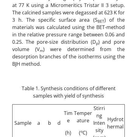
at 77 K using a Micromeritics Tristar II 3 setup.
The calcined samples were degassed at 623 K for
3 h. The specific surface area (S
) of the
BET
materials was calculated using the BET-method
in the relative pressure range between 0.06 and
0.25. The pore-size distribution (D
) and pore
p
volume (V
) were determined from the
m
desorption branches of the isotherms using the
BJH method.
Table 1. Synthesis conditions of different
samples with yield of synthesis
Stirri
Tim
Temper
ng
Hydrot
e
ature
Sample
a
b
d
Inten
hermal
sity
o
(h)
(
C)