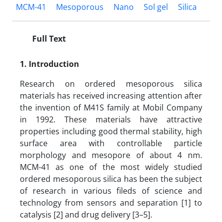
MCM-41
Mesoporous
Nano
Sol gel
Silica
Full Text
1. Introduction
Research on ordered mesoporous silica
materials has received increasing attention after
the invention of M41S family at Mobil Company
in 1992. These materials have attractive
properties including good thermal stability, high
surface area with controllable particle
morphology and mesopore of about 4 nm.
MCM-41 as one of the most widely studied
ordered mesoporous silica has been the subject
of research in various fileds of science and
technology from sensors and separation [1] to
catalysis [2] and drug delivery [3–5].