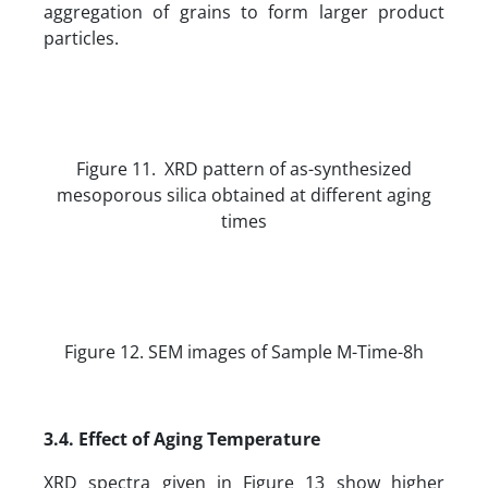
aggregation of grains to form larger product
particles.
Figure 11. XRD pattern of as-synthesized
mesoporous silica obtained at different aging
times
Figure 12. SEM images of Sample M-Time-8h
3.4. Effect of Aging Temperature
XRD spectra given in Figure 13 show higher