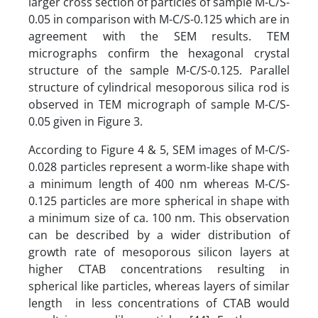
larger cross section of particles of sample M-C/S-
0.05 in comparison with M-C/S-0.125 which are in
agreement with the SEM results. TEM
micrographs confirm the hexagonal crystal
structure of the sample M-C/S-0.125. Parallel
structure of cylindrical mesoporous silica rod is
observed in TEM micrograph of sample M-C/S-
0.05 given in Figure 3.
According to Figure 4 & 5, SEM images of M-C/S-
0.028 particles represent a worm-like shape with
a minimum length of 400 nm whereas M-C/S-
0.125 particles are more spherical in shape with
a minimum size of ca. 100 nm. This observation
can be described by a wider distribution of
growth rate of mesoporous silicon layers at
higher CTAB concentrations resulting in
spherical like particles, whereas layers of similar
length in less concentrations of CTAB would