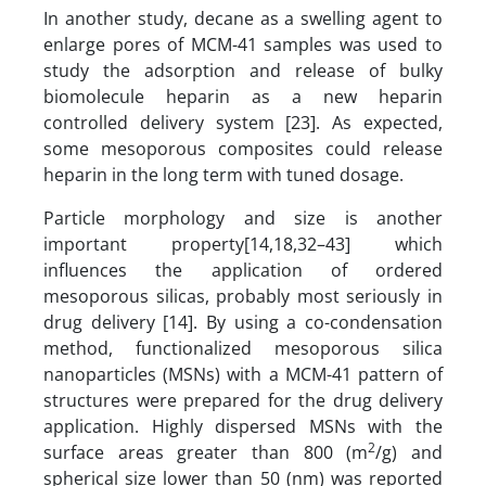
In another study, decane as a swelling agent to
enlarge pores of MCM-41 samples was used to
study the adsorption and release of bulky
biomolecule heparin as a new heparin
controlled delivery system [23]. As expected,
some mesoporous composites could release
heparin in the long term with tuned dosage.
Particle morphology and size is another
important property[14,18,32–43] which
influences the application of ordered
mesoporous silicas, probably most seriously in
drug delivery [14]. By using a co-condensation
method, functionalized mesoporous silica
nanoparticles (MSNs) with a MCM-41 pattern of
structures were prepared for the drug delivery
application. Highly dispersed MSNs with the
2
surface areas greater than 800 (m
/g) and
spherical size lower than 50 (nm) was reported