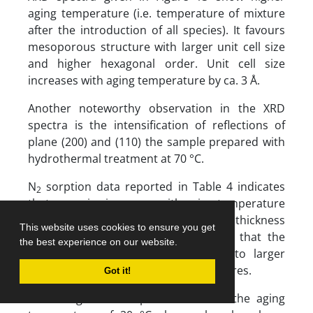
aging temperature (i.e. temperature of mixture
after the introduction of all species). It favours
mesoporous structure with larger unit cell size
and higher hexagonal order. Unit cell size
increases with aging temperature by ca. 3 Å.
Another noteworthy observation in the XRD
spectra is the intensification of reflections of
plane (200) and (110) the sample prepared with
hydrothermal treatment at 70 °C.
N
sorption data reported in Table 4 indicates
2
that pore size increases with aging temperature
from 21 to 25 Å at the expense of wall thickness
This website uses cookies to ensure you get
of silica tubes. It may be concluded that the
the best experience on our website.
same concentration of CTAB leads to larger
micelles at the higher aging temperatures.
Got it!
SEM images of sample obtained at the aging