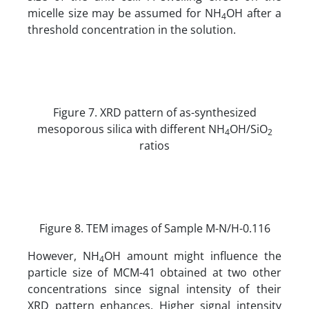
micelle size may be assumed for NH
OH after a
4
threshold concentration in the solution.
Figure 7. XRD pattern of as-synthesized
mesoporous silica with different NH
OH/SiO
4
2
ratios
Figure 8. TEM images of Sample M-N/H-0.116
However, NH
OH amount might influence the
4
particle size of MCM-41 obtained at two other
concentrations since signal intensity of their
XRD pattern enhances. Higher signal intensity