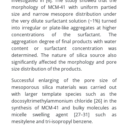
investigated in [6]. The study showed that the
morphology of MCM-41 with uniform partied
size and narrow mesopore distribution under
the very dilute surfactant solution (~1%) turned
into irregular or plate-like aggregates at higher
concentrations of the surfactant. The
aggregation degree of final products with water
content or surfactant concentration was
determined. The nature of silica source also
significantly affected the morphology and pore
size distribution of the products.
Successful enlarging of the pore size of
mesoporous silica materials was carried out
with larger template species such as the
docosyltrimethylammonium chloride [26] in the
synthesis of MCM-41 and bulky molecules as
micelle swelling agent [27–31] such as
mesitylene and tri-isopropyl benzene.