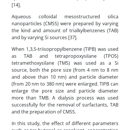
[14].
Aqueous colloidal mesostructured silica
nanoparticles (CMSS) were prepared by varying
the kind and amount of trialkylbenzenes (TAB)
and by varying Si sources [37].
When 1,3,5-triisopropylbenzene (TIPB) was used
as TAB and tetrapropoxysilane (TPOS)
tetramethoxysilane (TMS) was used as a Si
source, both the pore size (from 4 nm to 8 nm
and above than 10 nm) and particle diameter
(from 20 nm to 380 nm) were enlarged. TIPB can
enlarge the pore size and particle diameter
more than TMB. A dialysis process was used
successfully for the removal of surfactants, TAB
and the preparation of CMSS.
In this study, the effect of different parameters