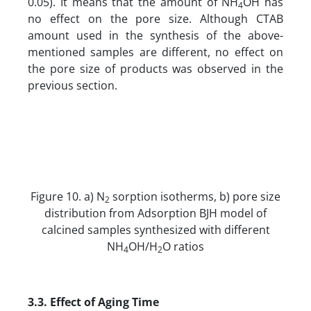
0.05). It means that the amount of NH
OH has
4
no effect on the pore size. Although CTAB
amount used in the synthesis of the above-
mentioned samples are different, no effect on
the pore size of products was observed in the
previous section.
Figure 10. a) N
sorption isotherms, b) pore size
2
distribution from Adsorption BJH model of
calcined samples synthesized with different
NH
OH/H
O ratios
4
2
3.3. Effect of Aging Time