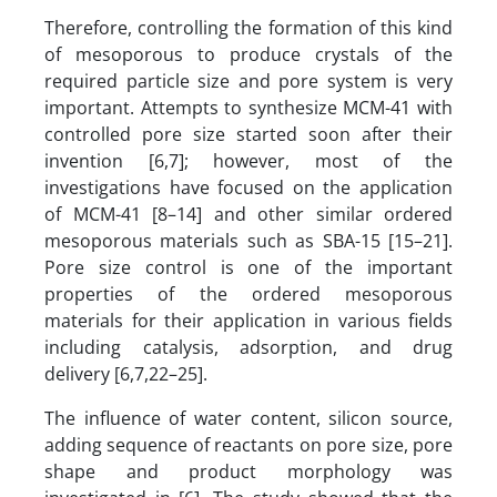
Therefore, controlling the formation of this kind
of mesoporous to produce crystals of the
required particle size and pore system is very
important. Attempts to synthesize MCM-41 with
controlled pore size started soon after their
invention [6,7]; however, most of the
investigations have focused on the application
of MCM-41 [8–14] and other similar ordered
mesoporous materials such as SBA-15 [15–21].
Pore size control is one of the important
properties of the ordered mesoporous
materials for their application in various fields
including catalysis, adsorption, and drug
delivery [6,7,22–25].
The influence of water content, silicon source,
adding sequence of reactants on pore size, pore
shape and product morphology was