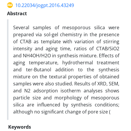
10.22034/jogpt.2016.43249
Abstract
Several samples of mesoporous silica were
prepared via sol-gel chemistry in the presence
of CTAB as template with variation of stirring
intensity and aging time, ratios of CTAB/SiO2
and NH4OH/H2O in synthesis mixture. Effects of
aging temperature, hydrothermal treatment
and ter-Butanol addition to the synthesis
mixture on the textural properties of obtained
samples were also studied. Results of XRD, SEM,
and N2 adsorption isotherm analyses shows
particle size and morphology of mesoporous
silica are influenced by synthesis conditions;
although no significant change of pore size (
Keywords