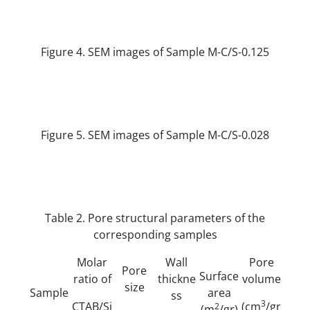
Figure 4. SEM images of Sample M-C/S-0.125
Figure 5. SEM images of Sample M-C/S-0.028
Table 2. Pore structural parameters of the
corresponding samples
Molar
Wall
Pore
Pore
Surface
ratio of
thickne
volume
size
Sample
area
ss
3
CTAB/Si
(cm
/gr
2
(m
/gr)