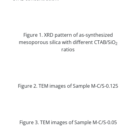
Figure 1. XRD pattern of as-synthesized
mesoporous silica with different CTAB/SiO
2
ratios
Figure 2. TEM images of Sample M-C/S-0.125
Figure 3. TEM images of Sample M-C/S-0.05