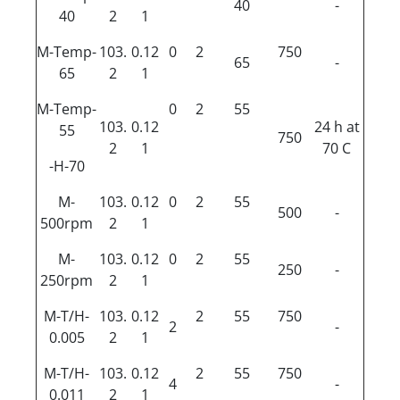
40
-
40
2
1
M-Temp-
103.
0.12
0
2
750
65
-
65
2
1
M-Temp-
0
2
55
103.
0.12
24 h at
55
750
2
1
70 C
-H-70
M-
103.
0.12
0
2
55
500
-
500rpm
2
1
M-
103.
0.12
0
2
55
250
-
250rpm
2
1
M-T/H-
103.
0.12
2
55
750
2
-
0.005
2
1
M-T/H-
103.
0.12
2
55
750
4
-
0.011
2
1