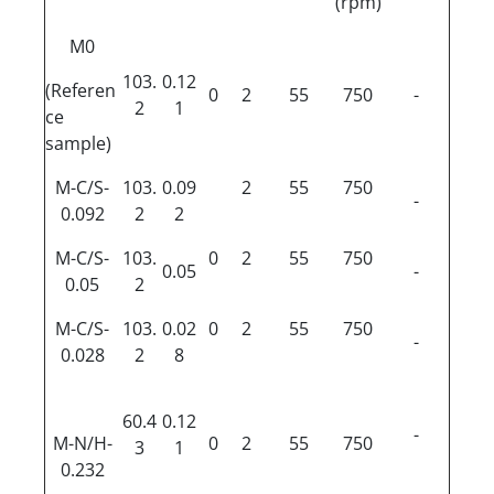
(rpm)
M0
103.
0.12
(Referen
0
2
55
750
-
2
1
ce
sample)
M-C/S-
103.
0.09
2
55
750
-
0.092
2
2
M-C/S-
103.
0
2
55
750
0.05
-
0.05
2
M-C/S-
103.
0.02
0
2
55
750
-
0.028
2
8
60.4
0.12
-
M-N/H-
0
2
55
750
3
1
0.232