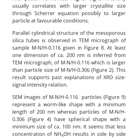
usually correlates with larger crystallite size
through Scherrer equation possibly to larger
particle at favourable conditions.
Parallel cylindrical structure of the mesoporous
silica tubes is observed in TEM micrograph of
sample M-N/H-0.116 given in Figure 8. At least
one dimension of ca. 200 nm is inferred from
TEM micrograph, of M-N/H-0.116 which is larger
than particle size of M-N/H-0.306 (Figure 2). This
result supports past explanations of XRD size-
signal intensity relation.
SEM images of M-N/H-0.116 particles (Figure 9)
represent a worm-like shape with a minimum
length of 200 nm whereas particles of M-N/H-
0.306 (Figure 4) have spherical shape with a
minimum size of ca. 100 nm. It seems that less
concentration of NH
OH results in side by side
4