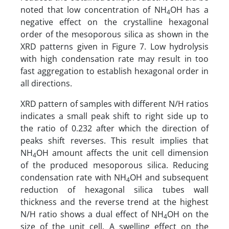
noted that low concentration of NH
OH has a
4
negative effect on the crystalline hexagonal
order of the mesoporous silica as shown in the
XRD patterns given in Figure 7. Low hydrolysis
with high condensation rate may result in too
fast aggregation to establish hexagonal order in
all directions.
XRD pattern of samples with different N/H ratios
indicates a small peak shift to right side up to
the ratio of 0.232 after which the direction of
peaks shift reverses. This result implies that
NH
OH amount affects the unit cell dimension
4
of the produced mesoporous silica. Reducing
condensation rate with NH
OH and subsequent
4
reduction of hexagonal silica tubes wall
thickness and the reverse trend at the highest
N/H ratio shows a dual effect of NH
OH on the
4
size of the unit cell. A swelling effect on the