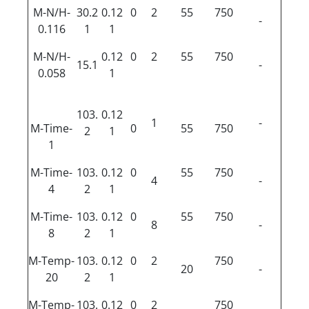
M-N/H-
30.2
0.12
0
2
55
750
-
0.116
1
1
M-N/H-
0.12
0
2
55
750
15.1
-
0.058
1
103.
0.12
1
-
M-Time-
0
55
750
2
1
1
M-Time-
103.
0.12
0
55
750
4
-
4
2
1
M-Time-
103.
0.12
0
55
750
8
-
8
2
1
M-Temp-
103.
0.12
0
2
750
20
-
20
2
1
M-Temp-
103.
0.12
0
2
750