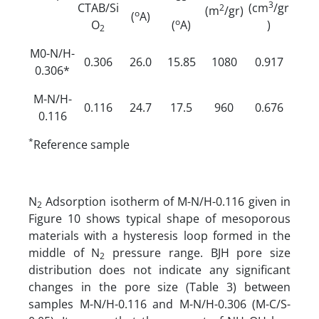
3
CTAB/Si
(cm
/gr
2
(m
/gr)
o
(
A)
o
O
(
A)
)
2
M0-N/H-
0.306
26.0
15.85
1080
0.917
0.306*
M-N/H-
0.116
24.7
17.5
960
0.676
0.116
*
Reference sample
N
Adsorption isotherm of M-N/H-0.116 given in
­2
Figure 10 shows typical shape of mesoporous
materials with a hysteresis loop formed in the
middle of N
pressure range. BJH pore size
2
distribution does not indicate any significant
changes in the pore size (Table 3) between
samples M-N/H-0.116 and M-N/H-0.306 (M-C/S-