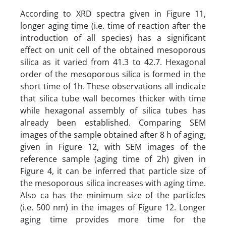
According to XRD spectra given in Figure 11,
longer aging time (i.e. time of reaction after the
introduction of all species) has a significant
effect on unit cell of the obtained mesoporous
silica as it varied from 41.3 to 42.7. Hexagonal
order of the mesoporous silica is formed in the
short time of 1h. These observations all indicate
that silica tube wall becomes thicker with time
while hexagonal assembly of silica tubes has
already been established. Comparing SEM
images of the sample obtained after 8 h of aging,
given in Figure 12, with SEM images of the
reference sample (aging time of 2h) given in
Figure 4, it can be inferred that particle size of
the mesoporous silica increases with aging time.
Also ca has the minimum size of the particles
(i.e. 500 nm) in the images of Figure 12. Longer
aging time provides more time for the