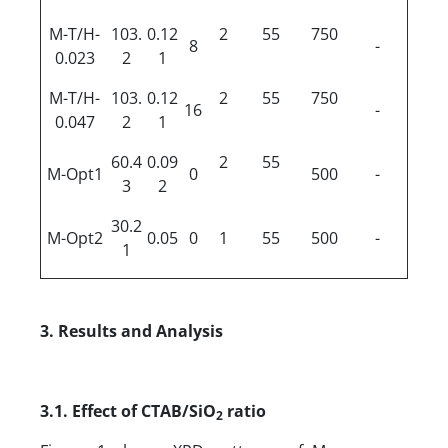
M-T/H-
103.
0.12
2
55
750
8
-
0.023
2
1
M-T/H-
103.
0.12
2
55
750
16
-
0.047
2
1
60.4
0.09
2
55
M-Opt1
0
500
-
3
2
30.2
M-Opt2
0.05
0
1
55
500
-
1
3. Results
a
nd Analysis
3.1.
Effect of CTAB/SiO
ratio
2