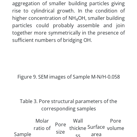
aggregation of smaller building particles giving
rise to cylindrical growth. In the condition of
higher concentration of NH
OH, smaller building
4
particles could probably assemble and join
together more symmetrically in the presence of
sufficient numbers of bridging OH.
Figure 9. SEM images of Sample M-N/H-0.058
Table 3. Pore structural parameters of the
corresponding samples
Molar
Wall
Pore
Pore
Surface
ratio of
thickne
volume
size
Sample
area
ss