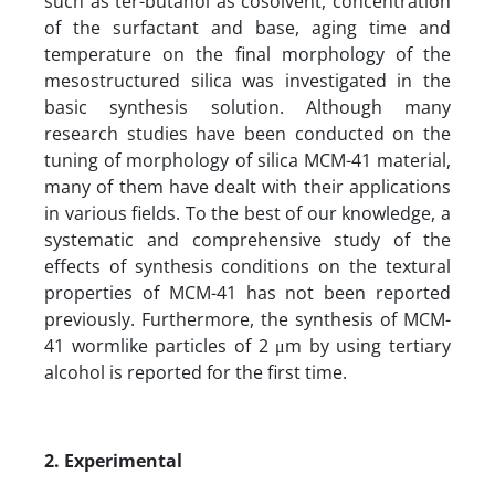
such as ter-butanol as cosolvent, concentration
of the surfactant and base, aging time and
temperature on the final morphology of the
mesostructured silica was investigated in the
basic synthesis solution. Although many
research studies have been conducted on the
tuning of morphology of silica MCM-41 material,
many of them have dealt with their applications
in various fields. To the best of our knowledge, a
systematic and comprehensive study of the
effects of synthesis conditions on the textural
properties of MCM-41 has not been reported
previously. Furthermore, the synthesis of MCM-
41 wormlike particles of 2 μm by using tertiary
alcohol is reported for the first time.
2. Experimental