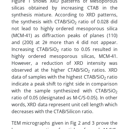
Figure 1 shows XRD patterns of Mesoporous
silicas obtained by increasing CTAB in the
synthesis mixture. According to XRD patterns,
the synthesis with CTAB/SiO
ratio of 0.028 did
2
not lead to highly ordered mesoporous silica
(MCM-41) as diffraction peaks of planes (110)
and (200) at 2θ more than 4 did not appear.
Increasing CTAB/SiO
ratio to 0.05 resulted in
2
highly ordered mesoporous silicas, MCM-41.
However, a reduction of XRD intensity was
observed at the higher CTAB/SiO
ratios. XRD
2
data of samples with the highest CTAB/SiO
ratio
2
indicate a peak shift to right side in comparison
with the sample synthesized with CTAB/SiO
2
ratio of 0.05 (designated as M-C/S-0.05). In other
words, XRD data represent unit cell length which
decreases with the CTAB/Silicon ratio.
TEM micrographs given in Fig 2 and 3 prove the