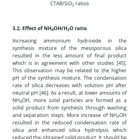
CTAB/SiO
ratios
2
3.2. Effect of NH
OH/H
O ratio
4
2
Increasing ammonium hydroxide in the
synthesis mixture of the mesoporous silica
resulted in the less amount of final product
which is in agreement with other studies [45].
This observation may be related to the higher
pH of the synthesis mixture. The condensation
rate of silica decreases with solution pH after
neutral pH [46]. As a result, at lower amounts of
NH
OH, more solid particles are formed as a
4
solid product from synthesis through washing
and separation steps. More increase of NH
OH
4
resulted in the reduced condensation rate of
silica and enhanced silica hydrolysis which
reduced the obtained solid product. It should be