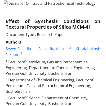
Effect of Synthesis Conditions on
Textural Properties of Silica MCM-41
Document Type : Research Paper
Authors
1
2
Seyed Sajjadia
Ali izadbakhsh
Khodabakhsh
3
Niknam
1
Faculty of Petroleum, Gas and Petrochemical
Engineering, Department of Chemical Engineering,
Persian Gulf University, Bushehr, Iran
2
Department of Chemical Engineering, Faculty of
Petroleum, Gas and Petrochemical Engineering,
Bushehr, Iran
3
Faculty of Science, Department of Chemistry,
Persian Gulf University, Bushehr, Iran