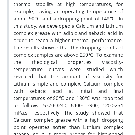
thermal stability at high temperatures, for
example, having an operating temperature of
about 90℃ and a dropping point of 148℃. In
this study, we developed a Calcium and Lithium
complex grease with adipic and sebacic acid in
order to reach a higher thermal performance.
The results showed that the dropping points of
complex samples are above 250℃. To examine
the rheological properties viscosity-
temperature curves were studied which
revealed that the amount of viscosity for
Lithium simple and complex, Calcium complex
with sebacic acid at initial and final
temperatures of 80℃ and 180℃ was reported
as follows: 5370-3240, 6400- 3900, 1200-254
mPa.s, respectively. The study showed that
Calcium complex grease with a high dropping
point operates softer than Lithium complex
grease, so it is more proper for high-speed