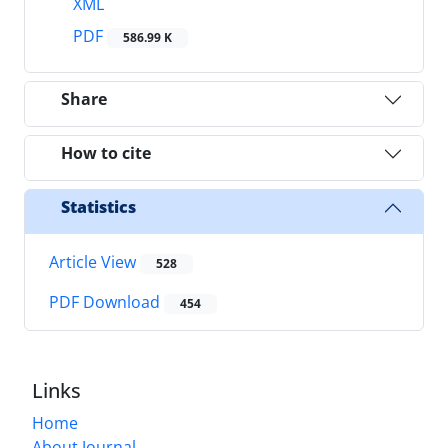
XML
PDF
586.99 K
Share
How to cite
Statistics
Article View
528
PDF Download
454
Links
Home
About Journal