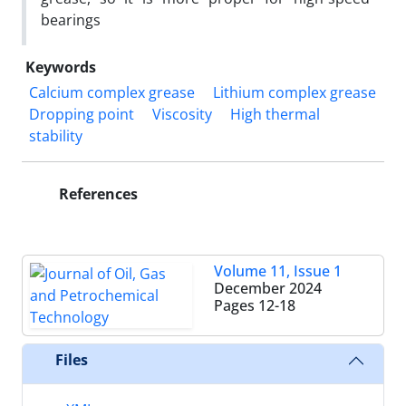
bearings
Keywords
Calcium complex grease
Lithium complex grease
Dropping point
Viscosity
High thermal
stability
References
Volume 11, Issue 1
December 2024
Pages
12-18
Files