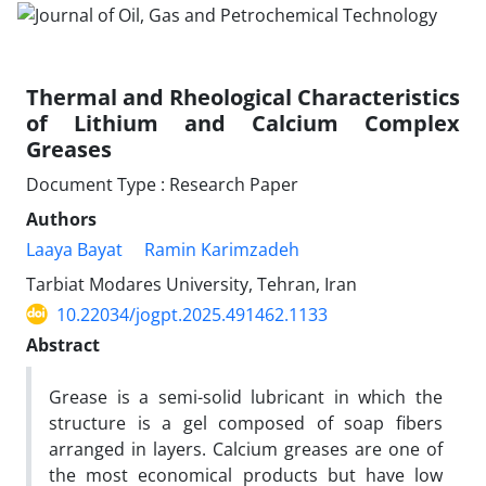
Thermal and Rheological Characteristics
of Lithium and Calcium Complex
Greases
Document Type : Research Paper
Authors
Laaya Bayat
Ramin Karimzadeh
Tarbiat Modares University, Tehran, Iran
10.22034/jogpt.2025.491462.1133
Abstract
Grease is a semi-solid lubricant in which the
structure is a gel composed of soap fibers
arranged in layers. Calcium greases are one of
the most economical products but have low