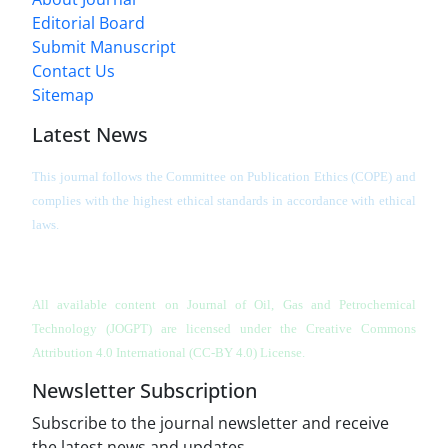
Editorial Board
Submit Manuscript
Contact Us
Sitemap
Latest News
This journal follows the Committee on Publication Ethics (COPE) and
complies with the highest ethical standards in accordance with ethical
laws.
All available content on Journal of Oil, Gas and Petrochemical
Technology (JOGPT)
are licensed under the Creative Commons
Attribution 4.0 International (CC-BY 4.0) License.
Newsletter Subscription
Subscribe to the journal newsletter and receive
the latest news and updates