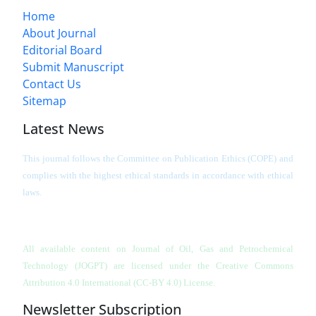
Home
About Journal
Editorial Board
Submit Manuscript
Contact Us
Sitemap
Latest News
This journal follows the Committee on Publication Ethics (COPE) and
complies with the highest ethical standards in accordance with ethical
laws.
All available content on Journal of Oil, Gas and Petrochemical
Technology (JOGPT)
are licensed under the Creative Commons
Attribution 4.0 International (CC-BY 4.0) License.
Newsletter Subscription