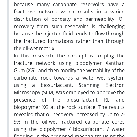
because many carbonate reservoirs have a
fractured network which results in a varied
distribution of porosity and permeability. Oil
recovery from such reservoirs is challenging
because the injected fluid tends to flow through
the fractured formations rather than through
the oil-wet matrix.
In this research, the concept is to plug the
fracture network using biopolymer Xanthan
Gum (XG), and then modify the wettability of the
carbonate rock towards a water-wet system
using a biosurfactant. Scanning Electron
Microscopy (SEM) was employed to approve the
presence of the biosurfactant RL and
biopolymer XG at the rock surface. The results
revealed that oil recovery increased by up to 7-
9% in the oil-wet fractured carbonate cores
using the biopolymer / biosurfactant / water
flooding. In the proposed mechanism using the