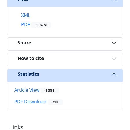
XML
PDF
1.04 M
Share
How to cite
Statistics
Article View
1,384
PDF Download
790
Links