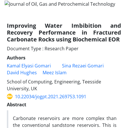
Improving Water Imbibition and
Recovery Performance in Fractured
Carbonate Rocks using Biochemical EOR
Document Type : Research Paper
Authors
Kamal Elyasi Gomari
Sina Rezaei Gomari
David Hughes
Meez Islam
School of Computing, Engineering, Teesside
University, UK
10.22034/jogpt.2021.269753.1091
Abstract
Carbonate reservoirs are more complex than
the conventional sandstone reservoirs. This is