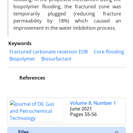
biopolymer flooding, the fractured zone was
temporarily plugged (reducing fracture
permeability by 18%) which caused an
improvement in the water imbibition process.
Keywords
Fractured carbonate reservoir EOR
Core flooding
Biopolymer
Biosurfactant
References
Volume 8, Number 1
June 2021
Pages
55-56
Files