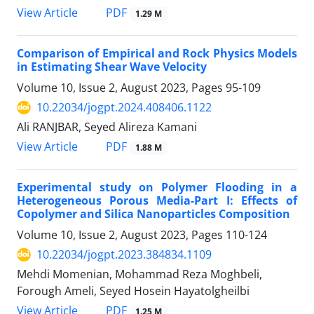
PDF
View Article
1.29 M
Comparison of Empirical and Rock Physics Models
in Estimating Shear Wave Velocity
Volume 10, Issue 2, August 2023, Pages
95-109
10.22034/jogpt.2024.408406.1122
Ali RANJBAR, Seyed Alireza Kamani
PDF
View Article
1.88 M
Experimental study on Polymer Flooding in a
Heterogeneous Porous Media-Part I: Effects of
Copolymer and Silica Nanoparticles Composition
Volume 10, Issue 2, August 2023, Pages
110-124
10.22034/jogpt.2023.384834.1109
Mehdi Momenian, Mohammad Reza Moghbeli,
Forough Ameli, Seyed Hosein Hayatolgheilbi
PDF
View Article
1.25 M