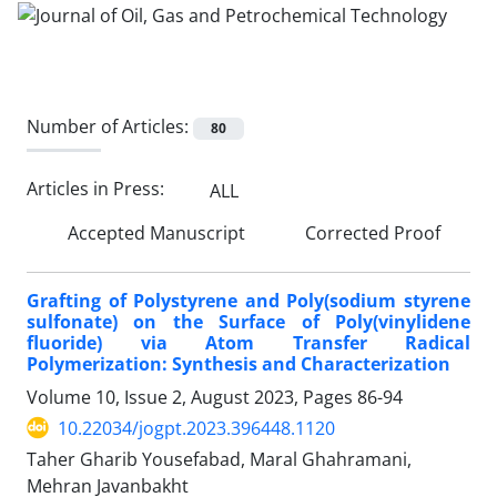
Number of Articles:
80
Articles in Press:
ALL
Accepted Manuscript
Corrected Proof
Grafting of Polystyrene and Poly(sodium styrene
sulfonate) on the Surface of Poly(vinylidene
fluoride) via Atom Transfer Radical
Polymerization: Synthesis and Characterization
Volume 10, Issue 2, August 2023, Pages
86-94
10.22034/jogpt.2023.396448.1120
Taher Gharib Yousefabad, Maral Ghahramani,
Mehran Javanbakht