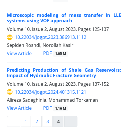
Microscopic modeling of mass transfer in LLE
systems using VOF approach
Volume 10, Issue 2, August 2023, Pages
125-137
10.22034/jogpt.2023.386913.1112
Sepideh Roshdi, Norollah Kasiri
PDF
View Article
1.05 M
Predicting Production of Shale Gas Reservoirs:
Impact of Hydraulic Fracture Geometry
Volume 10, Issue 2, August 2023, Pages
137-152
10.22034/jogpt.2024.401315.1121
Alireza Sadeghinia, Mohammad Torkaman
PDF
View Article
1.16 M
1
2
3
4