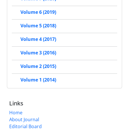
Volume 6 (2019)
Volume 5 (2018)
Volume 4 (2017)
Volume 3 (2016)
Volume 2 (2015)
Volume 1 (2014)
Links
Home
About Journal
Editorial Board