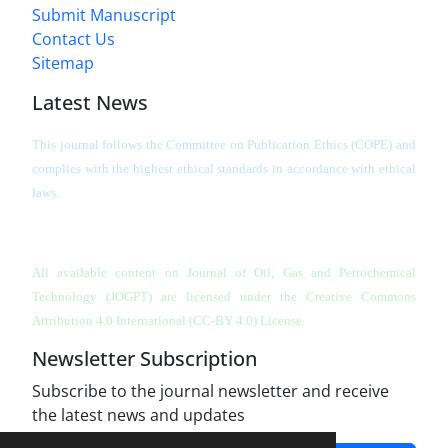
Submit Manuscript
Contact Us
Sitemap
Latest News
This journal follows the Committee on Publication Ethics (COPE) and
complies with the highest ethical standards in accordance with ethical
laws.
All available content on Journal of Oil, Gas and Petrochemical
Technology (JOGPT)
are licensed under the Creative Commons
Attribution 4.0 International (CC-BY 4.0) License.
Newsletter Subscription
Subscribe to the journal newsletter and receive
the latest news and updates