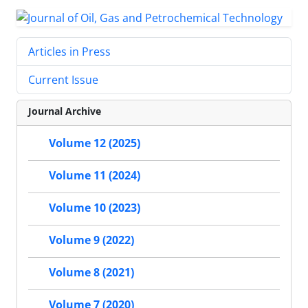
Articles in Press
Current Issue
Journal Archive
Volume 12 (2025)
Volume 11 (2024)
Volume 10 (2023)
Volume 9 (2022)
Volume 8 (2021)
Volume 7 (2020)