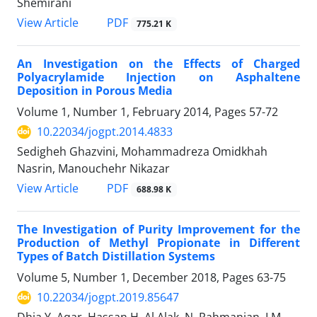
Shemirani
PDF
View Article
775.21 K
An Investigation on the Effects of Charged
Polyacrylamide Injection on Asphaltene
Deposition in Porous Media
Volume 1, Number 1, February 2014, Pages
57-72
10.22034/jogpt.2014.4833
Sedigheh Ghazvini, Mohammadreza Omidkhah
Nasrin, Manouchehr Nikazar
PDF
View Article
688.98 K
The Investigation of Purity Improvement for the
Production of Methyl Propionate in Different
Types of Batch Distillation Systems
Volume 5, Number 1, December 2018, Pages
63-75
10.22034/jogpt.2019.85647