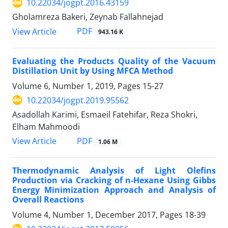
10.22034/jogpt.2016.43159
Gholamreza Bakeri, Zeynab Fallahnejad
PDF
View Article
943.16 K
Evaluating the Products Quality of the Vacuum
Distillation Unit by Using MFCA Method
Volume 6, Number 1, 2019, Pages
15-27
10.22034/jogpt.2019.95562
Asadollah Karimi, Esmaeil Fatehifar, Reza Shokri,
Elham Mahmoodi
PDF
View Article
1.06 M
Thermodynamic Analysis of Light Olefins
Production via Cracking of n-Hexane Using Gibbs
Energy Minimization Approach and Analysis of
Overall Reactions
Volume 4, Number 1, December 2017, Pages
18-39