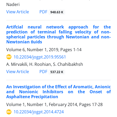
Naderi
PDF
View Article
948.63 K
Artifcial neural network approach for the
prediction of terminal falling velocity of non-
spherical particles through Newtonian and non-
Newtonian ﬂuids
Volume 6, Number 1, 2019, Pages
1-14
10.22034/jogpt.2019.95561
A. Mirvakili, H. Roohian, S. Chahibakhsh
PDF
View Article
537.22 K
An Investigation of the Effect of Aromatic, Anionic
and Nonionic Inhibitors on the Onset of
Asphaltene Precipitation
Volume 1, Number 1, February 2014, Pages
17-28
10.22034/jogpt.2014.4724