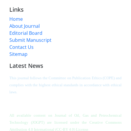
Links
Home
About Journal
Editorial Board
Submit Manuscript
Contact Us
Sitemap
Latest News
This journal follows the Committee on Publication Ethics (COPE) and
complies with the highest ethical standards in accordance with ethical
laws.
All available content on Journal of Oil, Gas and Petrochemical
Technology (JOGPT)
are licensed under the Creative Commons
Attribution 4.0 International (CC-BY 4.0) License.