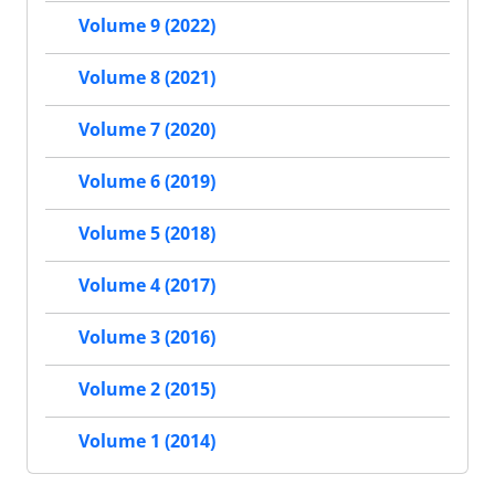
Volume 9 (2022)
Volume 8 (2021)
Volume 7 (2020)
Volume 6 (2019)
Volume 5 (2018)
Volume 4 (2017)
Volume 3 (2016)
Volume 2 (2015)
Volume 1 (2014)