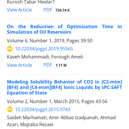
Kurosh Tabar Heidar1
PDF
View Article
724.74 K
On the Reduction of Optimization Time in
Simulation of Oil Reservoirs
Volume 6, Number 1, 2019, Pages
39-50
10.22034/jogpt.2019.95565
Kaveh Mohammadi, Forough Ameli
PDF
View Article
1.11 M
Modeling Solubility Behavior of CO2 in [C2-mim]
[BF4] and [C4-mim][BF4] Ionic Liquids by sPC-SAFT
Equation of State
Volume 2, Number 1, March 2015, Pages
43-56
10.22034/jogpt.2015.9743
Saideh Marhamati, Amir Abbas Izadpanah, Ahmad
Azari, Mojtaba Rezaei