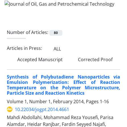
Number of Articles:
80
Articles in Press:
ALL
Accepted Manuscript
Corrected Proof
Synthesis of Polybutadiene Nanoparticles via
Emulsion Polymerization: Effect of Reaction
Temperature on the Polymer Microstructure,
Particle Size and Reaction Kinetics
Volume 1, Number 1, February 2014, Pages
1-16
10.22034/jogpt.2014.4661
Mahdi Abdollahi, Mohammad Reza Yousefi, Parisa
Alamdar, Heidar Ranjbar, Fardin Seyyed Najafi,