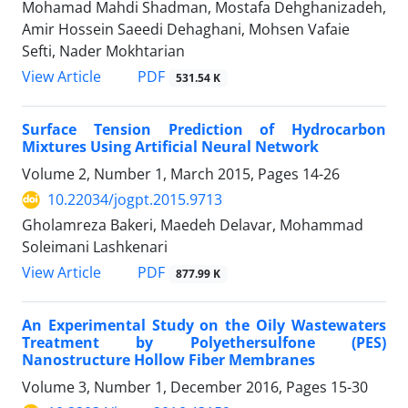
Mohamad Mahdi Shadman, Mostafa Dehghanizadeh,
Amir Hossein Saeedi Dehaghani, Mohsen Vafaie
Sefti, Nader Mokhtarian
PDF
View Article
531.54 K
Surface Tension Prediction of Hydrocarbon
Mixtures Using Artificial Neural Network
Volume 2, Number 1, March 2015, Pages
14-26
10.22034/jogpt.2015.9713
Gholamreza Bakeri, Maedeh Delavar, Mohammad
Soleimani Lashkenari
PDF
View Article
877.99 K
An Experimental Study on the Oily Wastewaters
Treatment by Polyethersulfone (PES)
Nanostructure Hollow Fiber Membranes
Volume 3, Number 1, December 2016, Pages
15-30