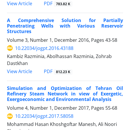
PDF
View Article
783.82 K
A Comprehensive Solution for Partially
Penetrating Wells with Various Reservoir
Structures
Volume 3, Number 1, December 2016, Pages
43-58
10.22034/jogpt.2016.43188
Kambiz Razminia, Abolhassan Razminia, Zohrab
Dastkhan
PDF
View Article
812.23 K
Simulation and Optimization of Tehran Oil
Refinery Steam Network in view of Exergetic,
Exergoeconomic and Environmental Analysis
Volume 4, Number 1, December 2017, Pages
55-68
10.22034/jogpt.2017.58058
Mohammad Hasan Khoshgoftar Manesh, Ali Noori