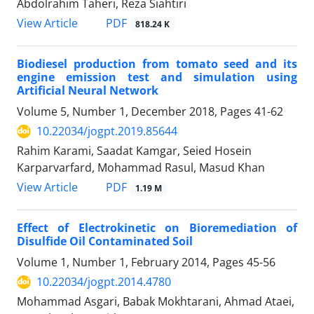
Abdolrahim Taheri, Reza Siahtiri
PDF
View Article
818.24 K
Biodiesel production from tomato seed and its
engine emission test and simulation using
Artificial Neural Network
Volume 5, Number 1, December 2018, Pages
41-62
10.22034/jogpt.2019.85644
Rahim Karami, Saadat Kamgar, Seied Hosein
Karparvarfard, Mohammad Rasul, Masud Khan
PDF
View Article
1.19 M
Effect of Electrokinetic on Bioremediation of
Disulfide Oil Contaminated Soil
Volume 1, Number 1, February 2014, Pages
45-56
10.22034/jogpt.2014.4780
Mohammad Asgari, Babak Mokhtarani, Ahmad Ataei,