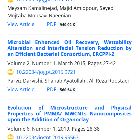
Meysam Kamalinejad, Majid Amidpour, Seyed
Mojtaba Mousavi Naeenian
PDF
View Article
940.02 K
Microbial Enhanced Oil Recovery, Wettability
Alteration and Interfacial Tension Reduction by
an Efficient Bacterial Consortium, ERCPPI-2
Volume 2, Number 1, March 2015, Pages
27-42
10.22034/jogpt.2015.9721
Parviz Darvishi, Shahab Ayatollahi, Ali Reza Roostaei
PDF
View Article
560.54 K
Evolution of Microstructure and Physical
Properties of PMMA/ MWCNTs Nanocomposites
upon the Addition of Organoclay
Volume 6, Number 1, 2019, Pages
28-38
10.22034/jogpt.2019.95563