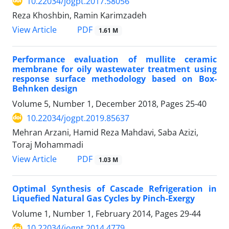
10.22034/jogpt.2017.58056
Reza Khoshbin, Ramin Karimzadeh
PDF
View Article
1.61 M
Performance evaluation of mullite ceramic
membrane for oily wastewater treatment using
response surface methodology based on Box-
Behnken design
Volume 5, Number 1, December 2018, Pages
25-40
10.22034/jogpt.2019.85637
Mehran Arzani, Hamid Reza Mahdavi, Saba Azizi,
Toraj Mohammadi
PDF
View Article
1.03 M
Optimal Synthesis of Cascade Refrigeration in
Liquefied Natural Gas Cycles by Pinch-Exergy
Volume 1, Number 1, February 2014, Pages
29-44
10.22034/jogpt.2014.4779