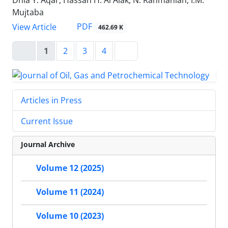
Dhia Y. Aqar, Hassan H. Al Alak, N. Rahmanian, I.M.
Mujtaba
PDF
View Article
462.69 K
1
2
3
4
Articles in Press
Current Issue
Journal Archive
Volume 12 (2025)
Volume 11 (2024)
Volume 10 (2023)