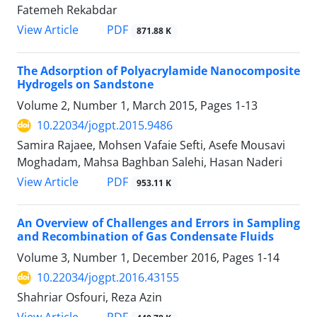
Fatemeh Rekabdar
PDF
View Article
871.88 K
The Adsorption of Polyacrylamide Nanocomposite
Hydrogels on Sandstone
Volume 2, Number 1, March 2015, Pages
1-13
10.22034/jogpt.2015.9486
Samira Rajaee, Mohsen Vafaie Sefti, Asefe Mousavi
Moghadam, Mahsa Baghban Salehi, Hasan Naderi
PDF
View Article
953.11 K
An Overview of Challenges and Errors in Sampling
and Recombination of Gas Condensate Fluids
Volume 3, Number 1, December 2016, Pages
1-14
10.22034/jogpt.2016.43155
Shahriar Osfouri, Reza Azin