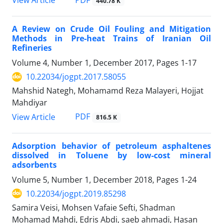
PDF
View Article
440.78 K
A Review on Crude Oil Fouling and Mitigation
Methods in Pre-heat Trains of Iranian Oil
Refineries
Volume 4, Number 1, December 2017, Pages
1-17
10.22034/jogpt.2017.58055
Mahshid Nategh, Mohamamd Reza Malayeri, Hojjat
Mahdiyar
PDF
View Article
816.5 K
Adsorption behavior of petroleum asphaltenes
dissolved in Toluene by low-cost mineral
adsorbents
Volume 5, Number 1, December 2018, Pages
1-24
10.22034/jogpt.2019.85298
Samira Veisi, Mohsen Vafaie Sefti, Shadman
Mohamad Mahdi, Edris Abdi, saeb ahmadi, Hasan