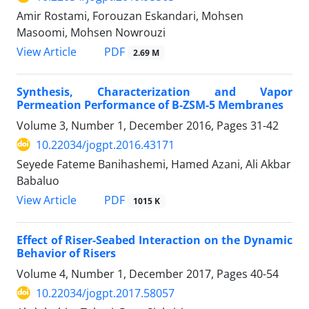
Amir Rostami, Forouzan Eskandari, Mohsen
Masoomi, Mohsen Nowrouzi
PDF
View Article
2.69 M
Synthesis, Characterization and Vapor
Permeation Performance of B-ZSM-5 Membranes
Volume 3, Number 1, December 2016, Pages
31-42
10.22034/jogpt.2016.43171
Seyede Fateme Banihashemi, Hamed Azani, Ali Akbar
Babaluo
PDF
View Article
1015 K
Effect of Riser-Seabed Interaction on the Dynamic
Behavior of Risers
Volume 4, Number 1, December 2017, Pages
40-54
10.22034/jogpt.2017.58057