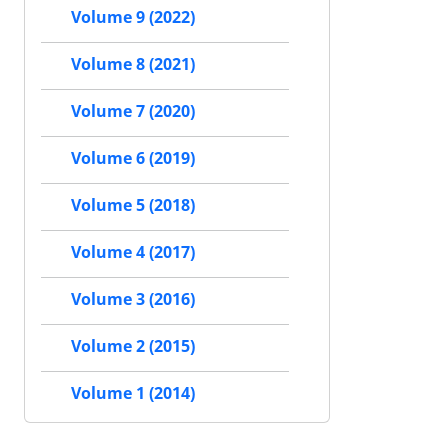
Volume 9 (2022)
Volume 8 (2021)
Volume 7 (2020)
Volume 6 (2019)
Volume 5 (2018)
Volume 4 (2017)
Volume 3 (2016)
Volume 2 (2015)
Volume 1 (2014)