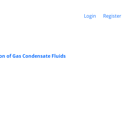
Login
Register
on of Gas Condensate Fluids