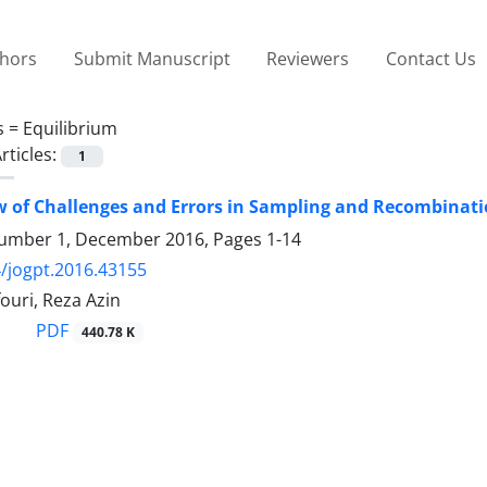
thors
Submit Manuscript
Reviewers
Contact Us
s =
Equilibrium
rticles:
1
 of Challenges and Errors in Sampling and Recombinati
umber 1, December 2016, Pages
1-14
/jogpt.2016.43155
ouri, Reza Azin
PDF
440.78 K