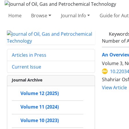
Home
Browse
Journal Info
Guide for Au
Keyword
Number of A
An Overview
Articles in Press
Volume 3, N
Current Issue
10.22034
Shahriar Osf
Journal Archive
View Article
Volume 12 (2025)
Volume 11 (2024)
Volume 10 (2023)