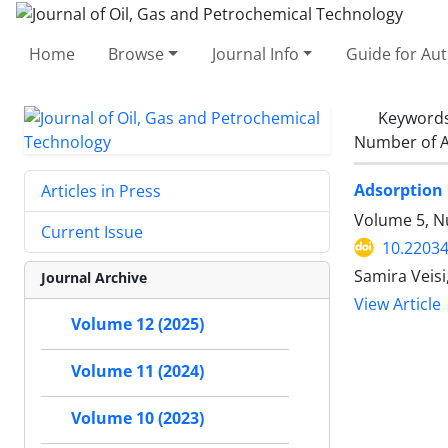
Home
Browse
Journal Info
Guide for Au
Keyword
Number of A
Adsorption 
Articles in Press
Volume 5, N
Current Issue
10.22034
Samira Veis
Journal Archive
View Article
Volume 12 (2025)
Volume 11 (2024)
Volume 10 (2023)