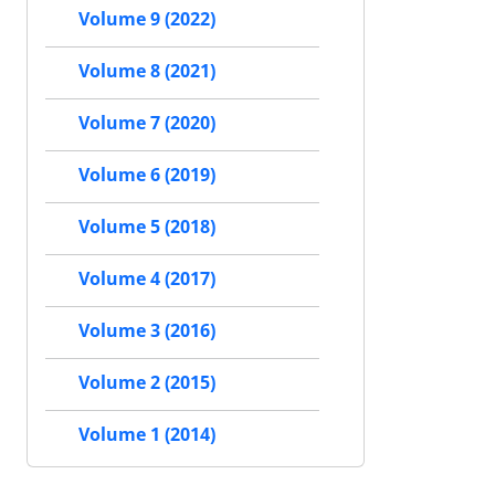
Volume 9 (2022)
Volume 8 (2021)
Volume 7 (2020)
Volume 6 (2019)
Volume 5 (2018)
Volume 4 (2017)
Volume 3 (2016)
Volume 2 (2015)
Volume 1 (2014)