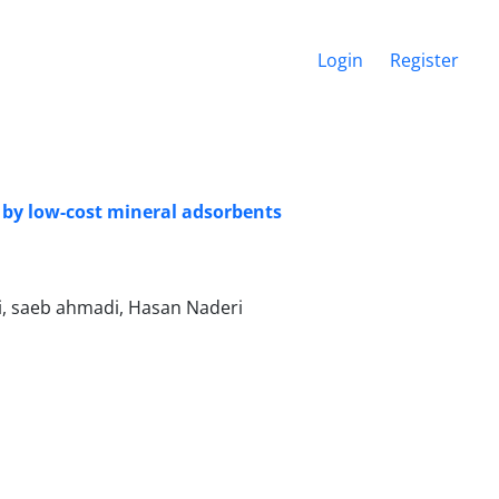
Login
Register
 by low-cost mineral adsorbents
i, saeb ahmadi, Hasan Naderi