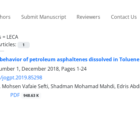
thors
Submit Manuscript
Reviewers
Contact Us
s =
LECA
rticles:
1
behavior of petroleum asphaltenes dissolved in Toluene
umber 1, December 2018, Pages
1-24
/jogpt.2019.85298
i, Mohsen Vafaie Sefti, Shadman Mohamad Mahdi, Edris Abd
PDF
948.63 K