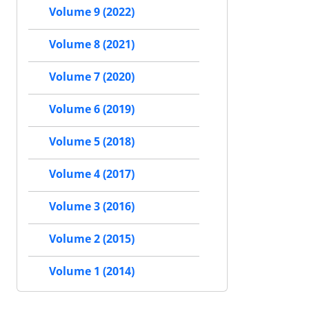
Volume 9 (2022)
Volume 8 (2021)
Volume 7 (2020)
Volume 6 (2019)
Volume 5 (2018)
Volume 4 (2017)
Volume 3 (2016)
Volume 2 (2015)
Volume 1 (2014)