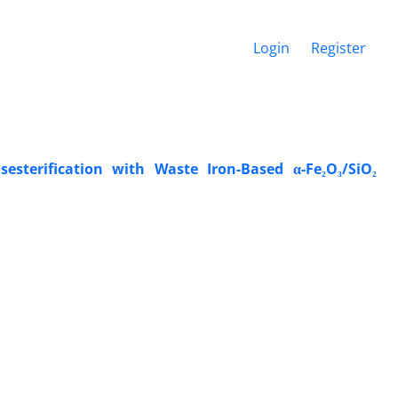
Login
Register
esterification with Waste Iron-Based α-Fe₂O₃/SiO₂