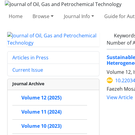
Home
Browse
Journal Info
Guide for Au
Keyword
Number of A
Sustainabl
Articles in Press
Heterogeneo
Current Issue
Volume 12, 
10.22034
Journal Archive
Faezeh Mosa
View Article
Volume 12 (2025)
Volume 11 (2024)
Volume 10 (2023)