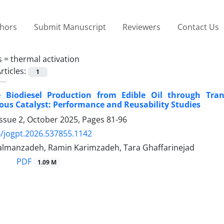
thors
Submit Manuscript
Reviewers
Contact Us
s =
thermal activation
rticles:
1
e Biodiesel Production from Edible Oil through Trans
us Catalyst: Performance and Reusability Studies
Issue 2, October 2025, Pages
81-96
/jogpt.2026.537855.1142
lmanzadeh, Ramin Karimzadeh, Tara Ghaffarinejad
PDF
1.09 M