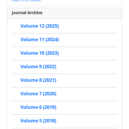
Journal Archive
Volume 12 (2025)
Volume 11 (2024)
Volume 10 (2023)
Volume 9 (2022)
Volume 8 (2021)
Volume 7 (2020)
Volume 6 (2019)
Volume 5 (2018)