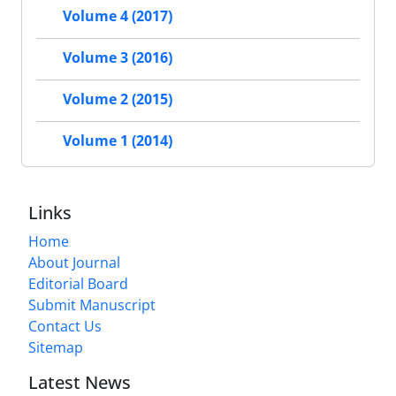
Volume 4 (2017)
Volume 3 (2016)
Volume 2 (2015)
Volume 1 (2014)
Links
Home
About Journal
Editorial Board
Submit Manuscript
Contact Us
Sitemap
Latest News