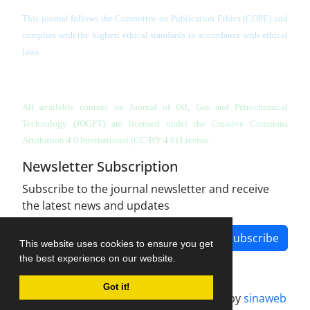
This journal follows the Committee on Publication Ethics (COPE) and
complies with the highest ethical standards in accordance with ethical
laws.
All available content on Journal of Oil, Gas and Petrochemical
Technology (JOGPT)
are licensed under the Creative Commons
Attribution 4.0 International (CC-BY 4.0) License.
Newsletter Subscription
Subscribe to the journal newsletter and receive
the latest news and updates
Subscribe
This website uses cookies to ensure you get
the best experience on our website.
Got it!
Journal management system.
designed by
sinaweb