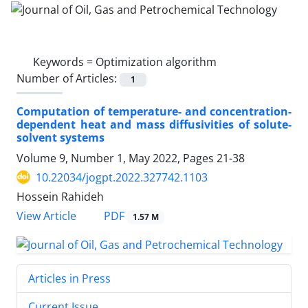
Keywords =
Optimization algorithm
Number of Articles:
1
Computation of temperature- and concentration-
dependent heat and mass diffusivities of solute-
solvent systems
Volume 9, Number 1, May 2022, Pages
21-38
10.22034/jogpt.2022.327742.1103
Hossein Rahideh
PDF
View Article
1.57 M
Articles in Press
Current Issue