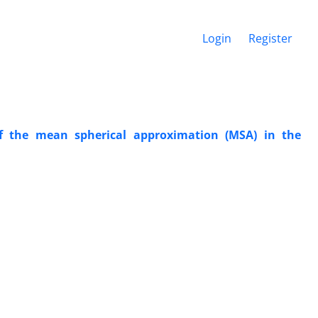
Login
Register
of the mean spherical approximation (MSA) in the