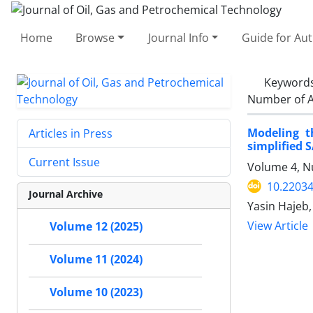
Home
Browse
Journal Info
Guide for Au
Keyword
Number of A
Modeling t
Articles in Press
simplified 
Current Issue
Volume 4, N
10.22034
Journal Archive
Yasin Hajeb,
View Article
Volume 12 (2025)
Volume 11 (2024)
Volume 10 (2023)