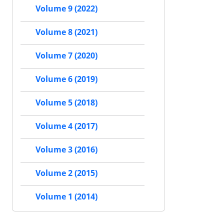
Volume 9 (2022)
Volume 8 (2021)
Volume 7 (2020)
Volume 6 (2019)
Volume 5 (2018)
Volume 4 (2017)
Volume 3 (2016)
Volume 2 (2015)
Volume 1 (2014)