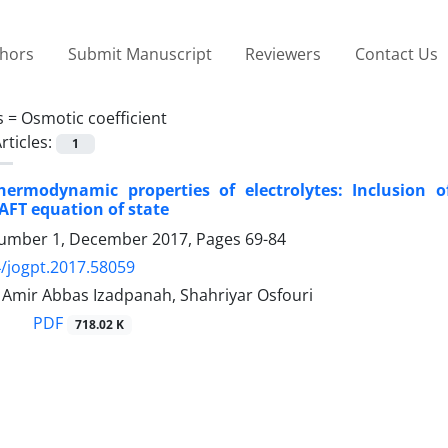
thors
Submit Manuscript
Reviewers
Contact Us
s =
Osmotic coefficient
rticles:
1
hermodynamic properties of electrolytes: Inclusion 
SAFT equation of state
umber 1, December 2017, Pages
69-84
/jogpt.2017.58059
 Amir Abbas Izadpanah, Shahriyar Osfouri
PDF
718.02 K