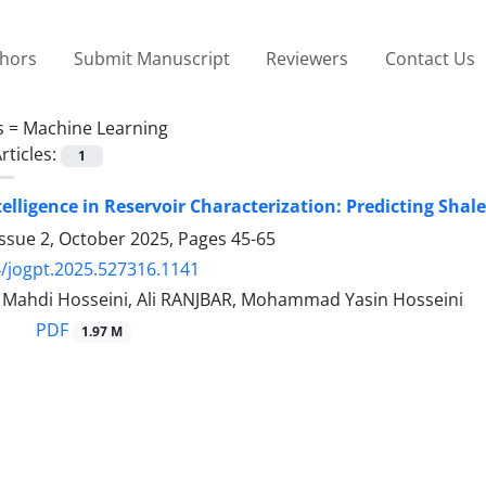
thors
Submit Manuscript
Reviewers
Contact Us
s =
Machine Learning
rticles:
1
Intelligence in Reservoir Characterization: Predicting Sh
Issue 2, October 2025, Pages
45-65
/jogpt.2025.527316.1141
hdi Hosseini, Ali RANJBAR, Mohammad Yasin Hosseini
PDF
1.97 M