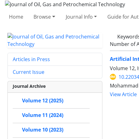
Home
Browse
Journal Info
Guide for Au
Keyword
Number of A
Artificial 
Articles in Press
Volume 12, 
Current Issue
10.22034
Mohammad Ma
Journal Archive
View Article
Volume 12 (2025)
Volume 11 (2024)
Volume 10 (2023)