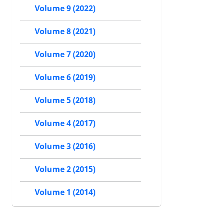
Volume 9 (2022)
Volume 8 (2021)
Volume 7 (2020)
Volume 6 (2019)
Volume 5 (2018)
Volume 4 (2017)
Volume 3 (2016)
Volume 2 (2015)
Volume 1 (2014)