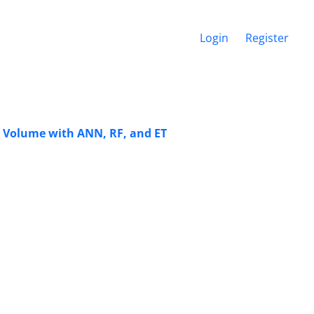
Login
Register
ale Volume with ANN, RF, and ET