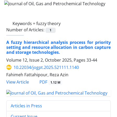
Keywords =
fuzzy theory
Number of Articles:
1
A fuzzy hierarchical analysis process for priority
setting and resource allocation in carbon capture
and storage technologies.
Volume 12, Issue 2, October 2025, Pages
33-44
10.22034/jogpt.2025.521111.1140
Fahimeh Fattahipour, Reza Azin
PDF
View Article
1.12 M
Articles in Press
Current Issue