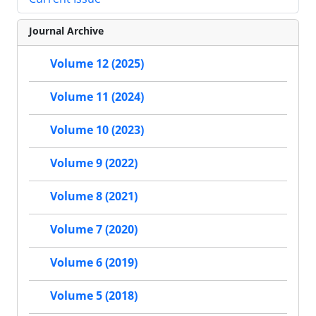
Journal Archive
Volume 12 (2025)
Volume 11 (2024)
Volume 10 (2023)
Volume 9 (2022)
Volume 8 (2021)
Volume 7 (2020)
Volume 6 (2019)
Volume 5 (2018)