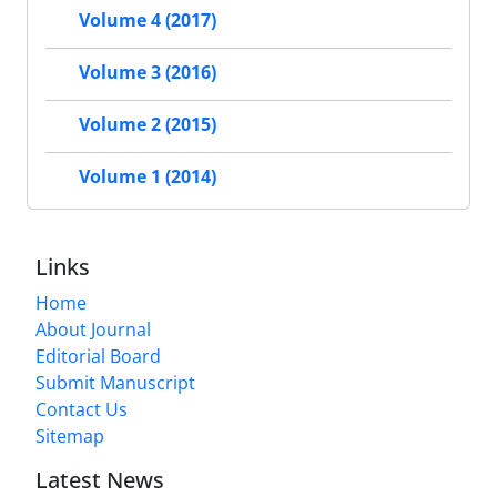
Volume 4 (2017)
Volume 3 (2016)
Volume 2 (2015)
Volume 1 (2014)
Links
Home
About Journal
Editorial Board
Submit Manuscript
Contact Us
Sitemap
Latest News