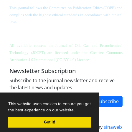
This journal follows the Committee on Publication Ethics (COPE) and
complies with the highest ethical standards in accordance with ethical
laws.
All available content on Journal of Oil, Gas and Petrochemical
Technology (JOGPT)
are licensed under the Creative Commons
Attribution 4.0 International (CC-BY 4.0) License.
Newsletter Subscription
Subscribe to the journal newsletter and receive
the latest news and updates
Subscribe
This website uses cookies to ensure you get
the best experience on our website.
Got it!
Journal management system.
designed by
sinaweb