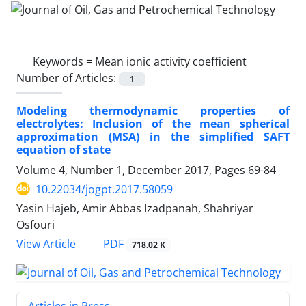
Keywords =
Mean ionic activity coefficient
Number of Articles:
1
Modeling thermodynamic properties of
electrolytes: Inclusion of the mean spherical
approximation (MSA) in the simplified SAFT
equation of state
Volume 4, Number 1, December 2017, Pages
69-84
10.22034/jogpt.2017.58059
Yasin Hajeb, Amir Abbas Izadpanah, Shahriyar
Osfouri
PDF
View Article
718.02 K
Articles in Press