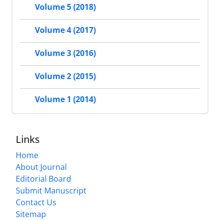
Volume 5 (2018)
Volume 4 (2017)
Volume 3 (2016)
Volume 2 (2015)
Volume 1 (2014)
Links
Home
About Journal
Editorial Board
Submit Manuscript
Contact Us
Sitemap