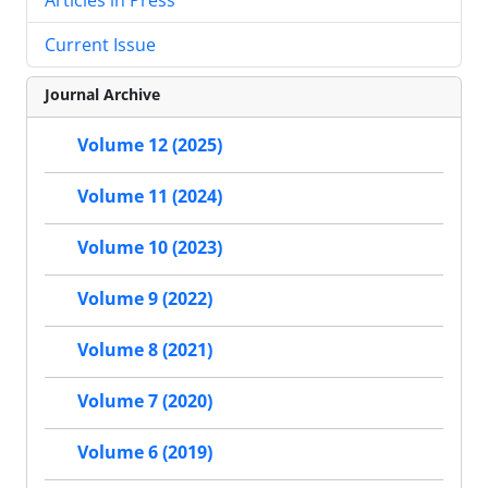
Current Issue
Journal Archive
Volume 12 (2025)
Volume 11 (2024)
Volume 10 (2023)
Volume 9 (2022)
Volume 8 (2021)
Volume 7 (2020)
Volume 6 (2019)