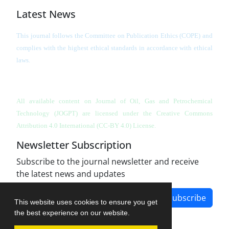
Latest News
This journal follows the Committee on Publication Ethics (COPE) and
complies with the highest ethical standards in accordance with ethical
laws.
All available content on Journal of Oil, Gas and Petrochemical
Technology (JOGPT)
are licensed under the Creative Commons
Attribution 4.0 International (CC-BY 4.0) License.
Newsletter Subscription
Subscribe to the journal newsletter and receive
the latest news and updates
Subscribe
This website uses cookies to ensure you get
the best experience on our website.