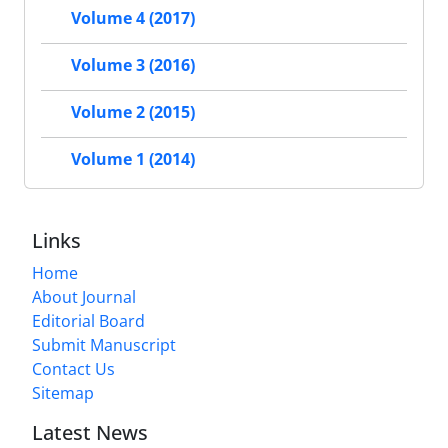
Volume 4 (2017)
Volume 3 (2016)
Volume 2 (2015)
Volume 1 (2014)
Links
Home
About Journal
Editorial Board
Submit Manuscript
Contact Us
Sitemap
Latest News