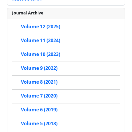
Journal Archive
Volume 12 (2025)
Volume 11 (2024)
Volume 10 (2023)
Volume 9 (2022)
Volume 8 (2021)
Volume 7 (2020)
Volume 6 (2019)
Volume 5 (2018)