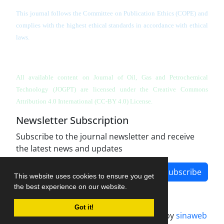
This journal follows the Committee on Publication Ethics (COPE) and
complies with the highest ethical standards in accordance with ethical
laws.
All available content on Journal of Oil, Gas and Petrochemical
Technology (JOGPT)
are licensed under the Creative Commons
Attribution 4.0 International (CC-BY 4.0) License.
Newsletter Subscription
Subscribe to the journal newsletter and receive
the latest news and updates
Subscribe
This website uses cookies to ensure you get
the best experience on our website.
Got it!
Journal management system.
designed by
sinaweb