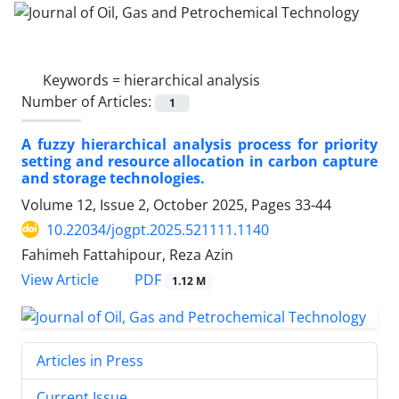
Keywords =
hierarchical analysis
Number of Articles:
1
A fuzzy hierarchical analysis process for priority
setting and resource allocation in carbon capture
and storage technologies.
Volume 12, Issue 2, October 2025, Pages
33-44
10.22034/jogpt.2025.521111.1140
Fahimeh Fattahipour, Reza Azin
PDF
View Article
1.12 M
Articles in Press
Current Issue