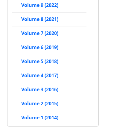
Volume 9 (2022)
Volume 8 (2021)
Volume 7 (2020)
Volume 6 (2019)
Volume 5 (2018)
Volume 4 (2017)
Volume 3 (2016)
Volume 2 (2015)
Volume 1 (2014)