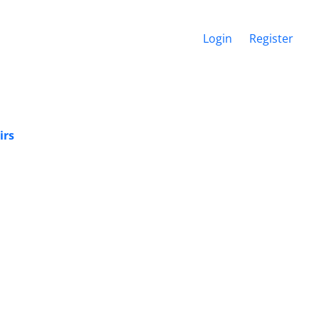
Login
Register
irs