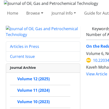
Home
Browse
Journal Info
Guide for Au
Keyword
Number of A
On the Redu
Articles in Press
Volume 6, N
Current Issue
10.22034
Kaveh Moha
Journal Archive
View Article
Volume 12 (2025)
Volume 11 (2024)
Volume 10 (2023)