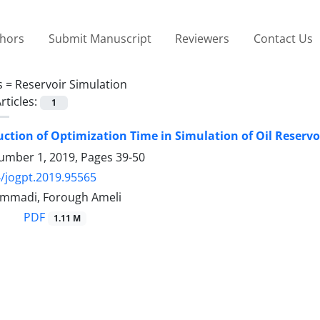
thors
Submit Manuscript
Reviewers
Contact Us
s =
Reservoir Simulation
rticles:
1
ction of Optimization Time in Simulation of Oil Reservo
umber 1, 2019, Pages
39-50
/jogpt.2019.95565
mmadi, Forough Ameli
PDF
1.11 M