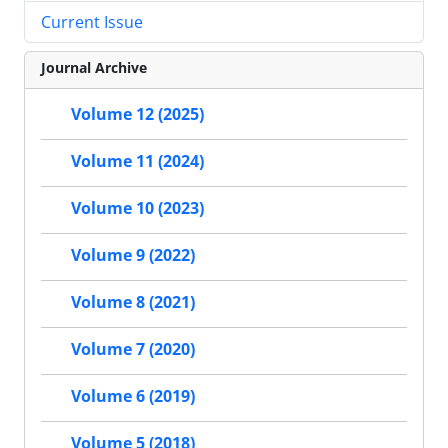
Current Issue
Journal Archive
Volume 12 (2025)
Volume 11 (2024)
Volume 10 (2023)
Volume 9 (2022)
Volume 8 (2021)
Volume 7 (2020)
Volume 6 (2019)
Volume 5 (2018)