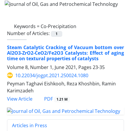
Keywords =
Co-Precipitation
Number of Articles:
1
Steam Catalytic Cracking of Vacuum bottom over
Al2O3-ZrO2-CeO2/Fe2O3 Catalysts: Effect of aging
time on textural properties of catalysts
Volume 8, Number 1, June 2021, Pages
23-35
10.22034/jogpt.2021.250024.1080
Peyman Taghavi Eishkooh, Reza Khoshbin, Ramin
Karimzadeh
PDF
View Article
1.21 M
Articles in Press