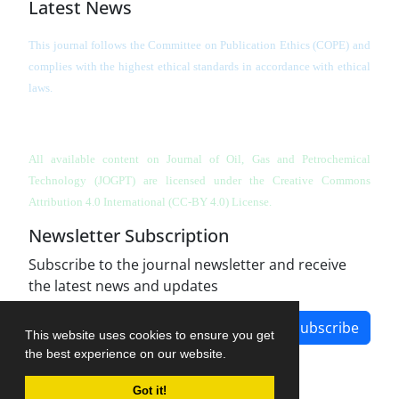
Latest News
This journal follows the Committee on Publication Ethics (COPE) and
complies with the highest ethical standards in accordance with ethical
laws.
All available content on Journal of Oil, Gas and Petrochemical
Technology (JOGPT)
are licensed under the Creative Commons
Attribution 4.0 International (CC-BY 4.0) License.
Newsletter Subscription
Subscribe to the journal newsletter and receive
the latest news and updates
Subscribe
This website uses cookies to ensure you get
the best experience on our website.
Got it!