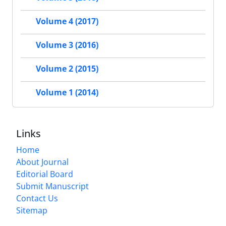
Volume 4 (2017)
Volume 3 (2016)
Volume 2 (2015)
Volume 1 (2014)
Links
Home
About Journal
Editorial Board
Submit Manuscript
Contact Us
Sitemap