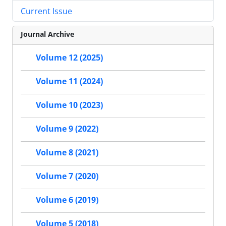
Current Issue
Journal Archive
Volume 12 (2025)
Volume 11 (2024)
Volume 10 (2023)
Volume 9 (2022)
Volume 8 (2021)
Volume 7 (2020)
Volume 6 (2019)
Volume 5 (2018)