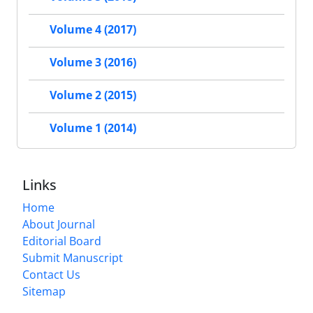
Volume 4 (2017)
Volume 3 (2016)
Volume 2 (2015)
Volume 1 (2014)
Links
Home
About Journal
Editorial Board
Submit Manuscript
Contact Us
Sitemap