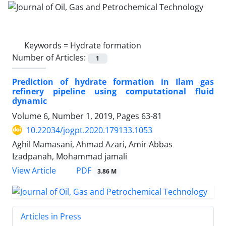
Keywords =
Hydrate formation
Number of Articles:
1
Prediction of hydrate formation in Ilam gas
refinery pipeline using computational fluid
dynamic
Volume 6, Number 1, 2019, Pages
63-81
10.22034/jogpt.2020.179133.1053
Aghil Mamasani, Ahmad Azari, Amir Abbas
Izadpanah, Mohammad jamali
PDF
View Article
3.86 M
Articles in Press