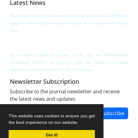
Latest News
This journal follows the Committee on Publication Ethics (COPE) and
complies with the highest ethical standards in accordance with ethical
laws.
All available content on Journal of Oil, Gas and Petrochemical
Technology (JOGPT)
are licensed under the Creative Commons
Attribution 4.0 International (CC-BY 4.0) License.
Newsletter Subscription
Subscribe to the journal newsletter and receive
the latest news and updates
Subscribe
This website uses cookies to ensure you get
the best experience on our website.
Got it!