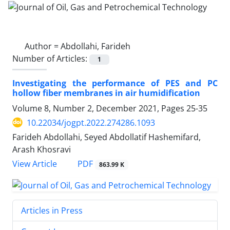
Author =
Abdollahi, Farideh
Number of Articles:
1
Investigating the performance of PES and PC
hollow fiber membranes in air humidification
Volume 8, Number 2, December 2021, Pages
25-35
10.22034/jogpt.2022.274286.1093
Farideh Abdollahi, Seyed Abdollatif Hashemifard,
Arash Khosravi
PDF
View Article
863.99 K
Articles in Press