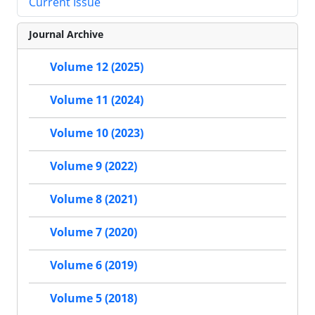
Current Issue
Journal Archive
Volume 12 (2025)
Volume 11 (2024)
Volume 10 (2023)
Volume 9 (2022)
Volume 8 (2021)
Volume 7 (2020)
Volume 6 (2019)
Volume 5 (2018)