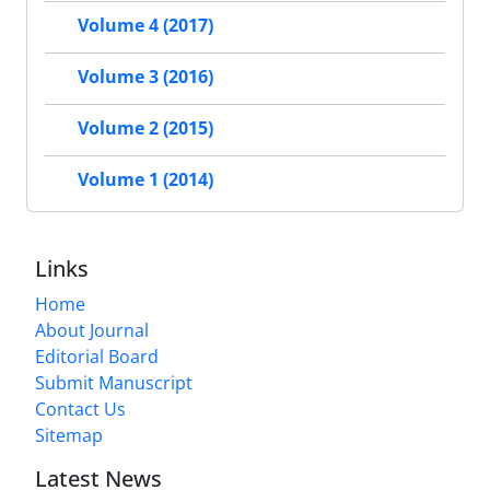
Volume 4 (2017)
Volume 3 (2016)
Volume 2 (2015)
Volume 1 (2014)
Links
Home
About Journal
Editorial Board
Submit Manuscript
Contact Us
Sitemap
Latest News