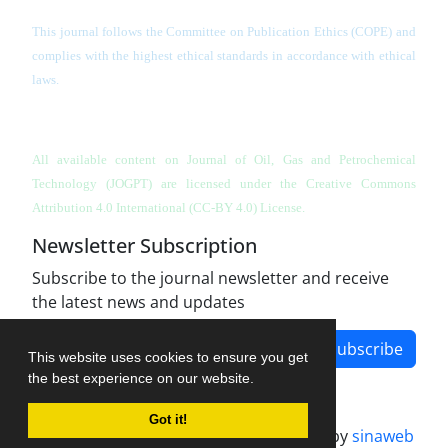
This journal follows the Committee on Publication Ethics (COPE) and
complies with the highest ethical standards in accordance with ethical
laws.
All available content on Journal of Oil, Gas and Petrochemical
Technology (JOGPT)
are licensed under the Creative Commons
Attribution 4.0 International (CC-BY 4.0) License.
Newsletter Subscription
Subscribe to the journal newsletter and receive
the latest news and updates
Subscribe
This website uses cookies to ensure you get
the best experience on our website.
Got it!
Journal management system.
designed by
sinaweb