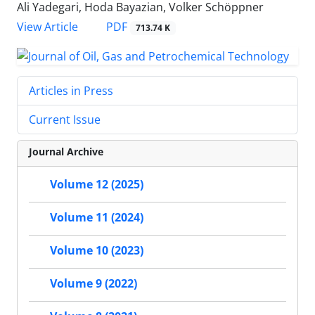
Ali Yadegari, Hoda Bayazian, Volker Schöppner
PDF
View Article
713.74 K
Articles in Press
Current Issue
Journal Archive
Volume 12 (2025)
Volume 11 (2024)
Volume 10 (2023)
Volume 9 (2022)