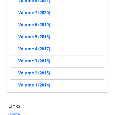
Volume 8 (2021)
Volume 7 (2020)
Volume 6 (2019)
Volume 5 (2018)
Volume 4 (2017)
Volume 3 (2016)
Volume 2 (2015)
Volume 1 (2014)
Links
Home