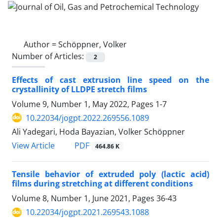
Author =
Schöppner, Volker
Number of Articles:
2
Effects of cast extrusion line speed on the
crystallinity of LLDPE stretch films
Volume 9, Number 1, May 2022, Pages
1-7
10.22034/jogpt.2022.269556.1089
Ali Yadegari, Hoda Bayazian, Volker Schöppner
PDF
View Article
464.86 K
Tensile behavior of extruded poly (lactic acid)
films during stretching at different conditions
Volume 8, Number 1, June 2021, Pages
36-43
10.22034/jogpt.2021.269543.1088