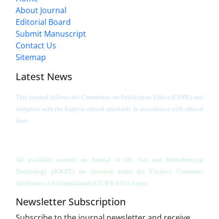
About Journal
Editorial Board
Submit Manuscript
Contact Us
Sitemap
Latest News
This journal follows the Committee on Publication Ethics (COPE) and
complies with the highest ethical standards in accordance with ethical
laws.
All available content on Journal of Oil, Gas and Petrochemical
Technology (JOGPT)
are licensed under the Creative Commons
Attribution 4.0 International (CC-BY 4.0) License.
Newsletter Subscription
Subscribe to the journal newsletter and receive