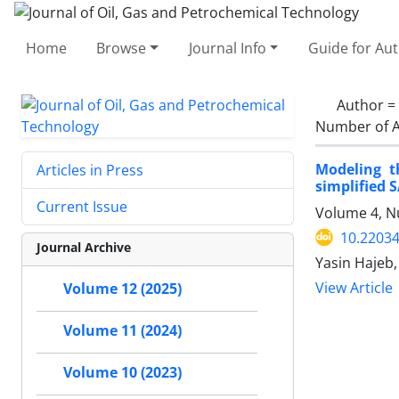
Home
Browse
Journal Info
Guide for Au
Author =
Number of A
Modeling t
Articles in Press
simplified 
Current Issue
Volume 4, N
10.22034
Journal Archive
Yasin Hajeb,
View Article
Volume 12 (2025)
Volume 11 (2024)
Volume 10 (2023)