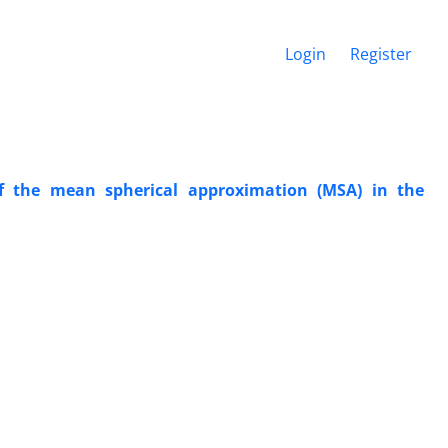
Login
Register
of the mean spherical approximation (MSA) in the