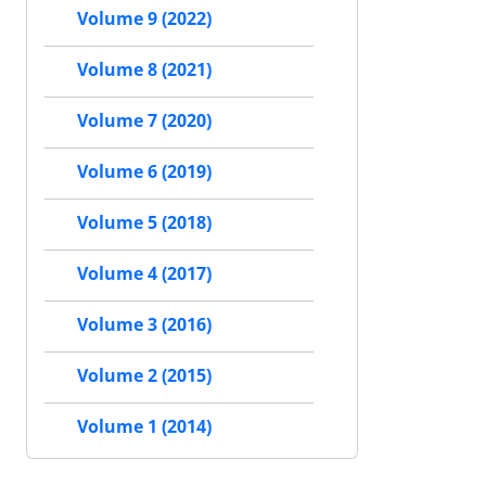
Volume 9 (2022)
Volume 8 (2021)
Volume 7 (2020)
Volume 6 (2019)
Volume 5 (2018)
Volume 4 (2017)
Volume 3 (2016)
Volume 2 (2015)
Volume 1 (2014)