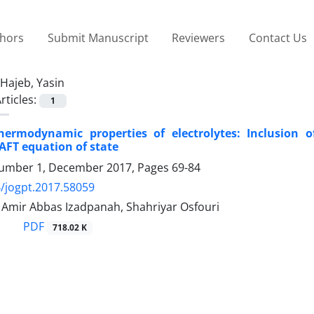
thors
Submit Manuscript
Reviewers
Contact Us
Hajeb, Yasin
rticles:
1
hermodynamic properties of electrolytes: Inclusion 
SAFT equation of state
umber 1, December 2017, Pages
69-84
/jogpt.2017.58059
 Amir Abbas Izadpanah, Shahriyar Osfouri
PDF
718.02 K