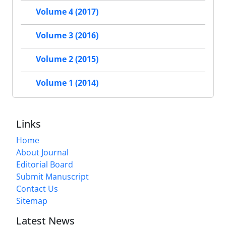
Volume 4 (2017)
Volume 3 (2016)
Volume 2 (2015)
Volume 1 (2014)
Links
Home
About Journal
Editorial Board
Submit Manuscript
Contact Us
Sitemap
Latest News