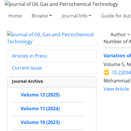
Home
Browse
Journal Info
Guide for Au
Author =
Number of A
Variation o
Articles in Press
Volume 5, N
Current Issue
10.22034
Mohammad Re
Journal Archive
View Article
Volume 12 (2025)
Volume 11 (2024)
Volume 10 (2023)