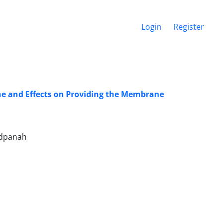
Login
Register
ane and Effects on Providing the Membrane
adpanah