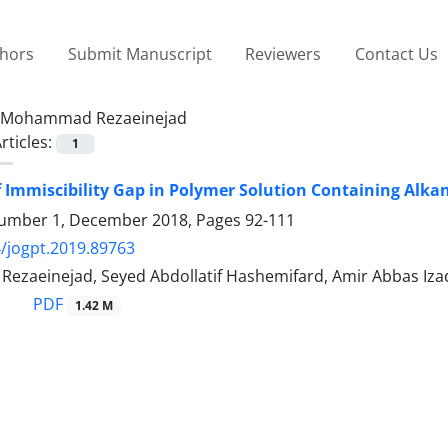
thors
Submit Manuscript
Reviewers
Contact Us
Mohammad Rezaeinejad
rticles:
1
f Immiscibility Gap in Polymer Solution Containing Alk
umber 1, December 2018, Pages
92-111
/jogpt.2019.89763
zaeinejad, Seyed Abdollatif Hashemifard, Amir Abbas Iz
PDF
1.42 M