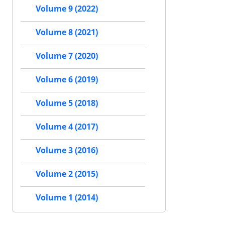
Volume 9 (2022)
Volume 8 (2021)
Volume 7 (2020)
Volume 6 (2019)
Volume 5 (2018)
Volume 4 (2017)
Volume 3 (2016)
Volume 2 (2015)
Volume 1 (2014)