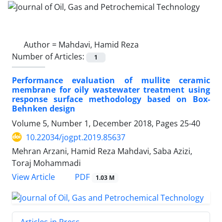
Author =
Mahdavi, Hamid Reza
Number of Articles:
1
Performance evaluation of mullite ceramic
membrane for oily wastewater treatment using
response surface methodology based on Box-
Behnken design
Volume 5, Number 1, December 2018, Pages
25-40
10.22034/jogpt.2019.85637
Mehran Arzani, Hamid Reza Mahdavi, Saba Azizi,
Toraj Mohammadi
PDF
View Article
1.03 M
Articles in Press