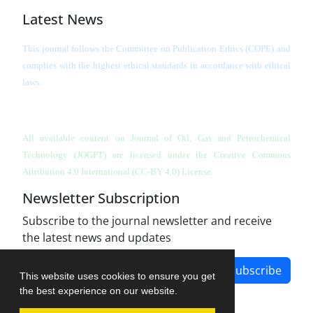
Latest News
This journal follows the Committee on Publication Ethics (COPE) and
complies with the highest ethical standards in accordance with ethical
laws.
All available content on Journal of Oil, Gas and Petrochemical
Technology (JOGPT)
are licensed under the Creative Commons
Attribution 4.0 International (CC-BY 4.0) License.
Newsletter Subscription
Subscribe to the journal newsletter and receive
the latest news and updates
Subscribe
This website uses cookies to ensure you get
the best experience on our website.