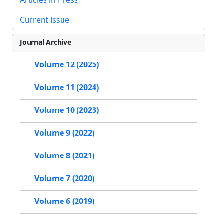
Current Issue
Journal Archive
Volume 12 (2025)
Volume 11 (2024)
Volume 10 (2023)
Volume 9 (2022)
Volume 8 (2021)
Volume 7 (2020)
Volume 6 (2019)