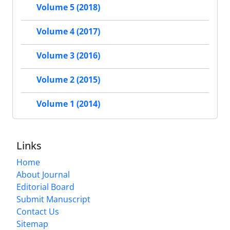
Volume 5 (2018)
Volume 4 (2017)
Volume 3 (2016)
Volume 2 (2015)
Volume 1 (2014)
Links
Home
About Journal
Editorial Board
Submit Manuscript
Contact Us
Sitemap