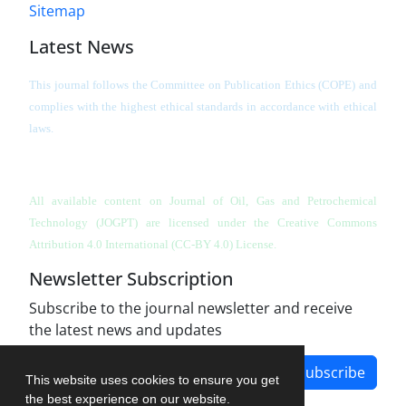
Sitemap
Latest News
This journal follows the Committee on Publication Ethics (COPE) and
complies with the highest ethical standards in accordance with ethical
laws.
All available content on Journal of Oil, Gas and Petrochemical
Technology (JOGPT)
are licensed under the Creative Commons
Attribution 4.0 International (CC-BY 4.0) License.
Newsletter Subscription
Subscribe to the journal newsletter and receive
the latest news and updates
Subscribe
This website uses cookies to ensure you get
the best experience on our website.