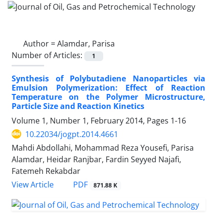
Author =
Alamdar, Parisa
Number of Articles:
1
Synthesis of Polybutadiene Nanoparticles via
Emulsion Polymerization: Effect of Reaction
Temperature on the Polymer Microstructure,
Particle Size and Reaction Kinetics
Volume 1, Number 1, February 2014, Pages
1-16
10.22034/jogpt.2014.4661
Mahdi Abdollahi, Mohammad Reza Yousefi, Parisa
Alamdar, Heidar Ranjbar, Fardin Seyyed Najafi,
Fatemeh Rekabdar
PDF
View Article
871.88 K