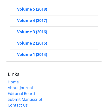
Volume 5 (2018)
Volume 4 (2017)
Volume 3 (2016)
Volume 2 (2015)
Volume 1 (2014)
Links
Home
About Journal
Editorial Board
Submit Manuscript
Contact Us