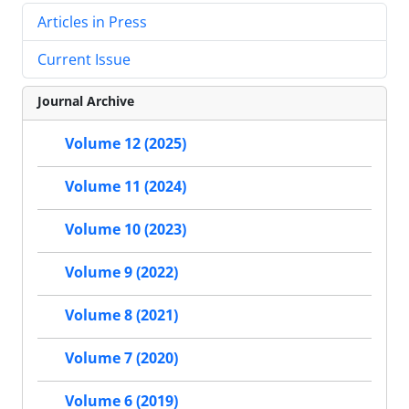
Articles in Press
Current Issue
Journal Archive
Volume 12 (2025)
Volume 11 (2024)
Volume 10 (2023)
Volume 9 (2022)
Volume 8 (2021)
Volume 7 (2020)
Volume 6 (2019)