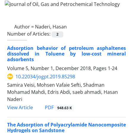
Author =
Naderi, Hasan
Number of Articles:
2
Adsorption behavior of petroleum asphaltenes
dissolved in Toluene by low-cost mineral
adsorbents
Volume 5, Number 1, December 2018, Pages
1-24
10.22034/jogpt.2019.85298
Samira Veisi, Mohsen Vafaie Sefti, Shadman
Mohamad Mahdi, Edris Abdi, saeb ahmadi, Hasan
Naderi
PDF
View Article
948.63 K
The Adsorption of Polyacrylamide Nanocomposite
Hydrogels on Sandstone