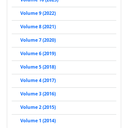
Volume 9 (2022)
Volume 8 (2021)
Volume 7 (2020)
Volume 6 (2019)
Volume 5 (2018)
Volume 4 (2017)
Volume 3 (2016)
Volume 2 (2015)
Volume 1 (2014)