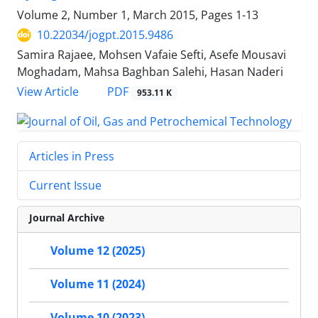
Volume 2, Number 1, March 2015, Pages
1-13
10.22034/jogpt.2015.9486
Samira Rajaee, Mohsen Vafaie Sefti, Asefe Mousavi
Moghadam, Mahsa Baghban Salehi, Hasan Naderi
PDF
View Article
953.11 K
Articles in Press
Current Issue
Journal Archive
Volume 12 (2025)
Volume 11 (2024)
Volume 10 (2023)