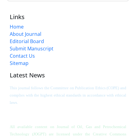
Links
Home
About Journal
Editorial Board
Submit Manuscript
Contact Us
Sitemap
Latest News
This journal follows the Committee on Publication Ethics (COPE) and
complies with the highest ethical standards in accordance with ethical
laws.
All available content on Journal of Oil, Gas and Petrochemical
Technology (JOGPT)
are licensed under the Creative Commons