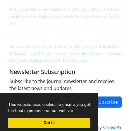
This journal follows the Committee on Publication Ethics (COPE) and
complies with the highest ethical standards in accordance with ethical
laws.
All available content on Journal of Oil, Gas and Petrochemical
Technology (JOGPT)
are licensed under the Creative Commons
Attribution 4.0 International (CC-BY 4.0) License.
Newsletter Subscription
Subscribe to the journal newsletter and receive
the latest news and updates
Subscribe
This website uses cookies to ensure you get
the best experience on our website.
Got it!
Journal management system.
designed by
sinaweb