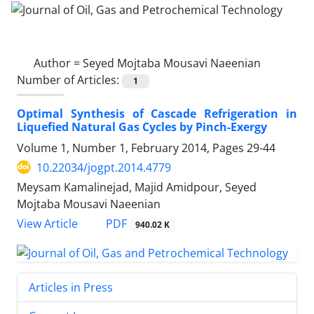
Author =
Seyed Mojtaba Mousavi Naeenian
Number of Articles:
1
Optimal Synthesis of Cascade Refrigeration in
Liquefied Natural Gas Cycles by Pinch-Exergy
Volume 1, Number 1, February 2014, Pages
29-44
10.22034/jogpt.2014.4779
Meysam Kamalinejad, Majid Amidpour, Seyed
Mojtaba Mousavi Naeenian
PDF
View Article
940.02 K
Articles in Press