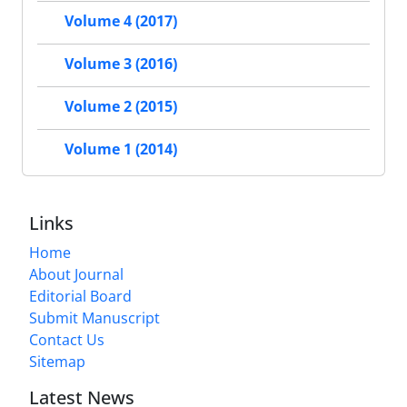
Volume 4 (2017)
Volume 3 (2016)
Volume 2 (2015)
Volume 1 (2014)
Links
Home
About Journal
Editorial Board
Submit Manuscript
Contact Us
Sitemap
Latest News