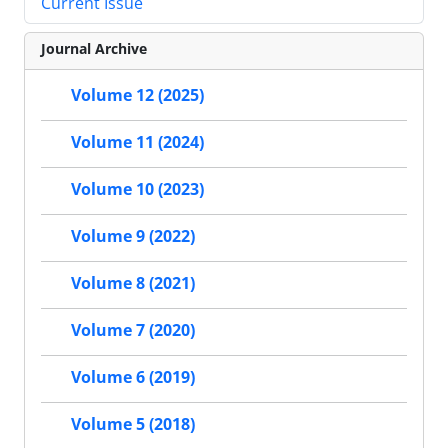
Current Issue
Journal Archive
Volume 12 (2025)
Volume 11 (2024)
Volume 10 (2023)
Volume 9 (2022)
Volume 8 (2021)
Volume 7 (2020)
Volume 6 (2019)
Volume 5 (2018)