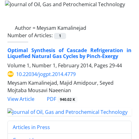
Author =
Meysam Kamalinejad
Number of Articles:
1
Optimal Synthesis of Cascade Refrigeration in
Liquefied Natural Gas Cycles by Pinch-Exergy
Volume 1, Number 1, February 2014, Pages
29-44
10.22034/jogpt.2014.4779
Meysam Kamalinejad, Majid Amidpour, Seyed
Mojtaba Mousavi Naeenian
PDF
View Article
940.02 K
Articles in Press