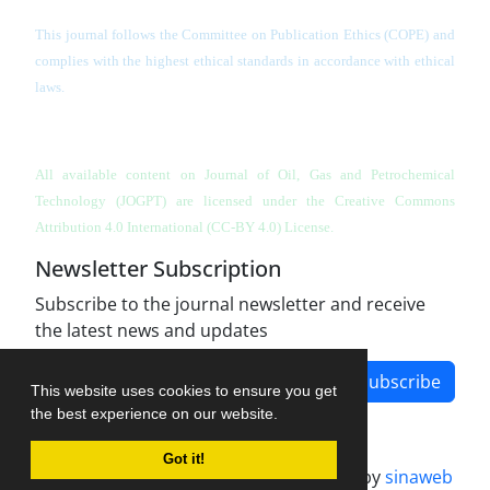
This journal follows the Committee on Publication Ethics (COPE) and
complies with the highest ethical standards in accordance with ethical
laws.
All available content on Journal of Oil, Gas and Petrochemical
Technology (JOGPT)
are licensed under the Creative Commons
Attribution 4.0 International (CC-BY 4.0) License.
Newsletter Subscription
Subscribe to the journal newsletter and receive
the latest news and updates
Subscribe
This website uses cookies to ensure you get
the best experience on our website.
Got it!
Journal management system.
designed by
sinaweb