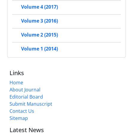
Volume 4 (2017)
Volume 3 (2016)
Volume 2 (2015)
Volume 1 (2014)
Links
Home
About Journal
Editorial Board
Submit Manuscript
Contact Us
Sitemap
Latest News