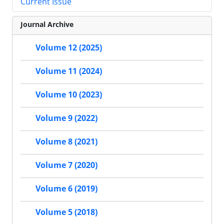
Current Issue
Journal Archive
Volume 12 (2025)
Volume 11 (2024)
Volume 10 (2023)
Volume 9 (2022)
Volume 8 (2021)
Volume 7 (2020)
Volume 6 (2019)
Volume 5 (2018)