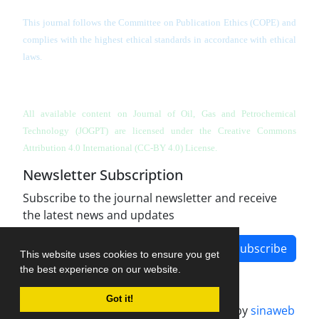
This journal follows the Committee on Publication Ethics (COPE) and
complies with the highest ethical standards in accordance with ethical
laws.
All available content on Journal of Oil, Gas and Petrochemical
Technology (JOGPT)
are licensed under the Creative Commons
Attribution 4.0 International (CC-BY 4.0) License.
Newsletter Subscription
Subscribe to the journal newsletter and receive
the latest news and updates
Subscribe
This website uses cookies to ensure you get
the best experience on our website.
Got it!
Journal management system.
designed by
sinaweb