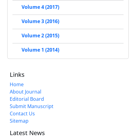
Volume 4 (2017)
Volume 3 (2016)
Volume 2 (2015)
Volume 1 (2014)
Links
Home
About Journal
Editorial Board
Submit Manuscript
Contact Us
Sitemap
Latest News