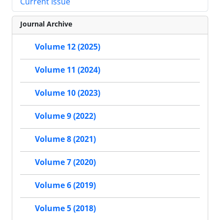
Current Issue
Journal Archive
Volume 12 (2025)
Volume 11 (2024)
Volume 10 (2023)
Volume 9 (2022)
Volume 8 (2021)
Volume 7 (2020)
Volume 6 (2019)
Volume 5 (2018)