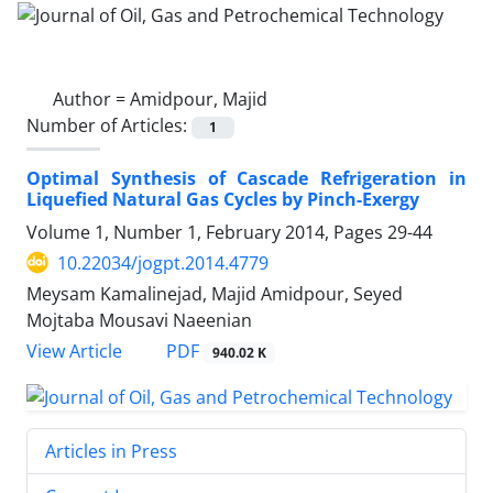
Author =
Amidpour, Majid
Number of Articles:
1
Optimal Synthesis of Cascade Refrigeration in
Liquefied Natural Gas Cycles by Pinch-Exergy
Volume 1, Number 1, February 2014, Pages
29-44
10.22034/jogpt.2014.4779
Meysam Kamalinejad, Majid Amidpour, Seyed
Mojtaba Mousavi Naeenian
PDF
View Article
940.02 K
Articles in Press