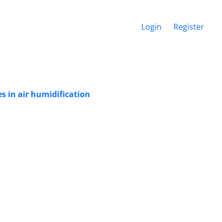
Login
Register
s in air humidification