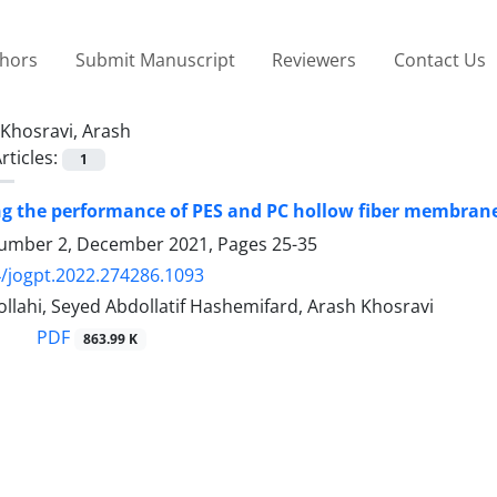
thors
Submit Manuscript
Reviewers
Contact Us
Khosravi, Arash
rticles:
1
ng the performance of PES and PC hollow fiber membrane
umber 2, December 2021, Pages
25-35
/jogpt.2022.274286.1093
llahi, Seyed Abdollatif Hashemifard, Arash Khosravi
PDF
863.99 K