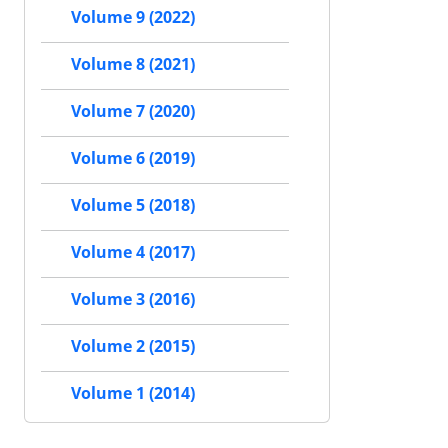
Volume 9 (2022)
Volume 8 (2021)
Volume 7 (2020)
Volume 6 (2019)
Volume 5 (2018)
Volume 4 (2017)
Volume 3 (2016)
Volume 2 (2015)
Volume 1 (2014)