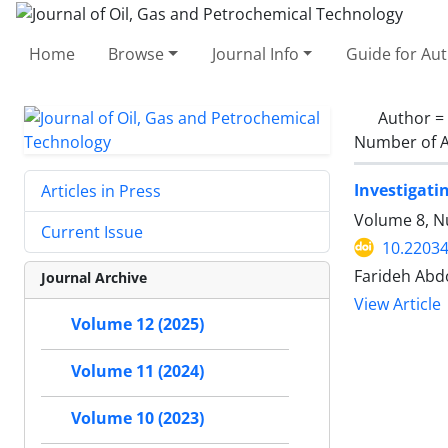
Home
Browse
Journal Info
Guide for Au
Author =
Number of A
Investigati
Articles in Press
Volume 8, N
Current Issue
10.22034
Farideh Abdo
Journal Archive
View Article
Volume 12 (2025)
Volume 11 (2024)
Volume 10 (2023)