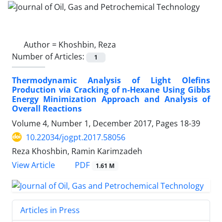
Author =
Khoshbin, Reza
Number of Articles:
1
Thermodynamic Analysis of Light Olefins
Production via Cracking of n-Hexane Using Gibbs
Energy Minimization Approach and Analysis of
Overall Reactions
Volume 4, Number 1, December 2017, Pages
18-39
10.22034/jogpt.2017.58056
Reza Khoshbin, Ramin Karimzadeh
PDF
View Article
1.61 M
Articles in Press