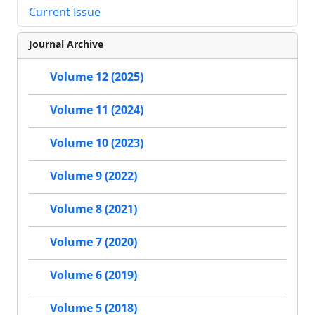
Current Issue
Journal Archive
Volume 12 (2025)
Volume 11 (2024)
Volume 10 (2023)
Volume 9 (2022)
Volume 8 (2021)
Volume 7 (2020)
Volume 6 (2019)
Volume 5 (2018)