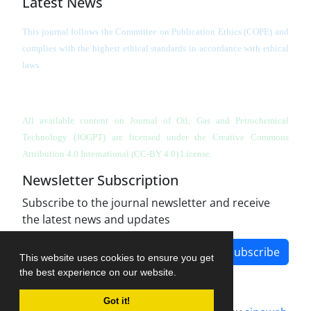
Latest News
This journal follows the Committee on Publication Ethics (COPE) and
complies with the highest ethical standards in accordance with ethical
laws.
All available content on Journal of Oil, Gas and Petrochemical
Technology (JOGPT)
are licensed under the Creative Commons
Attribution 4.0 International (CC-BY 4.0) License.
Newsletter Subscription
Subscribe to the journal newsletter and receive
the latest news and updates
Subscribe
This website uses cookies to ensure you get
the best experience on our website.
Got it!