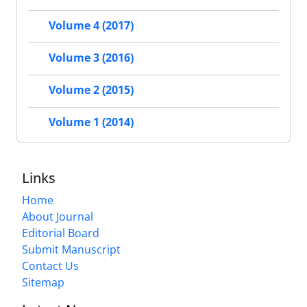
Volume 4 (2017)
Volume 3 (2016)
Volume 2 (2015)
Volume 1 (2014)
Links
Home
About Journal
Editorial Board
Submit Manuscript
Contact Us
Sitemap