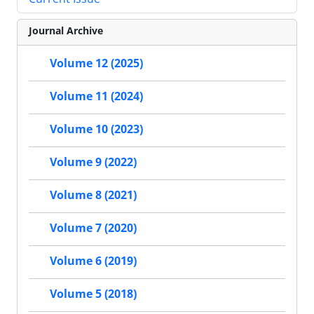
Journal Archive
Volume 12 (2025)
Volume 11 (2024)
Volume 10 (2023)
Volume 9 (2022)
Volume 8 (2021)
Volume 7 (2020)
Volume 6 (2019)
Volume 5 (2018)