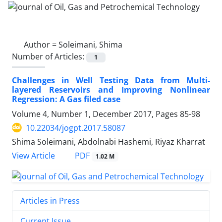
Author =
Soleimani, Shima
Number of Articles:
1
Challenges in Well Testing Data from Multi-
layered Reservoirs and Improving Nonlinear
Regression: A Gas filed case
Volume 4, Number 1, December 2017, Pages
85-98
10.22034/jogpt.2017.58087
Shima Soleimani, Abdolnabi Hashemi, Riyaz Kharrat
PDF
View Article
1.02 M
Articles in Press
Current Issue