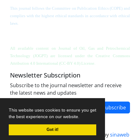
This journal follows the Committee on Publication Ethics (COPE) and
complies with the highest ethical standards in accordance with ethical
laws.
All available content on Journal of Oil, Gas and Petrochemical
Technology (JOGPT)
are licensed under the Creative Commons
Attribution 4.0 International (CC-BY 4.0) License.
Newsletter Subscription
Subscribe to the journal newsletter and receive
the latest news and updates
Subscribe
This website uses cookies to ensure you get
the best experience on our website.
Got it!
Journal management system.
designed by
sinaweb