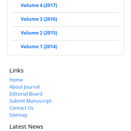
Volume 4 (2017)
Volume 3 (2016)
Volume 2 (2015)
Volume 1 (2014)
Links
Home
About Journal
Editorial Board
Submit Manuscript
Contact Us
Sitemap
Latest News