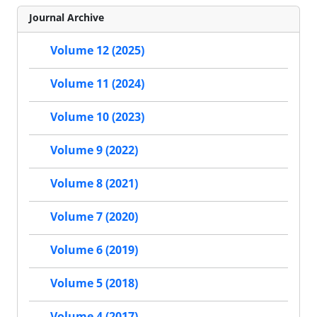
Journal Archive
Volume 12 (2025)
Volume 11 (2024)
Volume 10 (2023)
Volume 9 (2022)
Volume 8 (2021)
Volume 7 (2020)
Volume 6 (2019)
Volume 5 (2018)
Volume 4 (2017)