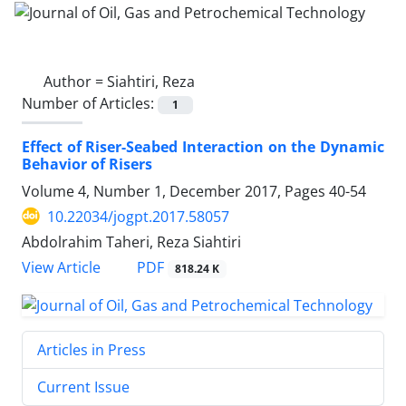
Author =
Siahtiri, Reza
Number of Articles:
1
Effect of Riser-Seabed Interaction on the Dynamic
Behavior of Risers
Volume 4, Number 1, December 2017, Pages
40-54
10.22034/jogpt.2017.58057
Abdolrahim Taheri, Reza Siahtiri
PDF
View Article
818.24 K
Articles in Press
Current Issue