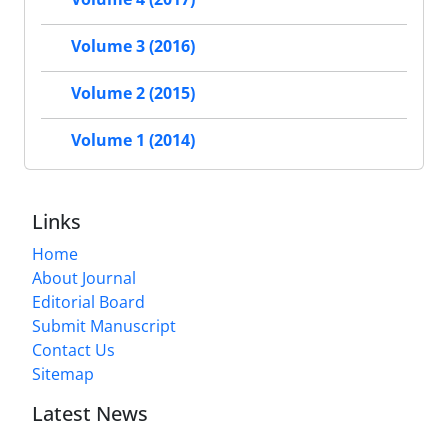
Volume 3 (2016)
Volume 2 (2015)
Volume 1 (2014)
Links
Home
About Journal
Editorial Board
Submit Manuscript
Contact Us
Sitemap
Latest News