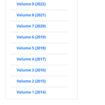
Volume 9 (2022)
Volume 8 (2021)
Volume 7 (2020)
Volume 6 (2019)
Volume 5 (2018)
Volume 4 (2017)
Volume 3 (2016)
Volume 2 (2015)
Volume 1 (2014)