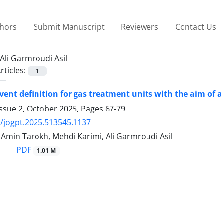
thors
Submit Manuscript
Reviewers
Contact Us
Ali Garmroudi Asil
rticles:
1
vent definition for gas treatment units with the aim of
Issue 2, October 2025, Pages
67-79
/jogpt.2025.513545.1137
in Tarokh, Mehdi Karimi, Ali Garmroudi Asil
PDF
1.01 M