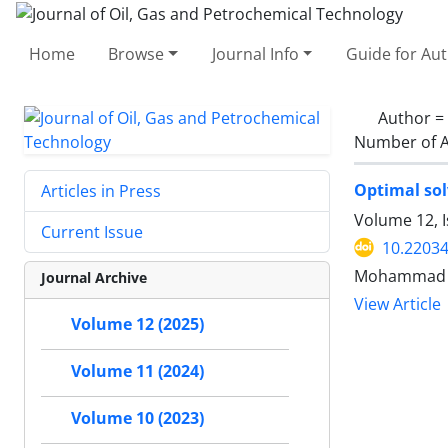
Home
Browse
Journal Info
Guide for Au
Author =
Number of A
Optimal sol
Articles in Press
Volume 12, 
Current Issue
10.22034
Mohammad Am
Journal Archive
View Article
Volume 12 (2025)
Volume 11 (2024)
Volume 10 (2023)