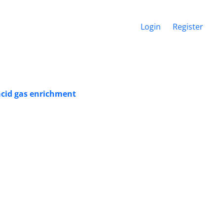
Login
Register
 acid gas enrichment