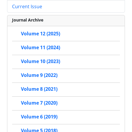
Current Issue
Journal Archive
Volume 12 (2025)
Volume 11 (2024)
Volume 10 (2023)
Volume 9 (2022)
Volume 8 (2021)
Volume 7 (2020)
Volume 6 (2019)
Volume 5 (2018)