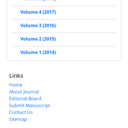
Volume 4 (2017)
Volume 3 (2016)
Volume 2 (2015)
Volume 1 (2014)
Links
Home
About Journal
Editorial Board
Submit Manuscript
Contact Us
Sitemap