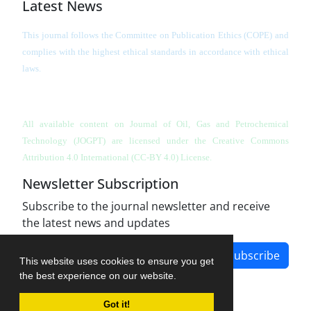
Latest News
This journal follows the Committee on Publication Ethics (COPE) and
complies with the highest ethical standards in accordance with ethical
laws.
All available content on Journal of Oil, Gas and Petrochemical
Technology (JOGPT)
are licensed under the Creative Commons
Attribution 4.0 International (CC-BY 4.0) License.
Newsletter Subscription
Subscribe to the journal newsletter and receive
the latest news and updates
Subscribe
This website uses cookies to ensure you get
the best experience on our website.
Got it!