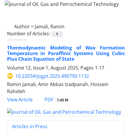
Author =
Jamali, Ramin
Number of Articles:
1
Thermodynamic Modeling of Wax Formation
Temperature in Paraffinic Systems Using Cubic
Plus Chain Equation of State
Volume 12, Issue 1, August 2025, Pages
1-17
10.22034/jogpt.2025.490790.1132
Ramin Jamali, Amir Abbas Izadpanah, Hossein
Rahideh
PDF
View Article
1.45 M
Articles in Press