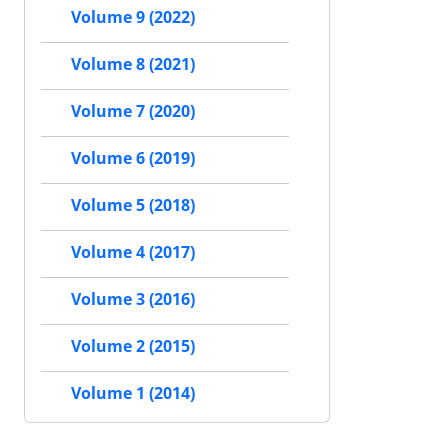
Volume 9 (2022)
Volume 8 (2021)
Volume 7 (2020)
Volume 6 (2019)
Volume 5 (2018)
Volume 4 (2017)
Volume 3 (2016)
Volume 2 (2015)
Volume 1 (2014)