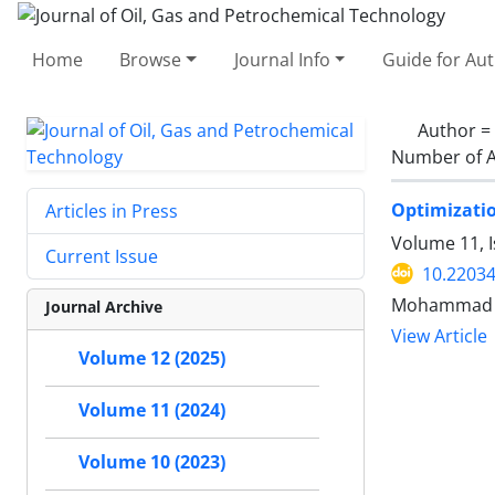
Home
Browse
Journal Info
Guide for Au
Author =
Number of A
Optimizatio
Articles in Press
Volume 11, 
Current Issue
10.22034
Mohammad N
Journal Archive
View Article
Volume 12 (2025)
Volume 11 (2024)
Volume 10 (2023)