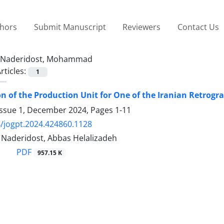
thors
Submit Manuscript
Reviewers
Contact Us
Naderidost, Mohammad
rticles:
1
n of the Production Unit for One of the Iranian Retrogr
Issue 1, December 2024, Pages
1-11
/jogpt.2024.424860.1128
aderidost, Abbas Helalizadeh
PDF
957.15 K