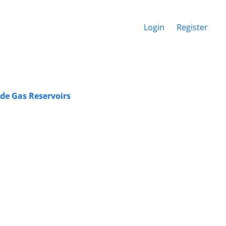
Login
Register
ade Gas Reservoirs